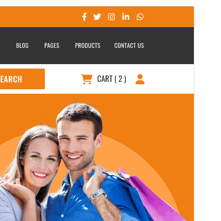
Aperçu
Télécharger
Version
0.6.8
Last updated
24 juillet 2026
Active installations
200+
WordPress version
5.0
PHP version
5.6
Theme homepage