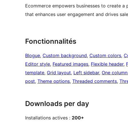
Ecommerce empowers businesses to create a pro
that enhances user engagement and drives sales
Fonctionnalités
Blogue
, 
Custom background
, 
Custom colors
, 
C
Editor style
, 
Featured images
, 
Flexible header
, 
template
, 
Grid layout
, 
Left sidebar
, 
One column
post
, 
Theme options
, 
Threaded comments
, 
Thr
Downloads per day
Installations actives :
200+