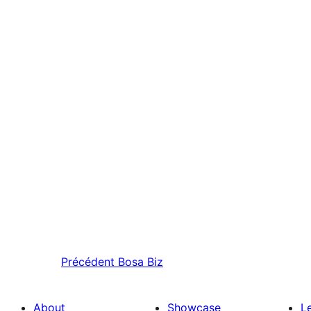
Précédent
Bosa Biz
About
Showcase
L