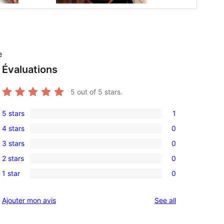
e
Évaluations
5
out of 5 stars.
5 stars
1
1
4 stars
0
5-
0
3 stars
0
star
4-
0
review
2 stars
0
star
3-
0
reviews
1 star
0
star
2-
0
reviews
star
1-
reviews
Ajouter mon avis
See all
reviews
star
reviews