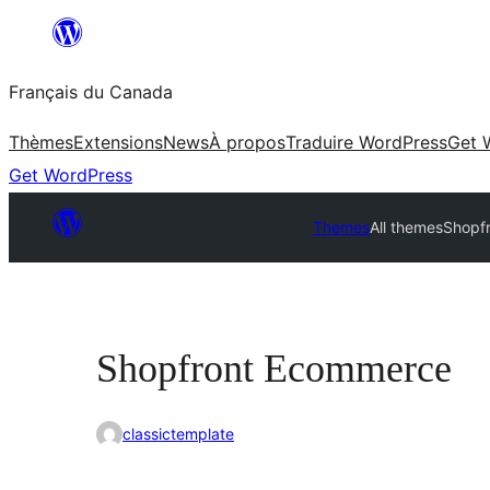
Aller
au
Français du Canada
contenu
Thèmes
Extensions
News
À propos
Traduire WordPress
Get 
Get WordPress
Themes
All themes
Shopf
Shopfront Ecommerce
classictemplate