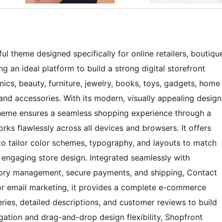
l theme designed specifically for online retailers, boutiqu
 an ideal platform to build a strong digital storefront
onics, beauty, furniture, jewelry, books, toys, gadgets, home
 and accessories. With its modern, visually appealing design
 theme ensures a seamless shopping experience through a
orks flawlessly across all devices and browsers. It offers
to tailor color schemes, typography, and layouts to match
d engaging store design. Integrated seamlessly with
tory management, secure payments, and shipping, Contact
for email marketing, it provides a complete e-commerce
ries, detailed descriptions, and customer reviews to build
igation and drag-and-drop design flexibility, Shopfront