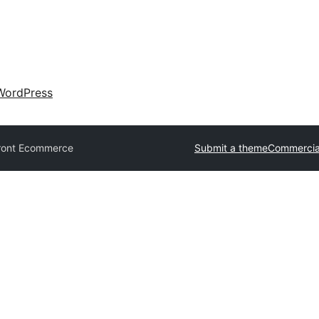
WordPress
ront Ecommerce
Submit a theme
Commercia