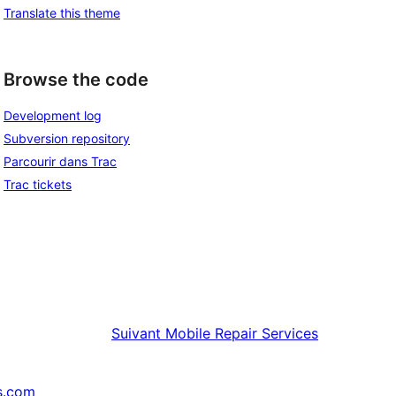
Translate this theme
Browse the code
Development log
Subversion repository
Parcourir dans Trac
Trac tickets
Suivant
Mobile Repair Services
s.com