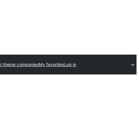
l theme companies
My favorites
Log in