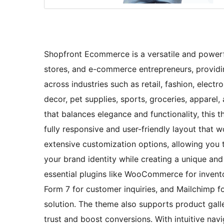
Shopfront Ecommerce is a versatile and powerfu
stores, and e-commerce entrepreneurs, providing
across industries such as retail, fashion, electr
decor, pet supplies, sports, groceries, apparel,
that balances elegance and functionality, this
fully responsive and user-friendly layout that w
extensive customization options, allowing you 
your brand identity while creating a unique an
essential plugins like WooCommerce for inven
Form 7 for customer inquiries, and Mailchimp 
solution. The theme also supports product galle
trust and boost conversions. With intuitive nav