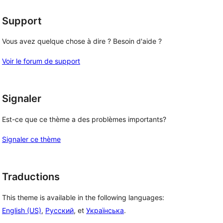
Support
Vous avez quelque chose à dire ? Besoin d'aide ?
Voir le forum de support
Signaler
Est-ce que ce thème a des problèmes importants?
Signaler ce thème
Traductions
This theme is available in the following languages:
English (US)
,
Русский
, et
Українська
.