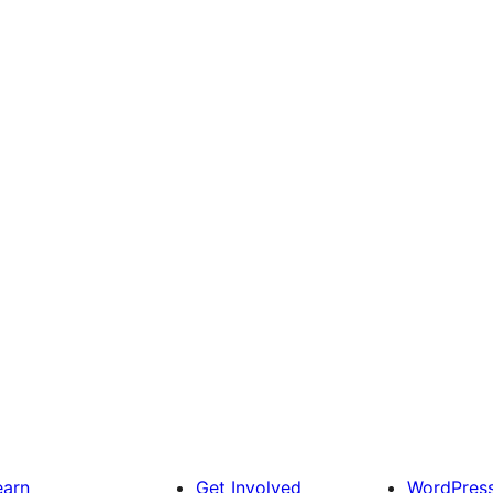
earn
Get Involved
WordPres