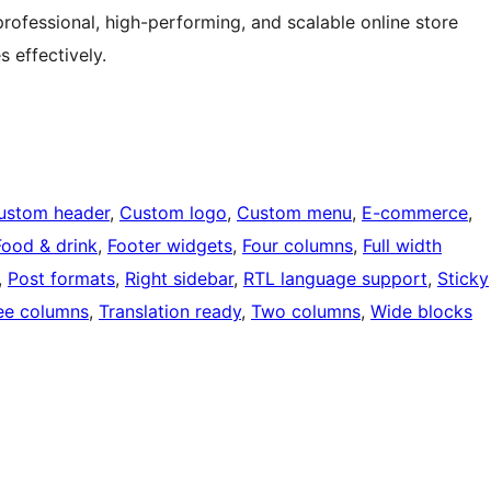
fessional, high-performing, and scalable online store
 effectively.
ustom header
, 
Custom logo
, 
Custom menu
, 
E-commerce
, 
Food & drink
, 
Footer widgets
, 
Four columns
, 
Full width
, 
Post formats
, 
Right sidebar
, 
RTL language support
, 
Sticky
ee columns
, 
Translation ready
, 
Two columns
, 
Wide blocks