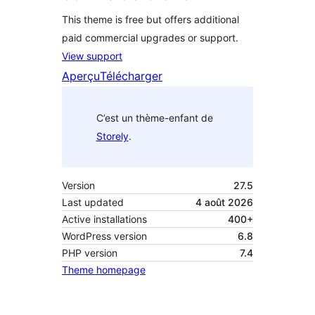
This theme is free but offers additional
paid commercial upgrades or support.
View support
Aperçu
Télécharger
C’est un thème-enfant de
Storely
.
Version
27.5
Last updated
4 août 2026
Active installations
400+
WordPress version
6.8
PHP version
7.4
Theme homepage