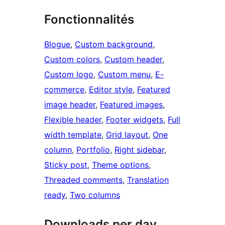
Fonctionnalités
Blogue
, 
Custom background
, 
Custom colors
, 
Custom header
, 
Custom logo
, 
Custom menu
, 
E-
commerce
, 
Editor style
, 
Featured
image header
, 
Featured images
, 
Flexible header
, 
Footer widgets
, 
Full
width template
, 
Grid layout
, 
One
column
, 
Portfolio
, 
Right sidebar
, 
Sticky post
, 
Theme options
, 
Threaded comments
, 
Translation
ready
, 
Two columns
Downloads per day