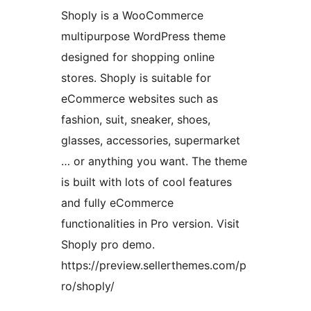
Shoply is a WooCommerce
multipurpose WordPress theme
designed for shopping online
stores. Shoply is suitable for
eCommerce websites such as
fashion, suit, sneaker, shoes,
glasses, accessories, supermarket
… or anything you want. The theme
is built with lots of cool features
and fully eCommerce
functionalities in Pro version. Visit
Shoply pro demo.
https://preview.sellerthemes.com/p
ro/shoply/