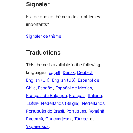
Signaler
Est-ce que ce thème a des problèmes
importants?
Signaler ce thème
Traductions
This theme is available in the following
languages:
العربية
,
Dansk
,
Deutsch
,
English (UK)
,
English (US)
,
Español de
Chile
,
Español
,
Español de México
,
Français de Belgique
,
Français
,
Italiano
,
日本語
,
Nederlands (België)
,
Nederlands
,
Português do Brasil
,
Português
,
Română
,
Русский
,
Српски језик
,
Türkçe
, et
Українська
.