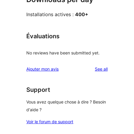
Installations actives :
400+
Évaluations
No reviews have been submitted yet.
reviews
Ajouter mon avis
See all
Support
Vous avez quelque chose à dire ? Besoin
d'aide ?
Voir le forum de support