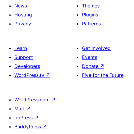
News
Themes
Hosting
Plugins
Privacy
Patterns
Learn
Get Involved
Support
Events
Developers
Donate
↗
WordPress.tv
↗
Five for the Future
WordPress.com
↗
Matt
↗
bbPress
↗
BuddyPress
↗