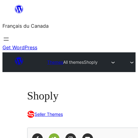
Aller
au
Français du Canada
contenu
Get WordPress
Themes
All themes
Shoply
Shoply
Seller Themes