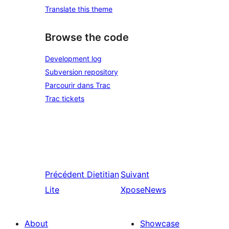
Translate this theme
Browse the code
Development log
Subversion repository
Parcourir dans Trac
Trac tickets
Précédent
Dietitian
Suivant
Lite
XposeNews
About
Showcase