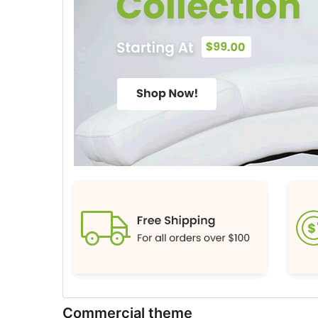
Commercial theme