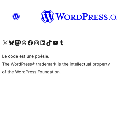
Visit our X (formerly Twitter) account
Visitez notre compte Bluesky
Visit our Mastodon account
Visitez notre compte Threads
Visit our Facebook page
Visit our Instagram account
Visit our LinkedIn account
Visitez notre compte TikTok
Visit our YouTube channel
Visitez notre compte Tumblr
Le code est une poésie.
The WordPress® trademark is the intellectual property
of the WordPress Foundation.