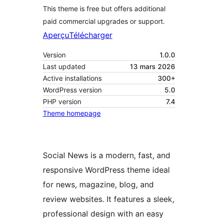
This theme is free but offers additional
paid commercial upgrades or support.
Aperçu
Télécharger
Version
1.0.0
Last updated
13 mars 2026
Active installations
300+
WordPress version
5.0
PHP version
7.4
Theme homepage
Social News is a modern, fast, and
responsive WordPress theme ideal
for news, magazine, blog, and
review websites. It features a sleek,
professional design with an easy