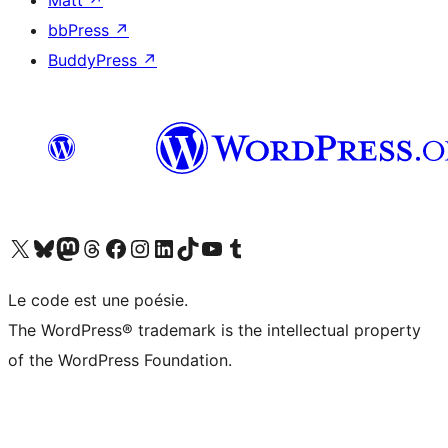
Matt
↗
bbPress
↗
BuddyPress
↗
Visit our X (formerly Twitter) account
Visitez notre compte Bluesky
Visit our Mastodon account
Visitez notre compte Threads
Visit our Facebook page
Visit our Instagram account
Visit our LinkedIn account
Visitez notre compte TikTok
Visit our YouTube channel
Visitez notre compte Tumblr
Le code est une poésie.
The WordPress® trademark is the intellectual property
of the WordPress Foundation.