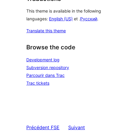
This theme is available in the following
languages:
English (US)
et .
Русский
.
Translate this theme
Browse the code
Development log
Subversion repository
Parcourir dans Trac
Trac tickets
Précédent
FSE
Suivant