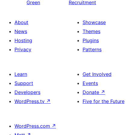
Green
Recruitment
About
Showcase
News
Themes
Hosting
Plugins
Privacy
Patterns
Learn
Get Involved
Support
Events
Developers
Donate
↗
WordPress.tv
↗
Five for the Future
WordPress.com
↗