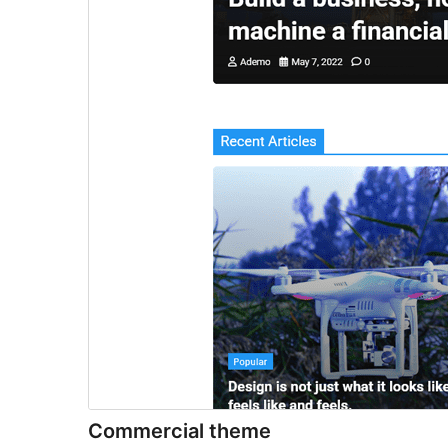
Commercial theme