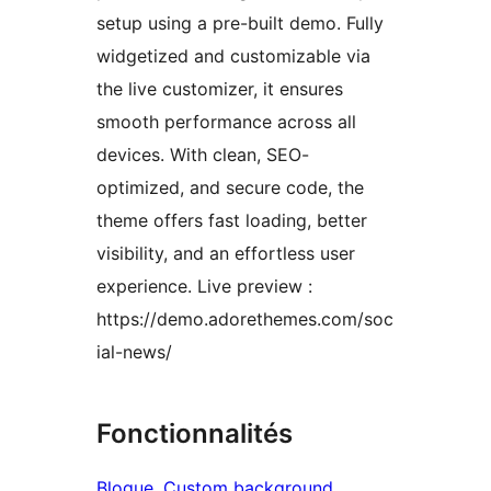
setup using a pre-built demo. Fully
widgetized and customizable via
the live customizer, it ensures
smooth performance across all
devices. With clean, SEO-
optimized, and secure code, the
theme offers fast loading, better
visibility, and an effortless user
experience. Live preview :
https://demo.adorethemes.com/soc
ial-news/
Fonctionnalités
Blogue
, 
Custom background
, 