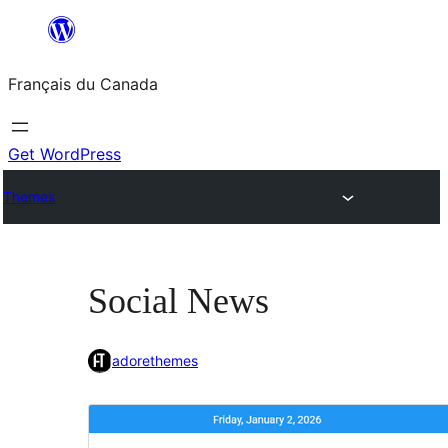
Aller
au
Français du Canada
contenu
Get WordPress
Themes
Social News
adorethemes