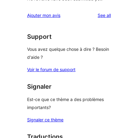
reviews
Ajouter mon avis
See all
Support
Vous avez quelque chose à dire ? Besoin
d'aide ?
Voir le forum de support
Signaler
Est-ce que ce thème a des problèmes
importants?
Signaler ce thème
Traductions