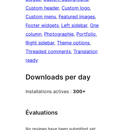
Custom header
, 
Custom logo
, 
Custom menu
, 
Featured images
, 
Footer widgets
, 
Left sidebar
, 
One
column
, 
Photographie
, 
Portfolio
, 
Right sidebar
, 
Theme options
, 
Threaded comments
, 
Translation
ready
Downloads per day
Installations actives :
300+
Évaluations
No reviews have been submitted yet.