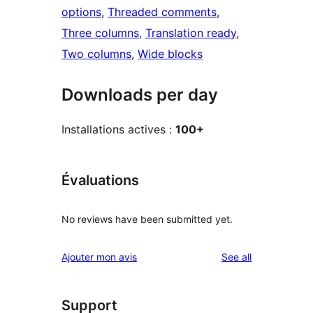
options
, 
Threaded comments
, 
Three columns
, 
Translation ready
, 
Two columns
, 
Wide blocks
Downloads per day
Installations actives :
100+
Évaluations
No reviews have been submitted yet.
reviews
Ajouter mon avis
See all
Support