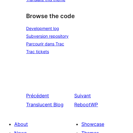
Browse the code
Development log
Subversion repository
Parcourir dans Trac
Trac tickets
Précédent
Suivant
Translucent Blog
RebootWP
About
Showcase