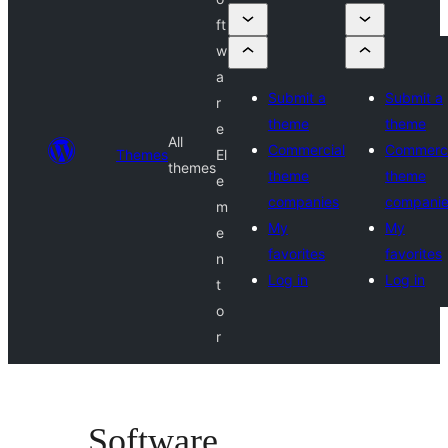
ft
w
a
Submit a
Submit a
r
theme
theme
e
All
Commercial
Commerci
Themes
El
themes
theme
theme
e
companies
compani
m
My
My
e
favorites
favorites
n
Log in
Log in
t
o
r
Software