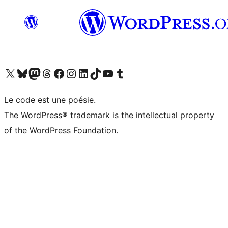
Visit our X (formerly Twitter) account
Visitez notre compte Bluesky
Visit our Mastodon account
Visitez notre compte Threads
Visit our Facebook page
Visit our Instagram account
Visit our LinkedIn account
Visitez notre compte TikTok
Visit our YouTube channel
Visitez notre compte Tumblr
Le code est une poésie.
The WordPress® trademark is the intellectual property
of the WordPress Foundation.