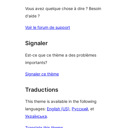
Vous avez quelque chose à dire ? Besoin
d'aide ?
Voir le forum de support
Signaler
Est-ce que ce thème a des problèmes
importants?
Signaler ce thème
Traductions
This theme is available in the following
languages:
English (US)
,
Русский
, et
Українська
.
Translate this theme