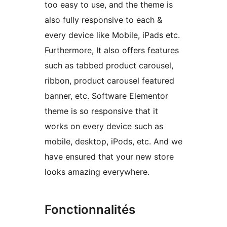
too easy to use, and the theme is
also fully responsive to each &
every device like Mobile, iPads etc.
Furthermore, It also offers features
such as tabbed product carousel,
ribbon, product carousel featured
banner, etc. Software Elementor
theme is so responsive that it
works on every device such as
mobile, desktop, iPods, etc. And we
have ensured that your new store
looks amazing everywhere.
Fonctionnalités