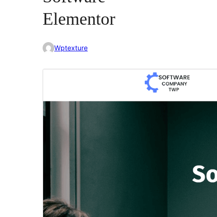
Elementor
Wptexture