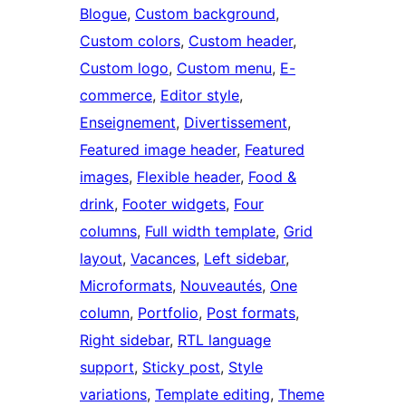
Blogue
, 
Custom background
, 
Custom colors
, 
Custom header
, 
Custom logo
, 
Custom menu
, 
E-
commerce
, 
Editor style
, 
Enseignement
, 
Divertissement
, 
Featured image header
, 
Featured
images
, 
Flexible header
, 
Food &
drink
, 
Footer widgets
, 
Four
columns
, 
Full width template
, 
Grid
layout
, 
Vacances
, 
Left sidebar
, 
Microformats
, 
Nouveautés
, 
One
column
, 
Portfolio
, 
Post formats
, 
Right sidebar
, 
RTL language
support
, 
Sticky post
, 
Style
variations
, 
Template editing
, 
Theme