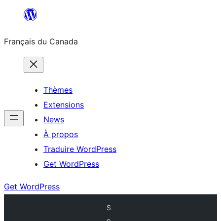
Aller
au
Français du Canada
contenu
Thèmes
Extensions
News
À propos
Traduire WordPress
Get WordPress
Get WordPress
S
o