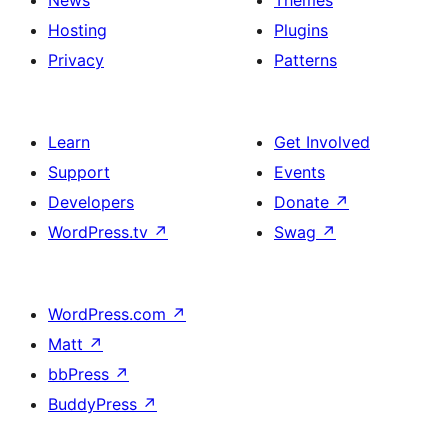
News
Themes
Hosting
Plugins
Privacy
Patterns
Learn
Get Involved
Support
Events
Developers
Donate
↗
WordPress.tv
↗
Swag
↗
WordPress.com
↗
Matt
↗
bbPress
↗
BuddyPress
↗