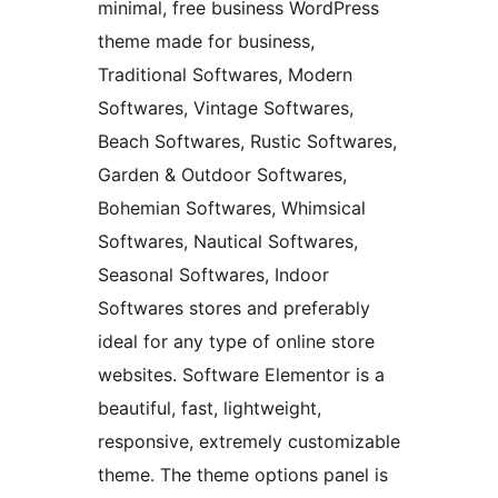
minimal, free business WordPress
theme made for business,
Traditional Softwares, Modern
Softwares, Vintage Softwares,
Beach Softwares, Rustic Softwares,
Garden & Outdoor Softwares,
Bohemian Softwares, Whimsical
Softwares, Nautical Softwares,
Seasonal Softwares, Indoor
Softwares stores and preferably
ideal for any type of online store
websites. Software Elementor is a
beautiful, fast, lightweight,
responsive, extremely customizable
theme. The theme options panel is