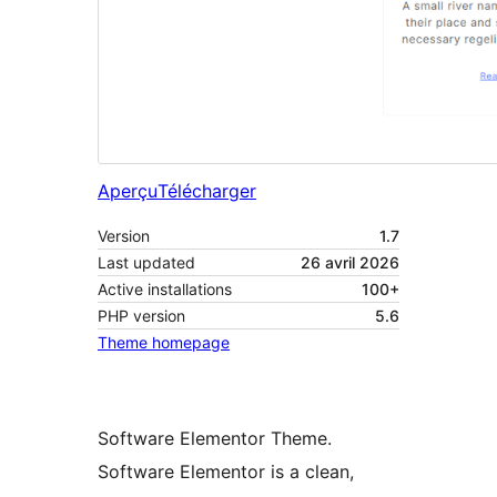
Aperçu
Télécharger
Version
1.7
Last updated
26 avril 2026
Active installations
100+
PHP version
5.6
Theme homepage
Software Elementor Theme.
Software Elementor is a clean,