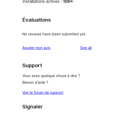
Installations actives :
100+
Évaluations
No reviews have been submitted yet.
reviews
Ajouter mon avis
See all
Support
Vous avez quelque chose à dire ?
Besoin d'aide ?
Voir le forum de support
Signaler