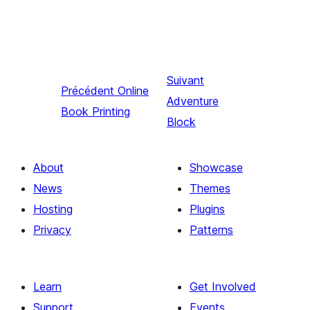
Suivant
Précédent
Online
Adventure
Book Printing
Block
About
Showcase
News
Themes
Hosting
Plugins
Privacy
Patterns
Learn
Get Involved
Support
Events