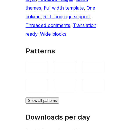
themes
, 
Full width template
, 
One
column
, 
RTL language support
, 
Threaded comments
, 
Translation
ready
, 
Wide blocks
Patterns
Show all patterns
Downloads per day