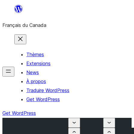
Aller
au
Français du Canada
contenu
Thèmes
Extensions
News
À propos
Traduire WordPress
Get WordPress
Get WordPress