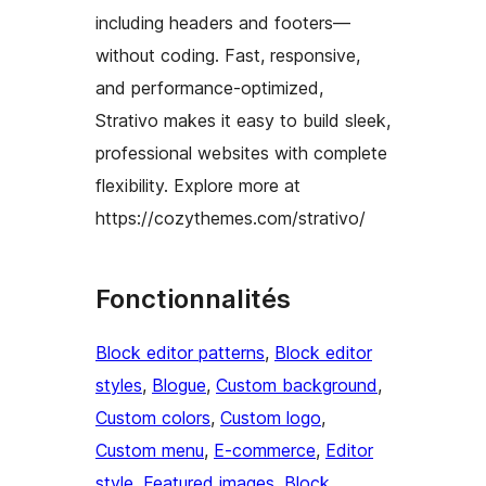
including headers and footers—
without coding. Fast, responsive,
and performance-optimized,
Strativo makes it easy to build sleek,
professional websites with complete
flexibility. Explore more at
https://cozythemes.com/strativo/
Fonctionnalités
Block editor patterns
, 
Block editor
styles
, 
Blogue
, 
Custom background
, 
Custom colors
, 
Custom logo
, 
Custom menu
, 
E-commerce
, 
Editor
style
, 
Featured images
, 
Block