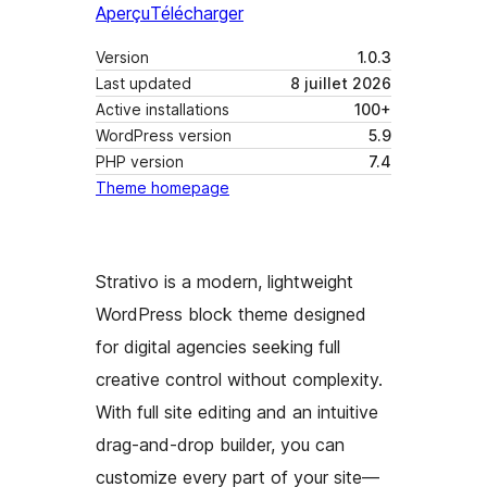
Aperçu
Télécharger
Version
1.0.3
Last updated
8 juillet 2026
Active installations
100+
WordPress version
5.9
PHP version
7.4
Theme homepage
Strativo is a modern, lightweight
WordPress block theme designed
for digital agencies seeking full
creative control without complexity.
With full site editing and an intuitive
drag-and-drop builder, you can
customize every part of your site—