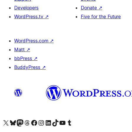
Developers
Donate
↗
WordPress.tv
↗
Five for the Future
WordPress.com
↗
Matt
↗
bbPress
↗
BuddyPress
↗
Visit our X (formerly Twitter) account
Visitez notre compte Bluesky
Visit our Mastodon account
Visitez notre compte Threads
Visit our Facebook page
Visit our Instagram account
Visit our LinkedIn account
Visitez notre compte TikTok
Visit our YouTube channel
Visitez notre compte Tumblr