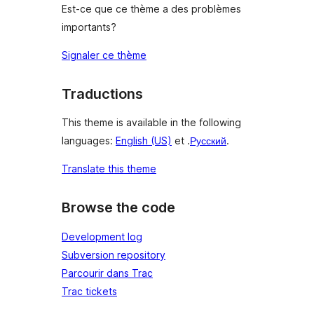
Est-ce que ce thème a des problèmes
importants?
Signaler ce thème
Traductions
This theme is available in the following
languages:
English (US)
et .
Русский
.
Translate this theme
Browse the code
Development log
Subversion repository
Parcourir dans Trac
Trac tickets