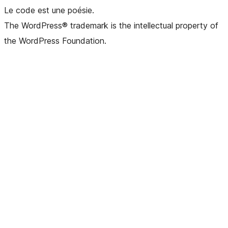
Le code est une poésie.
The WordPress® trademark is the intellectual property of
the WordPress Foundation.