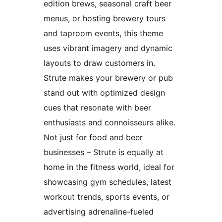
edition brews, seasonal craft beer
menus, or hosting brewery tours
and taproom events, this theme
uses vibrant imagery and dynamic
layouts to draw customers in.
Strute makes your brewery or pub
stand out with optimized design
cues that resonate with beer
enthusiasts and connoisseurs alike.
Not just for food and beer
businesses – Strute is equally at
home in the fitness world, ideal for
showcasing gym schedules, latest
workout trends, sports events, or
advertising adrenaline-fueled