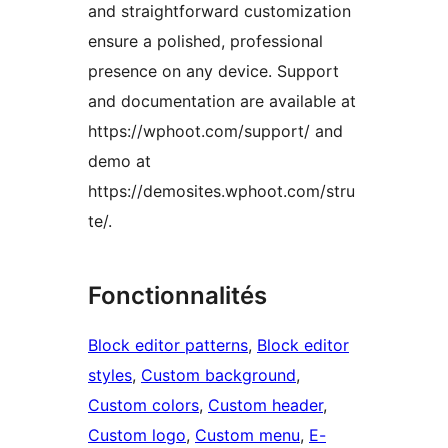
and straightforward customization
ensure a polished, professional
presence on any device. Support
and documentation are available at
https://wphoot.com/support/ and
demo at
https://demosites.wphoot.com/stru
te/.
Fonctionnalités
Block editor patterns
, 
Block editor
styles
, 
Custom background
, 
Custom colors
, 
Custom header
, 
Custom logo
, 
Custom menu
, 
E-