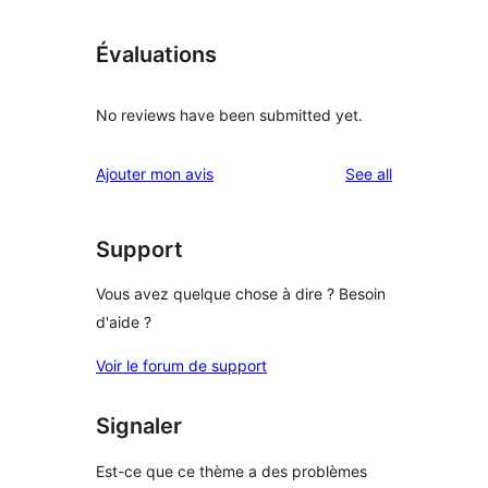
Évaluations
No reviews have been submitted yet.
reviews
Ajouter mon avis
See all
Support
Vous avez quelque chose à dire ? Besoin
d'aide ?
Voir le forum de support
Signaler
Est-ce que ce thème a des problèmes