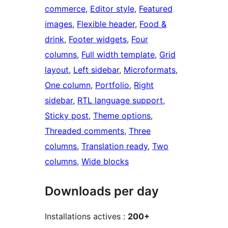
commerce
, 
Editor style
, 
Featured
images
, 
Flexible header
, 
Food &
drink
, 
Footer widgets
, 
Four
columns
, 
Full width template
, 
Grid
layout
, 
Left sidebar
, 
Microformats
, 
One column
, 
Portfolio
, 
Right
sidebar
, 
RTL language support
, 
Sticky post
, 
Theme options
, 
Threaded comments
, 
Three
columns
, 
Translation ready
, 
Two
columns
, 
Wide blocks
Downloads per day
Installations actives :
200+