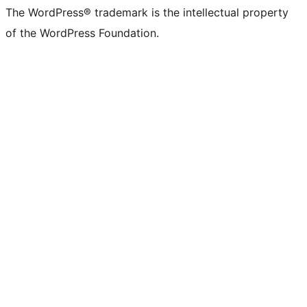
The WordPress® trademark is the intellectual property
of the WordPress Foundation.