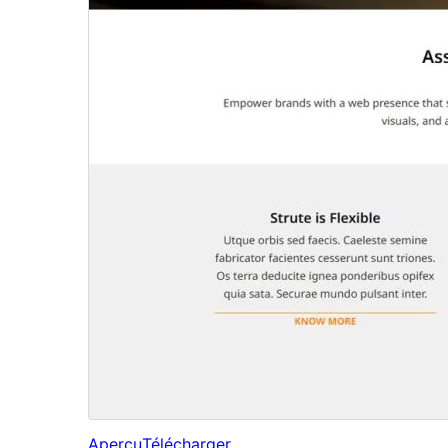
Aperçu
Télécharger