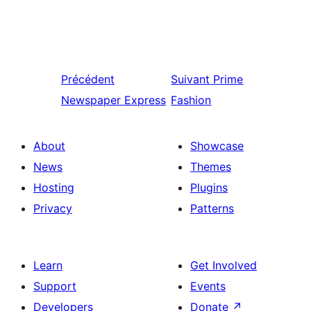
Précédent
Suivant
Prime
Newspaper Express
Fashion
About
Showcase
News
Themes
Hosting
Plugins
Privacy
Patterns
Learn
Get Involved
Support
Events
Developers
Donate
↗