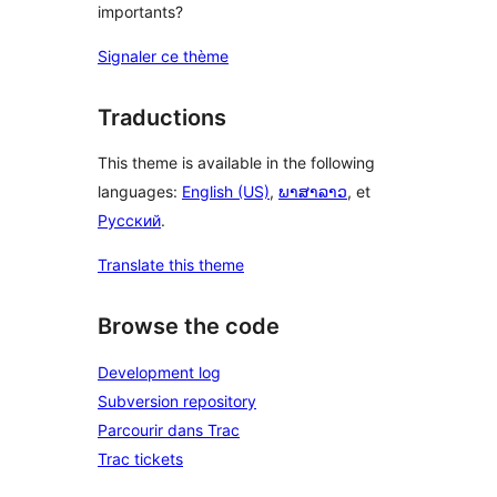
importants?
Signaler ce thème
Traductions
This theme is available in the following
languages:
English (US)
,
ພາສາລາວ
, et
Русский
.
Translate this theme
Browse the code
Development log
Subversion repository
Parcourir dans Trac
Trac tickets