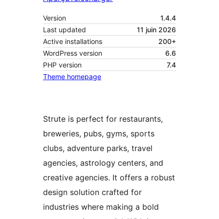
Version
1.4.4
Last updated
11 juin 2026
Active installations
200+
WordPress version
6.6
PHP version
7.4
Theme homepage
Strute is perfect for restaurants,
breweries, pubs, gyms, sports
clubs, adventure parks, travel
agencies, astrology centers, and
creative agencies. It offers a robust
design solution crafted for
industries where making a bold