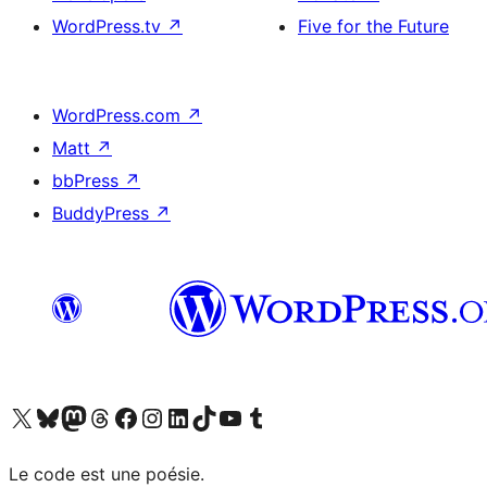
WordPress.tv
↗
Five for the Future
WordPress.com
↗
Matt
↗
bbPress
↗
BuddyPress
↗
Visit our X (formerly Twitter) account
Visitez notre compte Bluesky
Visit our Mastodon account
Visitez notre compte Threads
Visit our Facebook page
Visit our Instagram account
Visit our LinkedIn account
Visitez notre compte TikTok
Visit our YouTube channel
Visitez notre compte Tumblr
Le code est une poésie.