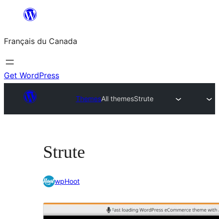
Aller
au
Français du Canada
contenu
Get WordPress
Themes
All themes
Strute
Strute
wpHoot