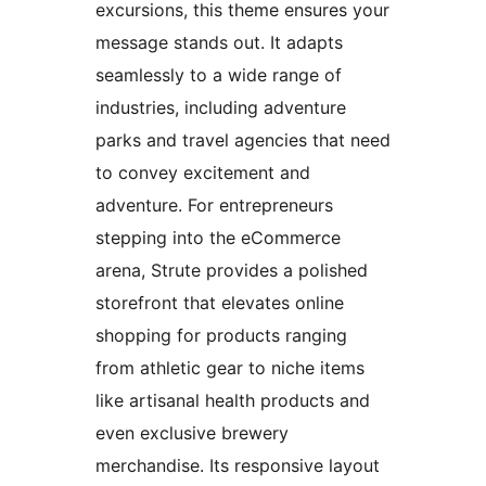
excursions, this theme ensures your
message stands out. It adapts
seamlessly to a wide range of
industries, including adventure
parks and travel agencies that need
to convey excitement and
adventure. For entrepreneurs
stepping into the eCommerce
arena, Strute provides a polished
storefront that elevates online
shopping for products ranging
from athletic gear to niche items
like artisanal health products and
even exclusive brewery
merchandise. Its responsive layout