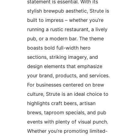
statement is essential. With its
stylish brewpub aesthetic, Strute is
built to impress – whether you’re
running a rustic restaurant, a lively
pub, or a modern bar. The theme
boasts bold full-width hero
sections, striking imagery, and
design elements that emphasize
your brand, products, and services.
For businesses centered on brew
culture, Strute is an ideal choice to
highlights craft beers, artisan
brews, taproom specials, and pub
events with plenty of visual punch.
Whether you’re promoting limited-