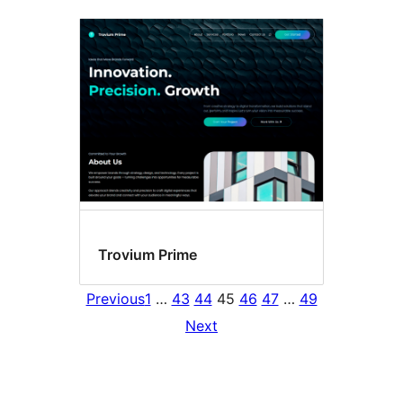
Trovium Prime
Previous
1
…
43
44
45
46
47
…
49
Next