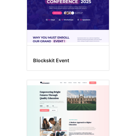
Blockskit Event