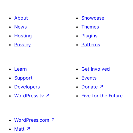
About
Showcase
News
Themes
Hosting
Plugins
Privacy
Patterns
Learn
Get Involved
Support
Events
Developers
Donate
↗
WordPress.tv
↗
Five for the Future
WordPress.com
↗
Matt
↗