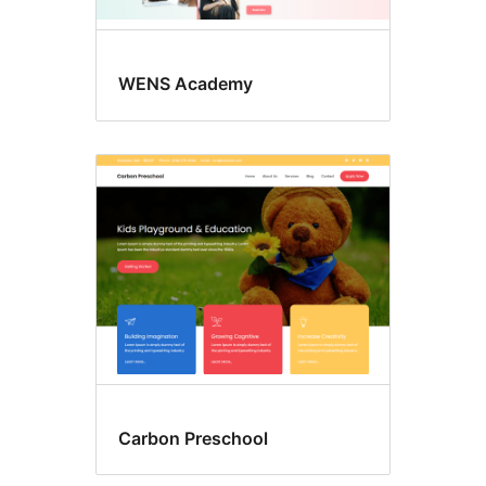
WENS Academy
Carbon Preschool