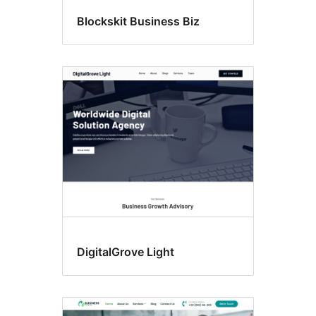
Blockskit Business Biz
DigitalGrove Light