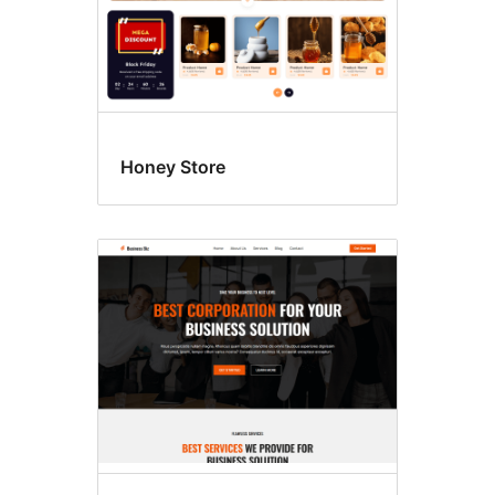
Honey Store