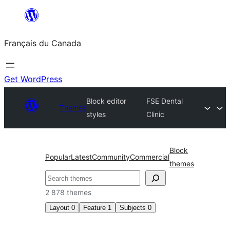
Aller
au
Français du Canada
contenu
Get WordPress
Block editor
FSE Dental
Themes
styles
Clinic
Block
Popular
Latest
Community
Commercial
themes
Recherche
2 878 themes
Layout
0
Feature
1
Subjects
0