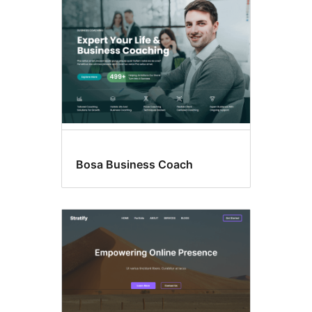
Bosa Business Coach