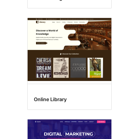
Online Library