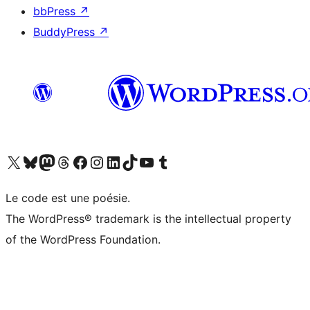
bbPress
↗
BuddyPress
↗
Visit our X (formerly Twitter) account
Visitez notre compte Bluesky
Visit our Mastodon account
Visitez notre compte Threads
Visit our Facebook page
Visit our Instagram account
Visit our LinkedIn account
Visitez notre compte TikTok
Visit our YouTube channel
Visitez notre compte Tumblr
Le code est une poésie.
The WordPress® trademark is the intellectual property
of the WordPress Foundation.