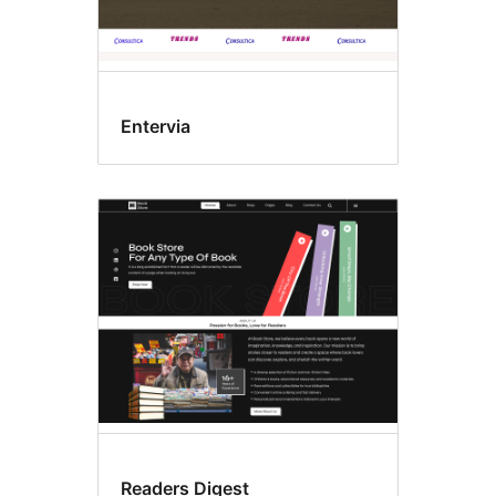
Entervia
Readers Digest