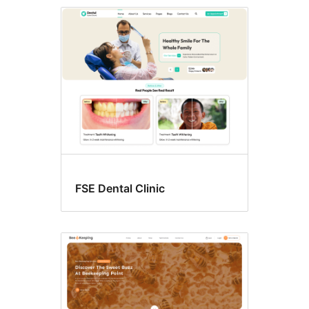
Block
editor
styles
FSE Dental Clinic