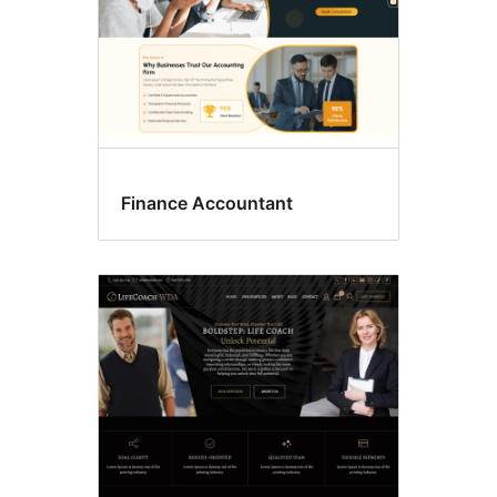
Finance Accountant