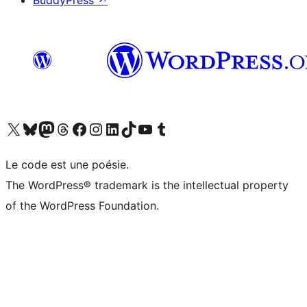
BuddyPress
↗
Visit our X (formerly Twitter) account
Visitez notre compte Bluesky
Visit our Mastodon account
Visitez notre compte Threads
Visit our Facebook page
Visit our Instagram account
Visit our LinkedIn account
Visitez notre compte TikTok
Visit our YouTube channel
Visitez notre compte Tumblr
Le code est une poésie.
The WordPress® trademark is the intellectual property
of the WordPress Foundation.