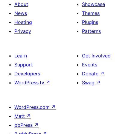
About
Showcase
News
Themes
Hosting
Plugins
Privacy
Patterns
Learn
Get Involved
Support
Events
Developers
Donate
↗
WordPress.tv
↗
Swag
↗
WordPress.com
↗
Matt
↗
bbPress
↗