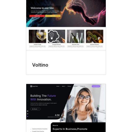
Voltino