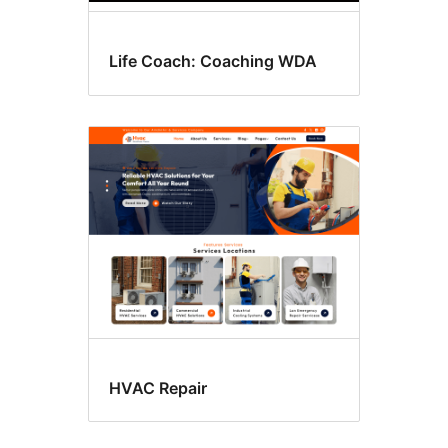
Life Coach: Coaching WDA
HVAC Repair