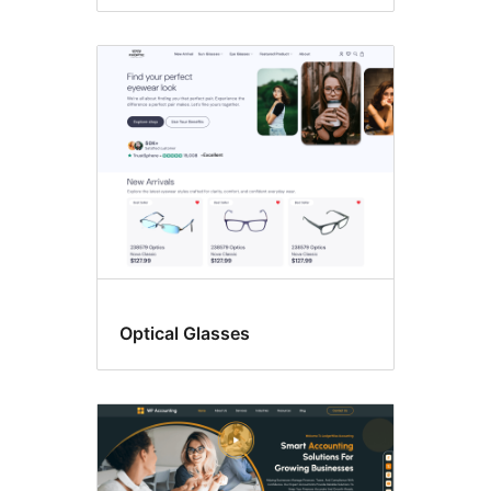
Optical Glasses