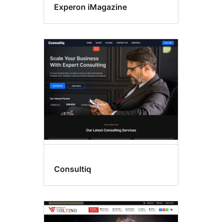
Experon iMagazine
Consultiq