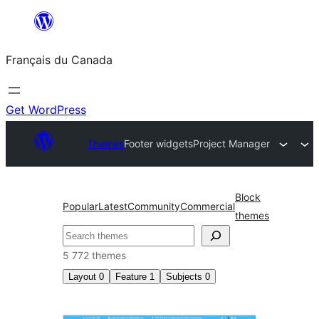
Aller
au
Français du Canada
contenu
Get WordPress
Themes
Footer widgets
Project Manager
Block
Popular
Latest
Community
Commercial
themes
Recherche
5 772 themes
Layout
0
Feature
1
Subjects
0