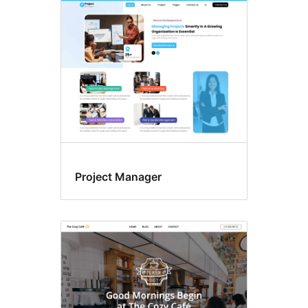
Footer
widgets
Project Manager