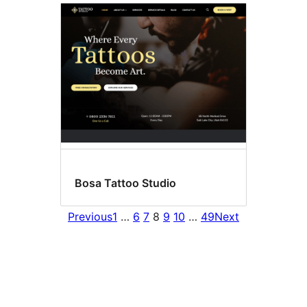
Bosa Tattoo Studio
Previous
1
…
6
7
8
9
10
…
49
Next