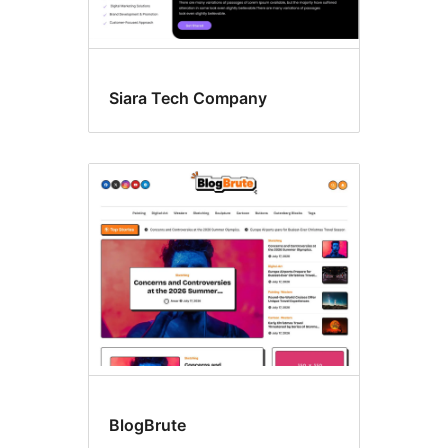
Siara Tech Company
BlogBrute