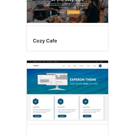
Cozy Cafe