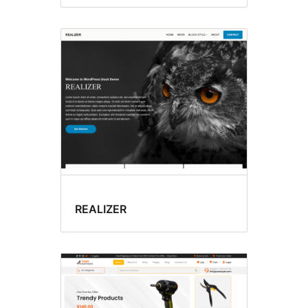
REALIZER