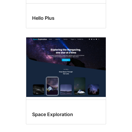
Hello Plus
Space Exploration