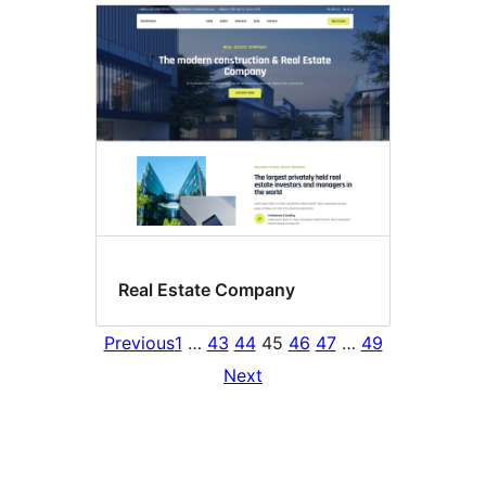
Real Estate Company
Previous
1
…
43
44
45
46
47
…
49
Next