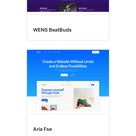
WENS BeatBuds
Aria Fse