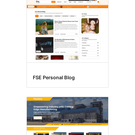
Block
themes
FSE Personal Blog