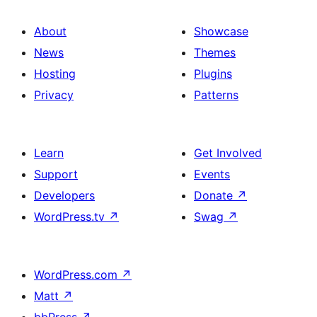
About
Showcase
News
Themes
Hosting
Plugins
Privacy
Patterns
Learn
Get Involved
Support
Events
Developers
Donate
↗
WordPress.tv
↗
Swag
↗
WordPress.com
↗
Matt
↗