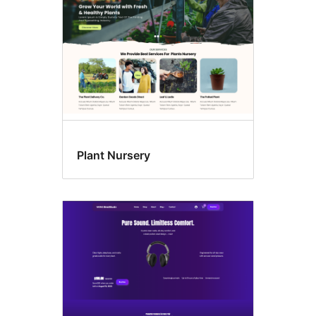
Plant Nursery