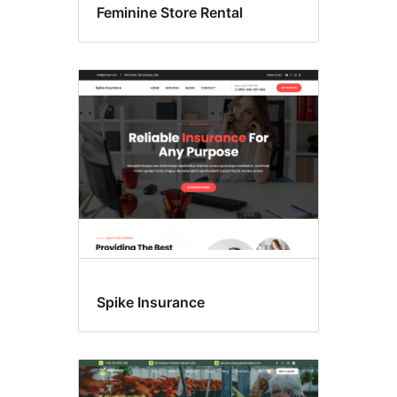
Feminine Store Rental
Spike Insurance