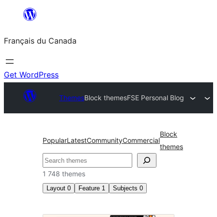
Aller
au
Français du Canada
contenu
Get WordPress
Themes
Block themes
FSE Personal Blog
Block
Popular
Latest
Community
Commercial
themes
Recherche
1 748 themes
Layout
0
Feature
1
Subjects
0