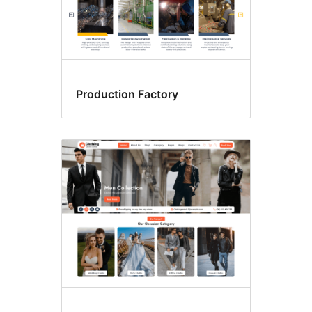
Production Factory