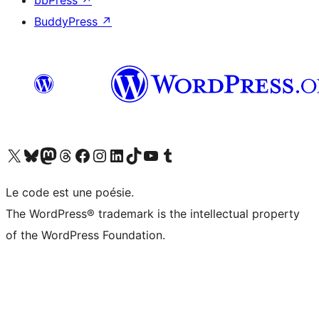
bbPress
↗
BuddyPress
↗
Visit our X (formerly Twitter) account
Visitez notre compte Bluesky
Visit our Mastodon account
Visitez notre compte Threads
Visit our Facebook page
Visit our Instagram account
Visit our LinkedIn account
Visitez notre compte TikTok
Visit our YouTube channel
Visitez notre compte Tumblr
Le code est une poésie.
The WordPress® trademark is the intellectual property
of the WordPress Foundation.