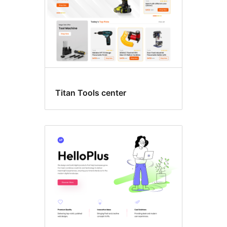
Titan Tools center