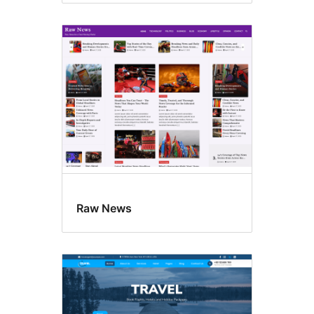
Raw News