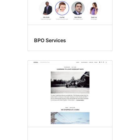
BPO Services