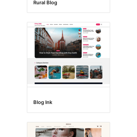
Rural Blog
Blog Ink