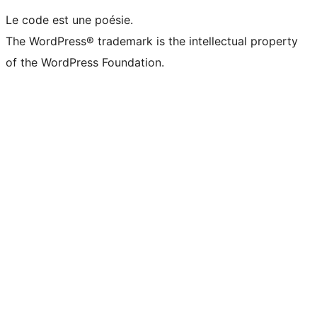
Le code est une poésie.
The WordPress® trademark is the intellectual property
of the WordPress Foundation.