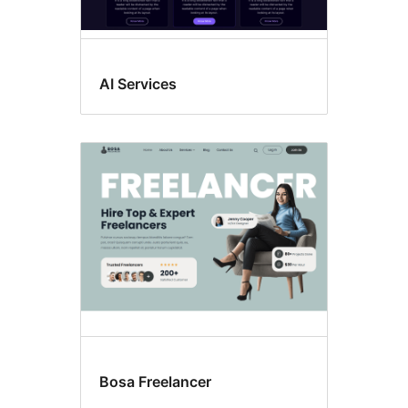
AI Services
Bosa Freelancer