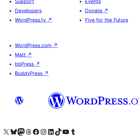
Support
Events
Developers
Donate
↗
WordPress.tv
↗
Five for the Future
WordPress.com
↗
Matt
↗
bbPress
↗
BuddyPress
↗
Visit our X (formerly Twitter) account
Visitez notre compte Bluesky
Visit our Mastodon account
Visitez notre compte Threads
Visit our Facebook page
Visit our Instagram account
Visit our LinkedIn account
Visitez notre compte TikTok
Visit our YouTube channel
Visitez notre compte Tumblr