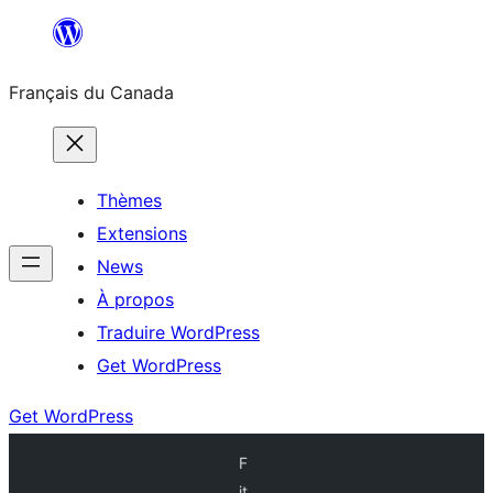
Aller
au
Français du Canada
contenu
Thèmes
Extensions
News
À propos
Traduire WordPress
Get WordPress
Get WordPress
F
it