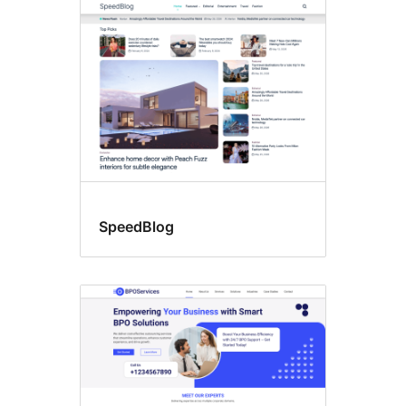
SpeedBlog