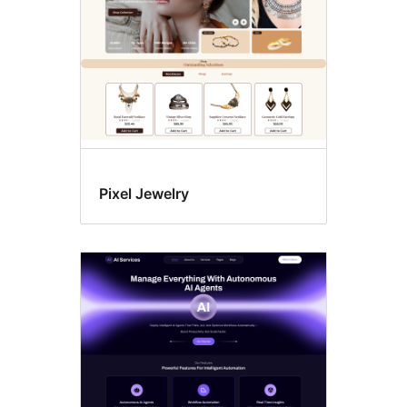
Pixel Jewelry