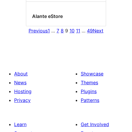
Alante eStore
Previous
1
…
7
8
9
10
11
…
49
Next
About
Showcase
News
Themes
Hosting
Plugins
Privacy
Patterns
Learn
Get Involved