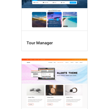
Tour Manager