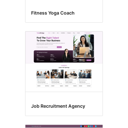
Fitness Yoga Coach
Job Recruitment Agency