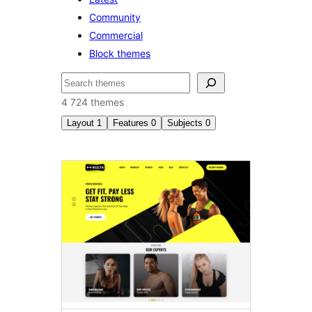
Community
Commercial
Block themes
Recherche
4 724 themes
Layout
1
Features
0
Subjects
0
Left
sidebar