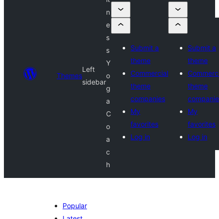
n
e
s
Submit a
Submit a
s
theme
theme
Y
Left
Commercial
Commerci
Themes
o
sidebar
theme
theme
g
companies
companie
a
My
My
C
favorites
favorites
o
Log in
Log in
a
c
h
Popular
Latest