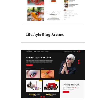
Lifestyle Blog Arcane