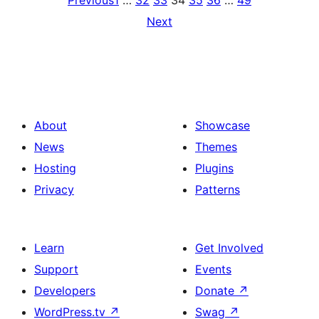
Previous
1
…
32
33
34
35
36
…
49
Next
About
Showcase
News
Themes
Hosting
Plugins
Privacy
Patterns
Learn
Get Involved
Support
Events
Developers
Donate
↗
WordPress.tv
↗
Swag
↗