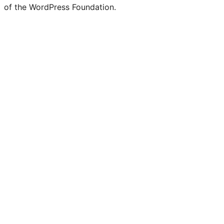
of the WordPress Foundation.