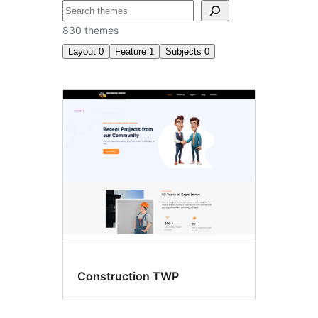
Recherche
830 themes
Layout
0
Feature
1
Subjects
0
Style
variations
Construction TWP