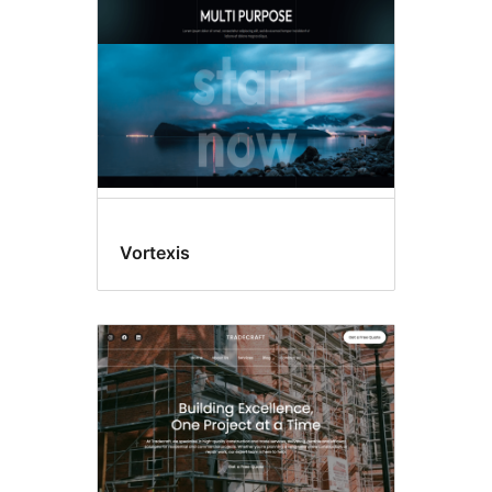
Vortexis