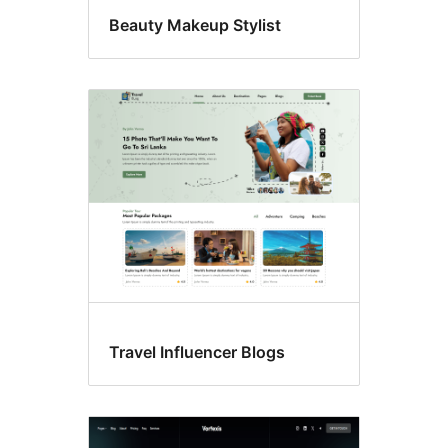
Beauty Makeup Stylist
Travel Influencer Blogs