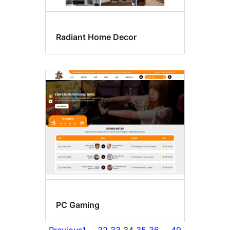
Radiant Home Decor
PC Gaming