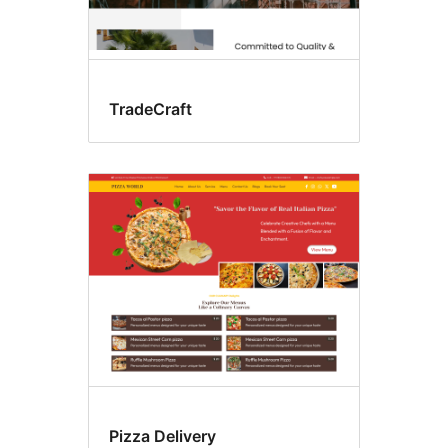
TradeCraft
Pizza Delivery