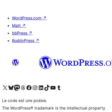
WordPress.com
↗
Matt
↗
bbPress
↗
BuddyPress
↗
Visit our X (formerly Twitter) account
Visitez notre compte Bluesky
Visit our Mastodon account
Visitez notre compte Threads
Visit our Facebook page
Visit our Instagram account
Visit our LinkedIn account
Visitez notre compte TikTok
Visit our YouTube channel
Visitez notre compte Tumblr
Le code est une poésie.
The WordPress® trademark is the intellectual property