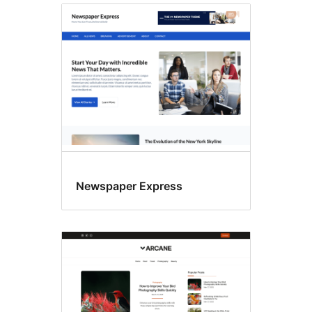
Newspaper Express