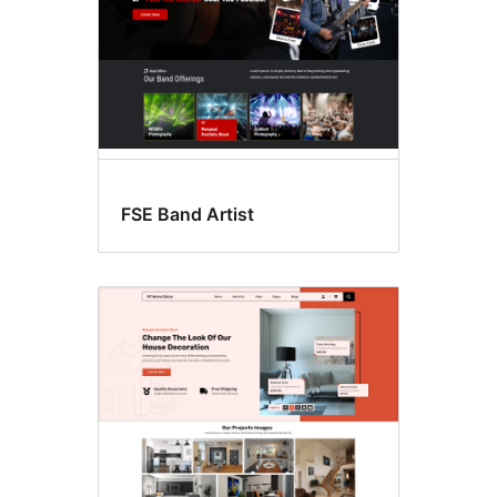
FSE Band Artist