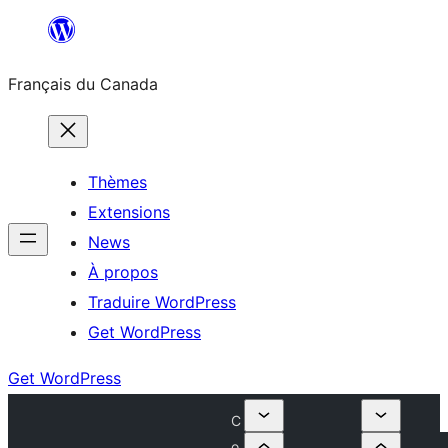
Aller
au
Français du Canada
contenu
Thèmes
Extensions
News
À propos
Traduire WordPress
Get WordPress
Get WordPress
C
o