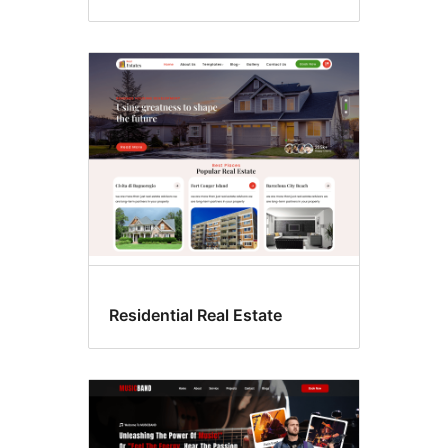
Residential Real Estate