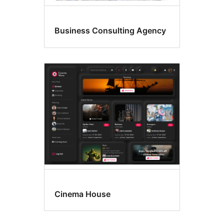
Business Consulting Agency
Cinema House