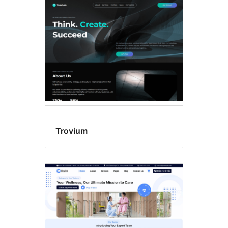
Template
editing
Trovium