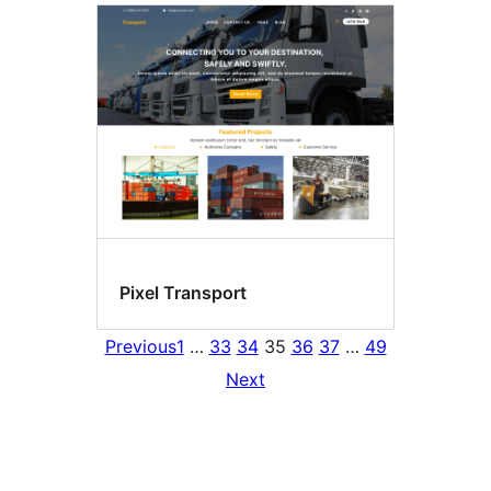
Pixel Transport
Previous
1
…
33
34
35
36
37
…
49
Next