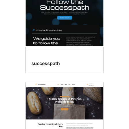
successpath