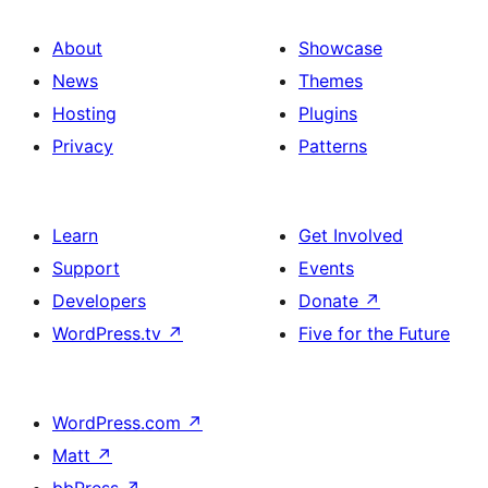
About
Showcase
News
Themes
Hosting
Plugins
Privacy
Patterns
Learn
Get Involved
Support
Events
Developers
Donate
↗
WordPress.tv
↗
Five for the Future
WordPress.com
↗
Matt
↗