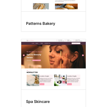
Patterns Bakery
Spa Skincare