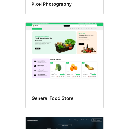
Pixel Photography
General Food Store