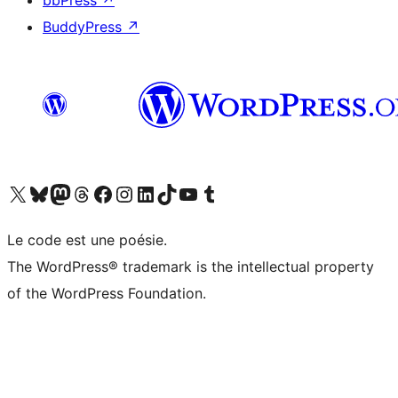
bbPress
↗
BuddyPress
↗
Visit our X (formerly Twitter) account
Visitez notre compte Bluesky
Visit our Mastodon account
Visitez notre compte Threads
Visit our Facebook page
Visit our Instagram account
Visit our LinkedIn account
Visitez notre compte TikTok
Visit our YouTube channel
Visitez notre compte Tumblr
Le code est une poésie.
The WordPress® trademark is the intellectual property
of the WordPress Foundation.