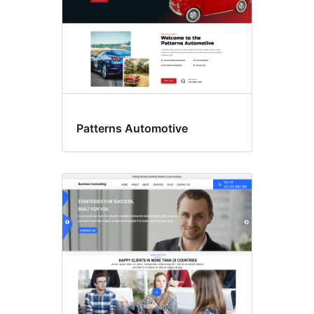
Patterns Automotive