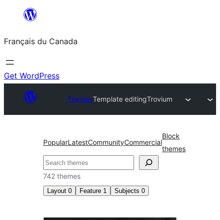
Aller
au
Français du Canada
contenu
Get WordPress
Themes
Template editing
Trovium
Block
Popular
Latest
Community
Commercial
themes
Recherche
742 themes
Layout
0
Feature
1
Subjects
0