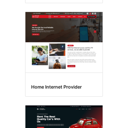
Home Internet Provider