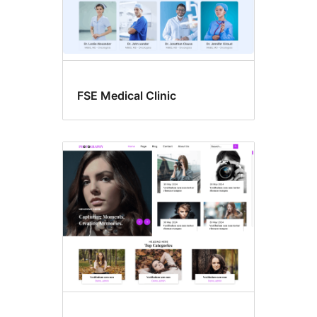
FSE Medical Clinic