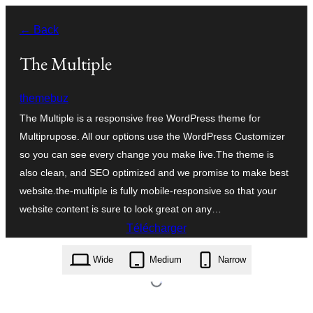
Aller
← Back
au
contenu
The Multiple
themebuz
The Multiple is a responsive free WordPress theme for
Multiprupose. All our options use the WordPress Customizer
so you can see every change you make live.The theme is
also clean, and SEO optimized and we promise to make best
website.the-multiple is fully mobile-responsive so that your
website content is sure to look great on any…
Télécharger
the-multiple.1.0.7.zip
Wide
Medium
Narrow