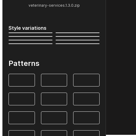
veterinary-services.1.3.0.zip
Style variations
Patterns