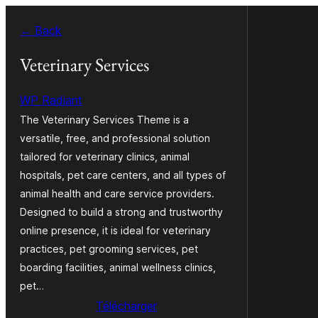
Aller
← Back
au
contenu
Veterinary Services
WP Radiant
The Veterinary Services Theme is a
versatile, free, and professional solution
tailored for veterinary clinics, animal
hospitals, pet care centers, and all types of
animal health and care service providers.
Designed to build a strong and trustworthy
online presence, it is ideal for veterinary
practices, pet grooming services, pet
boarding facilities, animal wellness clinics,
pet…
Télécharger