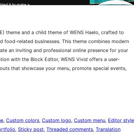
SE) theme and a child theme of WENS Haelo, crafted to
and food-related businesses. This theme combines modern
eate an inviting and professional online presence for your
ation with the Block Editor, WENS Vivid offers a user-
ayouts that showcase your menu, promote special events,
ue
, 
Custom colors
, 
Custom logo
, 
Custom menu
, 
Editor style
rtfolio
, 
Sticky post
, 
Threaded comments
, 
Translation