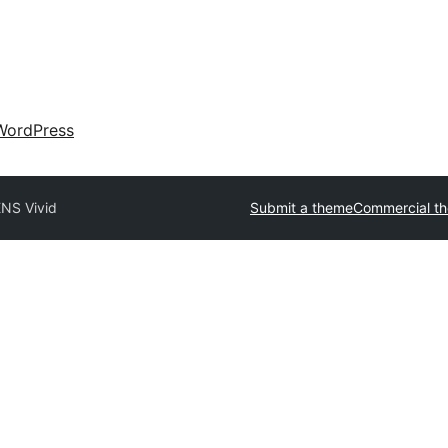
WordPress
NS Vivid
Submit a theme
Commercial t