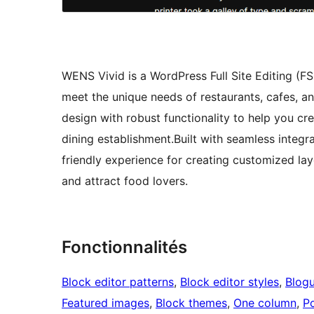
WENS Vivid is a WordPress Full Site Editing (F
meet the unique needs of restaurants, cafes, 
design with robust functionality to help you cr
dining establishment.Built with seamless integr
friendly experience for creating customized l
and attract food lovers.
Fonctionnalités
Block editor patterns
, 
Block editor styles
, 
Blog
Featured images
, 
Block themes
, 
One column
, 
Po