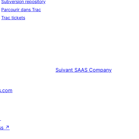
Subversion repository
Parcourir dans Trac
Trac tickets
Suivant
SAAS Company
s.com
↗
ss
↗