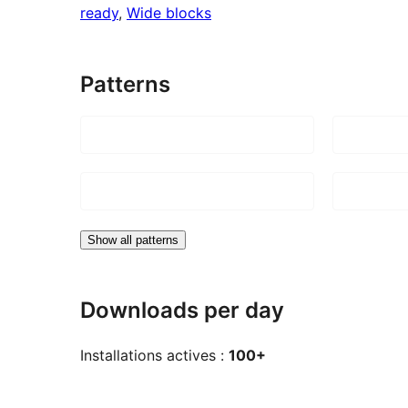
ready
, 
Wide blocks
Patterns
Show all patterns
Downloads per day
Installations actives :
100+