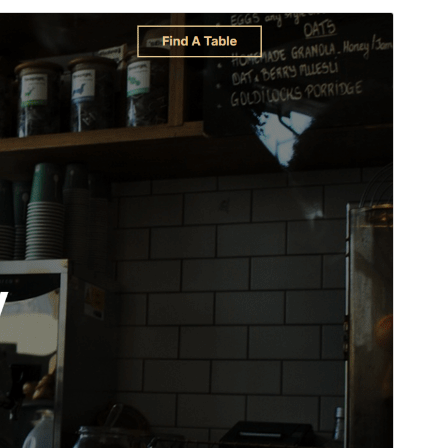
Aperçu
Télécharger
C’est un thème-enfant de
WENS Haelo
.
Version
1.0.2
Last updated
24 juin 2026
Active installations
100+
WordPress version
6.0
PHP version
7.4
Theme homepage