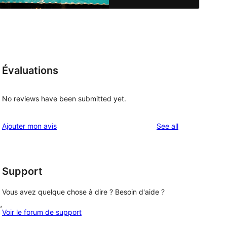
Évaluations
No reviews have been submitted yet.
reviews
Ajouter mon avis
See all
Support
Vous avez quelque chose à dire ? Besoin d'aide ?
, 
Voir le forum de support