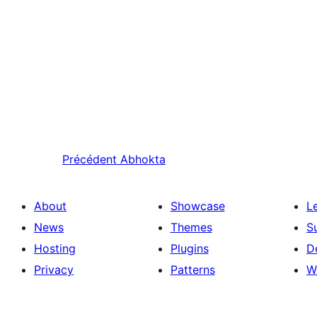
Précédent
Abhokta
About
Showcase
L
News
Themes
S
Hosting
Plugins
D
Privacy
Patterns
W