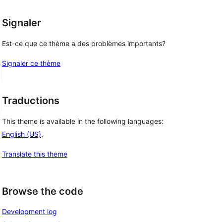
Signaler
Est-ce que ce thème a des problèmes importants?
Signaler ce thème
Traductions
This theme is available in the following languages:
English (US)
.
Translate this theme
Browse the code
Development log