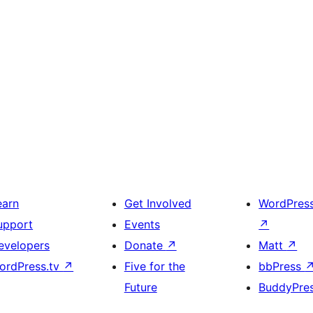
earn
Get Involved
WordPres
upport
Events
↗
evelopers
Donate
↗
Matt
↗
ordPress.tv
↗
Five for the
bbPress
Future
BuddyPre