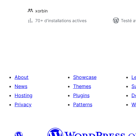
xorbin
70+ d'installations actives
Testé a
Pagination
des
publications
About
Showcase
L
News
Themes
S
Hosting
Plugins
D
Privacy
Patterns
W