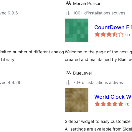
Mervin Praison
vec 6.9.6
100+ d'installations actives
CountDown Fli
n
(4
)
e
to
imited number of different analog
Welcome to the page of the next-
Library.
created and maintained by BlueLe
BlueLevel
vec 4.9.29
70+ d'installations actives
World Clock W
no
(1
)
en
to
Sidebar widget to easy customize 
All settings are available from Si