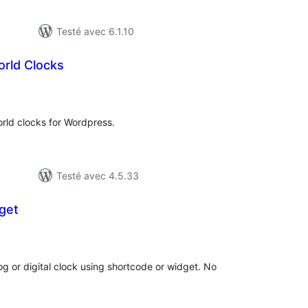
Testé avec 6.1.10
rld Clocks
otes
n
ut
rld clocks for Wordpress.
Testé avec 4.5.33
get
tes
ut
g or digital clock using shortcode or widget. No