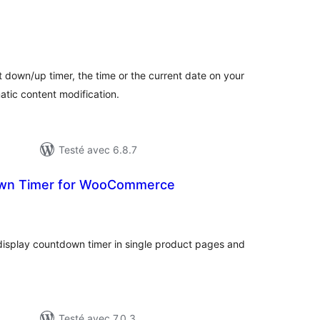
otes
n
out
t down/up timer, the time or the current date on your
tic content modification.
Testé avec 6.8.7
n Timer for WooCommerce
otes
n
ut
splay countdown timer in single product pages and
Testé avec 7.0.3