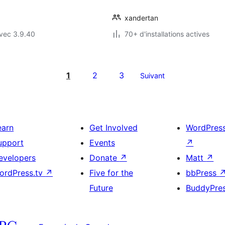
xandertan
vec 3.9.40
70+ d'installations actives
1
2
3
Suivant
earn
Get Involved
WordPres
upport
Events
↗
evelopers
Donate
↗
Matt
↗
ordPress.tv
↗
Five for the
bbPress
Future
BuddyPre