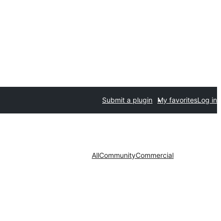
Submit a plugin
My favorites
Log in
All
Community
Commercial