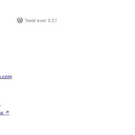
Testé avec 3.2.1
s.com
↗
ss
↗