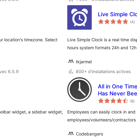
Live Simple Cl
n
(4
)
e
to
ur location's timezone. Select
Live Simple Clock is a real time di
hours system formats 24h and 12h
tkjarmel
vec 6.5.9
800+ d'installations actives
All in One Tim
Has Never Bee
no
(8
)
e
to
oolbar widget, a sidebar widget,
Employees can easily clock in and 
employees/volunteers/contractors 
Codebangers