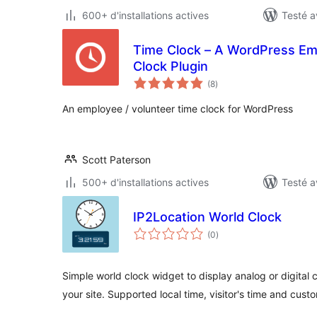
600+ d'installations actives
Testé a
Time Clock – A WordPress Em
Clock Plugin
notes
(8
)
en
tout
An employee / volunteer time clock for WordPress
Scott Paterson
500+ d'installations actives
Testé a
IP2Location World Clock
notes
(0
)
en
tout
Simple world clock widget to display analog or digital 
your site. Supported local time, visitor's time and cus