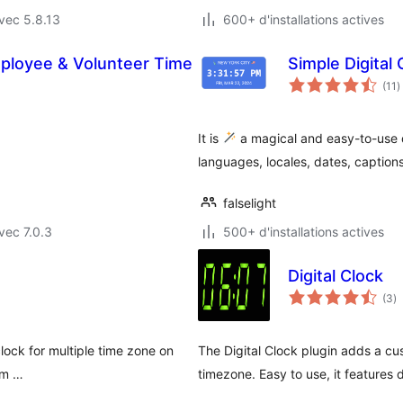
vec 5.8.13
600+ d'installations actives
ployee & Volunteer Time
Simple Digital
n
(11
)
e
t
It is
a magical and easy-to-use di
languages, locales, dates, caption
falselight
vec 7.0.3
500+ d'installations actives
Digital Clock
n
(3
)
e
to
clock for multiple time zone on
The Digital Clock plugin adds a cu
tom …
timezone. Easy to use, it features 