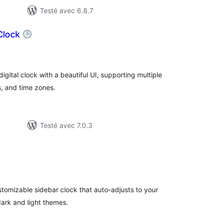
Testé avec 6.8.7
 Clock
otes
n
out
gital clock with a beautiful UI, supporting multiple
s, and time zones.
Testé avec 7.0.3
otes
n
ut
stomizable sidebar clock that auto-adjusts to your
dark and light themes.