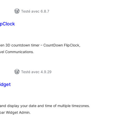
Testé avec 6.8.7
pClock
otes
n
ut
gen 3D countdown timer – CountDown FlipClock,
vel Communications.
Testé avec 4.9.29
idget
tes
ut
and display your date and time of multiple timezones.
debar Widget Admin.