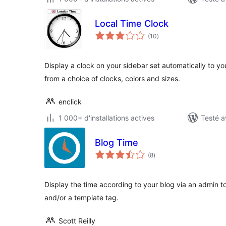
Local Time Clock
notes
(10
)
en
tout
Display a clock on your sidebar set automatically to yo
from a choice of clocks, colors and sizes.
enclick
1 000+ d'installations actives
Testé a
Blog Time
notes
(8
)
en
tout
Display the time according to your blog via an admin t
and/or a template tag.
Scott Reilly