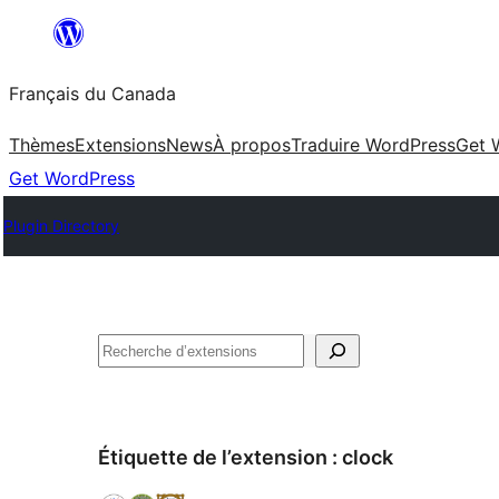
Aller
au
Français du Canada
contenu
Thèmes
Extensions
News
À propos
Traduire WordPress
Get 
Get WordPress
Plugin Directory
Recherche
Étiquette de l’extension :
clock