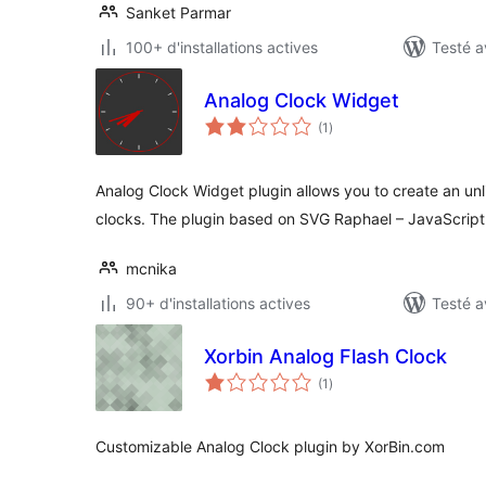
Sanket Parmar
100+ d'installations actives
Testé a
Analog Clock Widget
notes
(1
)
en
tout
Analog Clock Widget plugin allows you to create an unl
clocks. The plugin based on SVG Raphael – JavaScript 
mcnika
90+ d'installations actives
Testé a
Xorbin Analog Flash Clock
notes
(1
)
en
tout
Customizable Analog Clock plugin by XorBin.com