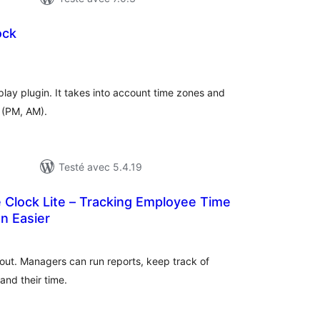
ock
otes
n
ut
splay plugin. It takes into account time zones and
 (PM, AM).
Testé avec 5.4.19
e Clock Lite – Tracking Employee Time
n Easier
tes
n
ut
out. Managers can run reports, keep track of
and their time.