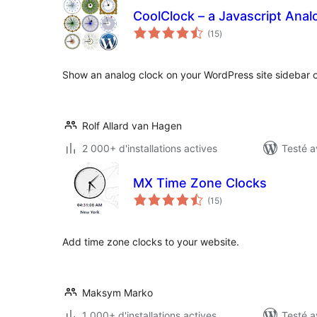
CoolClock – a Javascript Anal
notes
(15
)
en
tout
Show an analog clock on your WordPress site sidebar o
Rolf Allard van Hagen
2 000+ d'installations actives
Testé a
MX Time Zone Clocks
notes
(15
)
en
tout
Add time zone clocks to your website.
Maksym Marko
1 000+ d'installations actives
Testé a