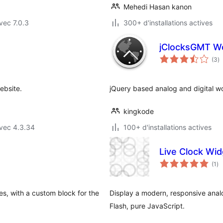
Mehedi Hasan kanon
vec 7.0.3
300+ d'installations actives
jClocksGMT Wo
n
(3
)
e
to
ebsite.
jQuery based analog and digital wo
kingkode
vec 4.3.34
100+ d'installations actives
Live Clock Wid
no
(1
)
en
to
es, with a custom block for the
Display a modern, responsive analo
Flash, pure JavaScript.