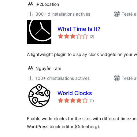
IP2Location
300+ d'installations actives
Testé a
What Time Is It?
notes
(2
)
en
tout
A lightweight plugin to display clock widgets on your w
Nguyễn Tâm
100+ d'installations actives
Testé a
World Clocks
notes
(1
)
en
tout
Enable world clocks for the sites with different timezon
WordPress block editor (Gutenberg).