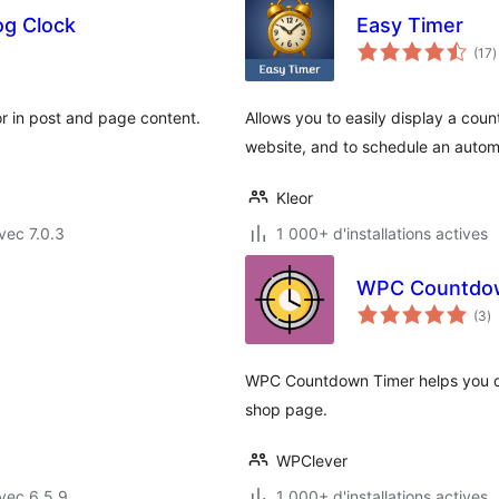
og Clock
Easy Timer
n
(17
)
e
t
r in post and page content.
Allows you to easily display a coun
website, and to schedule an automa
Kleor
vec 7.0.3
1 000+ d'installations actives
WPC Countdow
n
(3
)
e
to
WPC Countdown Timer helps you di
shop page.
WPClever
vec 6.5.9
1 000+ d'installations actives