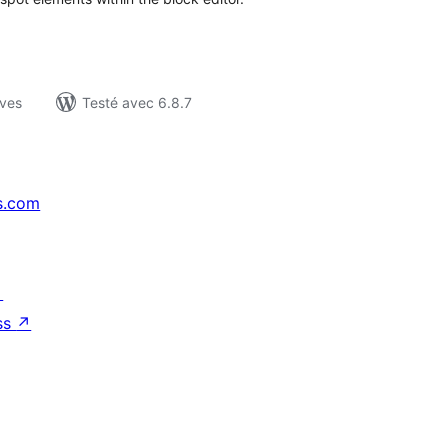
ives
Testé avec 6.8.7
s.com
↗
ss
↗