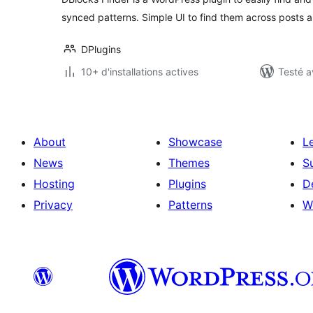
synced patterns. Simple UI to find them across posts 
DPlugins
10+ d'installations actives
Testé a
About
Showcase
L
News
Themes
S
Hosting
Plugins
D
Privacy
Patterns
W