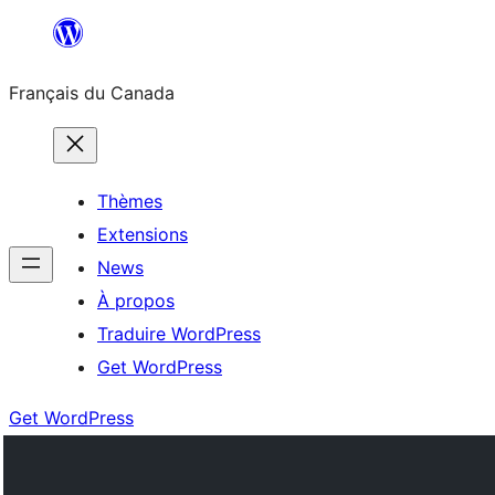
Aller
au
Français du Canada
contenu
Thèmes
Extensions
News
À propos
Traduire WordPress
Get WordPress
Get WordPress