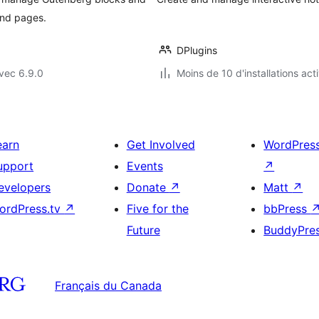
and pages.
DPlugins
vec 6.9.0
Moins de 10 d'installations act
earn
Get Involved
WordPres
upport
Events
↗
evelopers
Donate
↗
Matt
↗
ordPress.tv
↗
Five for the
bbPress
Future
BuddyPre
Français du Canada