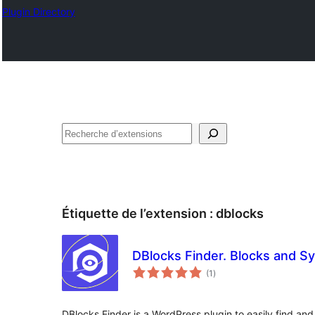
Plugin Directory
Recherche
Étiquette de l’extension :
dblocks
DBlocks Finder. Blocks and S
notes
(1
)
en
tout
DBlocks Finder is a WordPress plugin to easily find 