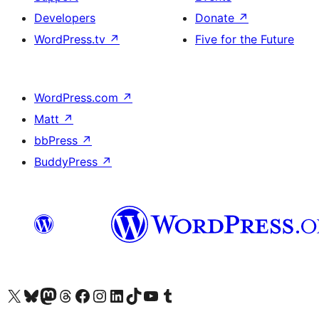
Developers
Donate
↗
WordPress.tv
↗
Five for the Future
WordPress.com
↗
Matt
↗
bbPress
↗
BuddyPress
↗
Visit our X (formerly Twitter) account
Visitez notre compte Bluesky
Visit our Mastodon account
Visitez notre compte Threads
Visit our Facebook page
Visit our Instagram account
Visit our LinkedIn account
Visitez notre compte TikTok
Visit our YouTube channel
Visitez notre compte Tumblr