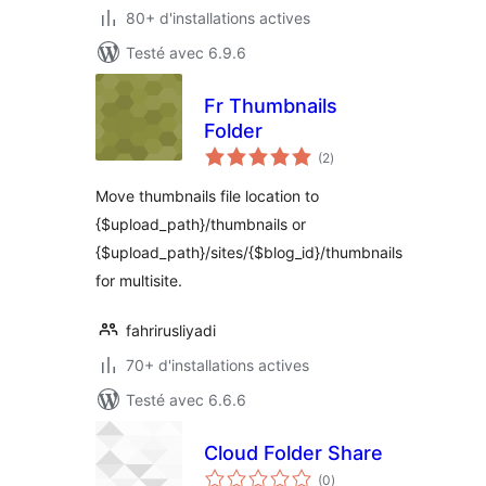
80+ d'installations actives
Testé avec 6.9.6
Fr Thumbnails
Folder
notes
(2
)
en
tout
Move thumbnails file location to
{$upload_path}/thumbnails or
{$upload_path}/sites/{$blog_id}/thumbnails
for multisite.
fahrirusliyadi
70+ d'installations actives
Testé avec 6.6.6
Cloud Folder Share
notes
(0
)
en