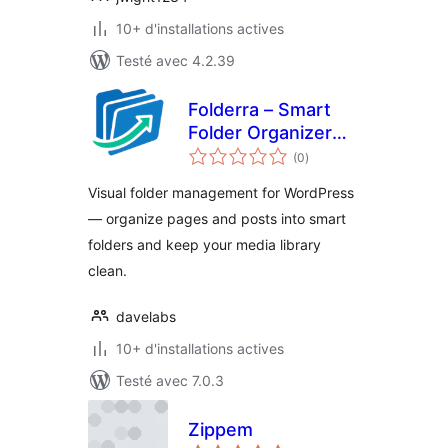
10+ d'installations actives
Testé avec 4.2.39
Folderra – Smart
Folder Organizer
notes
for WordPress
(0
)
en
tout
Pages & Posts
Visual folder management for WordPress
— organize pages and posts into smart
folders and keep your media library
clean.
davelabs
10+ d'installations actives
Testé avec 7.0.3
Zippem
notes