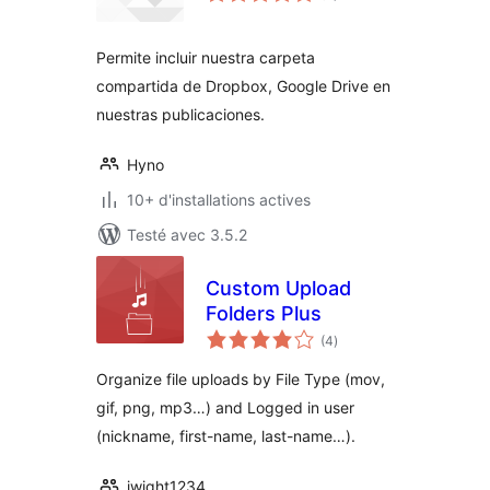
tout
Permite incluir nuestra carpeta
compartida de Dropbox, Google Drive en
nuestras publicaciones.
Hyno
10+ d'installations actives
Testé avec 3.5.2
Custom Upload
Folders Plus
notes
(4
)
en
tout
Organize file uploads by File Type (mov,
gif, png, mp3…) and Logged in user
(nickname, first-name, last-name…).
jwight1234