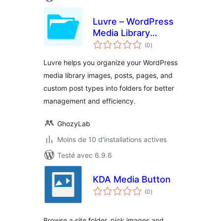
Luvre – WordPress
Media Library
notes
Folders
(0
)
en
tout
Luvre helps you organize your WordPress
media library images, posts, pages, and
custom post types into folders for better
management and efficiency.
GhozyLab
Moins de 10 d'installations actives
Testé avec 6.9.6
KDA Media Button
notes
(0
)
en
tout
Browse a site folder, pick images and