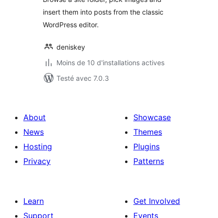
insert them into posts from the classic
WordPress editor.
deniskey
Moins de 10 d'installations actives
Testé avec 7.0.3
About
Showcase
News
Themes
Hosting
Plugins
Privacy
Patterns
Learn
Get Involved
Support
Events