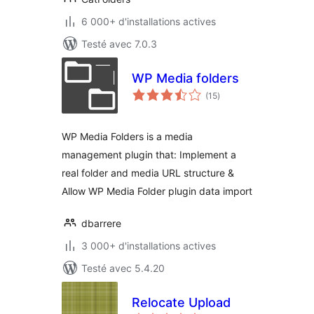
6 000+ d'installations actives
Testé avec 7.0.3
WP Media folders
notes
(15
)
en
tout
WP Media Folders is a media
management plugin that: Implement a
real folder and media URL structure &
Allow WP Media Folder plugin data import
dbarrere
3 000+ d'installations actives
Testé avec 5.4.20
Relocate Upload