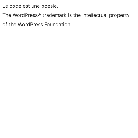
Le code est une poésie.
The WordPress® trademark is the intellectual property
of the WordPress Foundation.