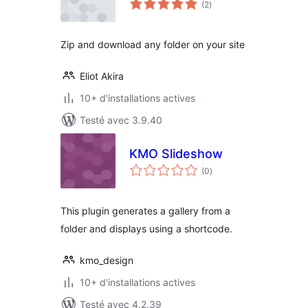
(2
)
en
tout
Zip and download any folder on your site
Eliot Akira
10+ d'installations actives
Testé avec 3.9.40
KMO Slideshow
notes
(0
)
en
tout
This plugin generates a gallery from a
folder and displays using a shortcode.
kmo_design
10+ d'installations actives
Testé avec 4.2.39