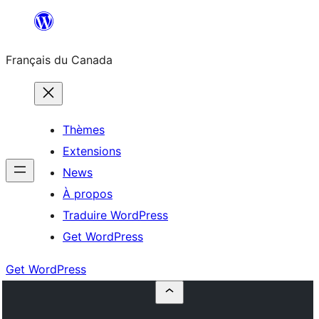
Aller
au
Français du Canada
contenu
Thèmes
Extensions
News
À propos
Traduire WordPress
Get WordPress
Get WordPress