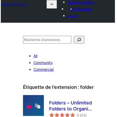
Submit a plugin
Plugin Directory
My favorites
Log in
Recherche
All
Community
Commercial
Étiquette de l’extension :
folder
Folders – Unlimited
Folders to Organize
notes
Media Library
(1 514
)
en