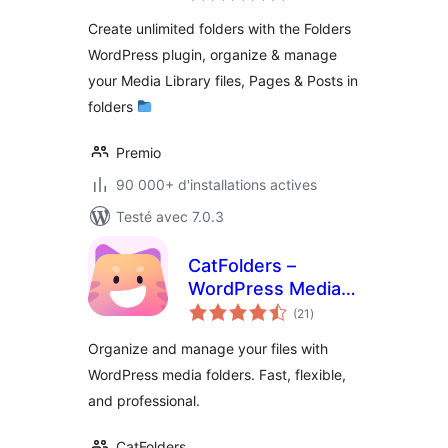
tout
Folder, Pages,
Create unlimited folders with the Folders
Posts, File Manager
WordPress plugin, organize & manage
your Media Library files, Pages & Posts in
folders
Premio
90 000+ d'installations actives
Testé avec 7.0.3
CatFolders –
WordPress Media
notes
Library Folders &
(21
)
en
tout
Categories
Organize and manage your files with
WordPress media folders. Fast, flexible,
and professional.
CatFolders