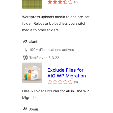
notes
(7
)
en
tout
Wordpress uploads media to one pre-set
folder. Relocate Upload lets you switch
media to other folders.
alanft
100+ d'installations actives
Testé avec 5.3.22
Exclude Files for
AIO WP Migration
notes
(0
)
en
tout
Files & Folder Excluder for All-in-One WP
Migration.
Awais