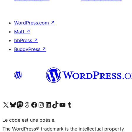
WordPress.com
↗
Matt
↗
bbPress
↗
BuddyPress
↗
Visit our X (formerly Twitter) account
Visitez notre compte Bluesky
Visit our Mastodon account
Visitez notre compte Threads
Visit our Facebook page
Visit our Instagram account
Visit our LinkedIn account
Visitez notre compte TikTok
Visit our YouTube channel
Visitez notre compte Tumblr
Le code est une poésie.
The WordPress® trademark is the intellectual property