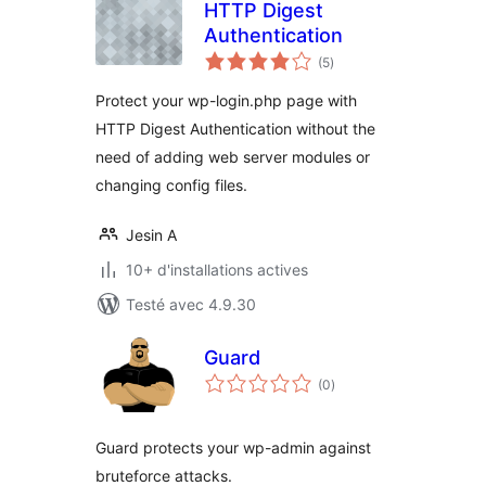
HTTP Digest
Authentication
notes
(5
)
en
tout
Protect your wp-login.php page with
HTTP Digest Authentication without the
need of adding web server modules or
changing config files.
Jesin A
10+ d'installations actives
Testé avec 4.9.30
Guard
notes
(0
)
en
tout
Guard protects your wp-admin against
bruteforce attacks.