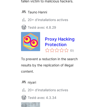
fallen victim to malicious hackers.
Tauno Hanni
20+ d'installations actives
Testé avec 4.8.29
Proxy Hacking
Protection
notes
(0
)
en
tout
To prevent a reduction in the search
results by the replication of illegal
content.
niyari
20+ d'installations actives
Testé avec 4.3.34