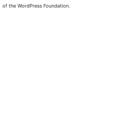
of the WordPress Foundation.