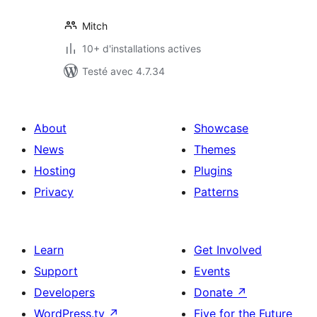
Mitch
10+ d'installations actives
Testé avec 4.7.34
About
Showcase
News
Themes
Hosting
Plugins
Privacy
Patterns
Learn
Get Involved
Support
Events
Developers
Donate
↗
WordPress.tv
↗
Five for the Future