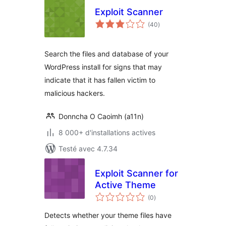
Exploit Scanner
notes
(40
)
en
tout
Search the files and database of your
WordPress install for signs that may
indicate that it has fallen victim to
malicious hackers.
Donncha O Caoimh (a11n)
8 000+ d'installations actives
Testé avec 4.7.34
Exploit Scanner for
Active Theme
notes
(0
)
en
tout
Detects whether your theme files have