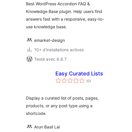
Best WordPress Accordion FAQ &
WordPress
Knowledge Base plugin. Help users find
answers fast with a responsive, easy-to-
use knowledge base.
emarket-design
10+ d'installations actives
Testé avec 6.8.7
Easy Curated Lists
notes
(0
)
en
tout
Display a curated list of posts, pages,
products, or any post type using a
shortcode.
Arun Basil Lal