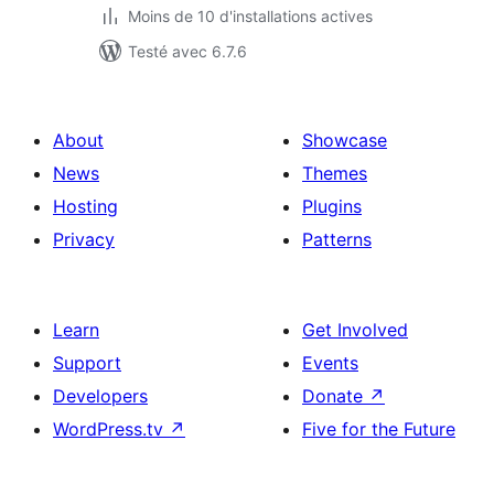
Moins de 10 d'installations actives
Testé avec 6.7.6
About
Showcase
News
Themes
Hosting
Plugins
Privacy
Patterns
Learn
Get Involved
Support
Events
Developers
Donate
↗
WordPress.tv
↗
Five for the Future