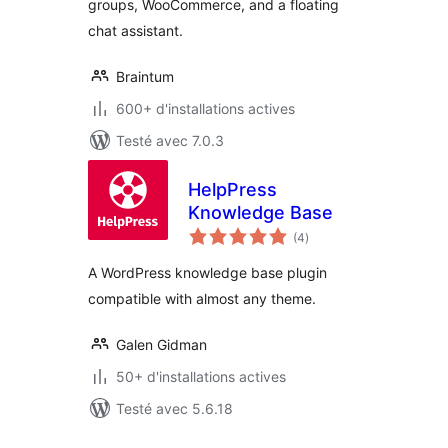
groups, WooCommerce, and a floating
chat assistant.
Braintum
600+ d'installations actives
Testé avec 7.0.3
HelpPress
Knowledge Base
notes
(4
)
en
tout
A WordPress knowledge base plugin
compatible with almost any theme.
Galen Gidman
50+ d'installations actives
Testé avec 5.6.18