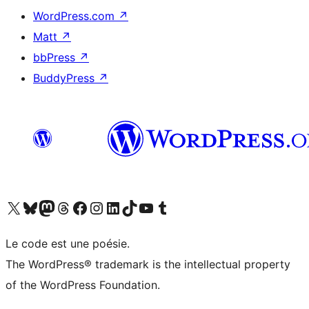
WordPress.com
↗
Matt
↗
bbPress
↗
BuddyPress
↗
Visit our X (formerly Twitter) account
Visitez notre compte Bluesky
Visit our Mastodon account
Visitez notre compte Threads
Visit our Facebook page
Visit our Instagram account
Visit our LinkedIn account
Visitez notre compte TikTok
Visit our YouTube channel
Visitez notre compte Tumblr
Le code est une poésie.
The WordPress® trademark is the intellectual property
of the WordPress Foundation.