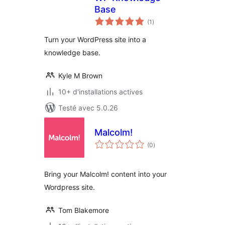
Base
notes
(1
)
en
tout
Turn your WordPress site into a
knowledge base.
Kyle M Brown
10+ d'installations actives
Testé avec 5.0.26
Malcolm!
notes
(0
)
en
tout
Bring your Malcolm! content into your
Wordpress site.
Tom Blakemore