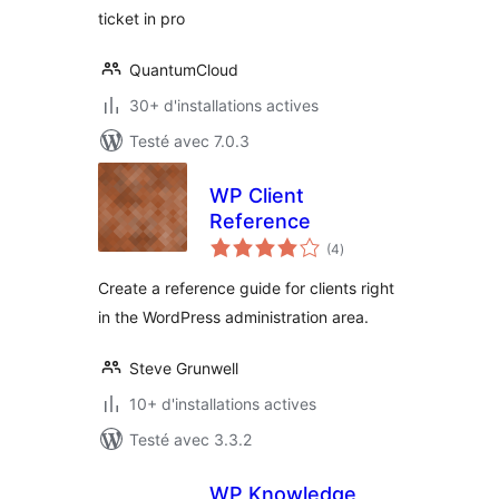
ticket in pro
QuantumCloud
30+ d'installations actives
Testé avec 7.0.3
WP Client
Reference
notes
(4
)
en
tout
Create a reference guide for clients right
in the WordPress administration area.
Steve Grunwell
10+ d'installations actives
Testé avec 3.3.2
WP Knowledge