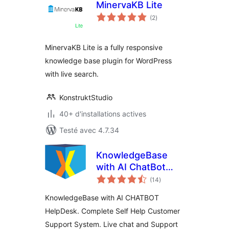
MinervaKB Lite
notes
(2
)
en
tout
MinervaKB Lite is a fully responsive
knowledge base plugin for WordPress
with live search.
KonstruktStudio
40+ d'installations actives
Testé avec 4.7.34
KnowledgeBase
with AI ChatBot
notes
HelpDesk – KBx
(14
)
en
tout
KnowledgeBase with AI CHATBOT
HelpDesk. Complete Self Help Customer
Support System. Live chat and Support