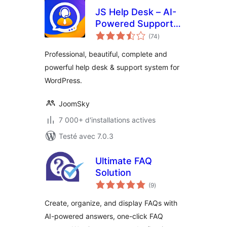
JS Help Desk – AI-
Powered Support &
notes
Ticketing System
(74
)
en
tout
Professional, beautiful, complete and
powerful help desk & support system for
WordPress.
JoomSky
7 000+ d'installations actives
Testé avec 7.0.3
Ultimate FAQ
Solution
notes
(9
)
en
tout
Create, organize, and display FAQs with
AI-powered answers, one-click FAQ