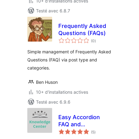
10+ d'installations actives
Testé avec 6.8.7
Frequently Asked
Questions (FAQs)
notes
(0
)
en
tout
Simple management of Frequently Asked
Questions (FAQ) via post type and
categories.
Ben Huson
10+ d'installations actives
Testé avec 6.9.6
Easy Accordion
FAQ and
notes
Knowledge Base
(5
)
en
tout
Software for