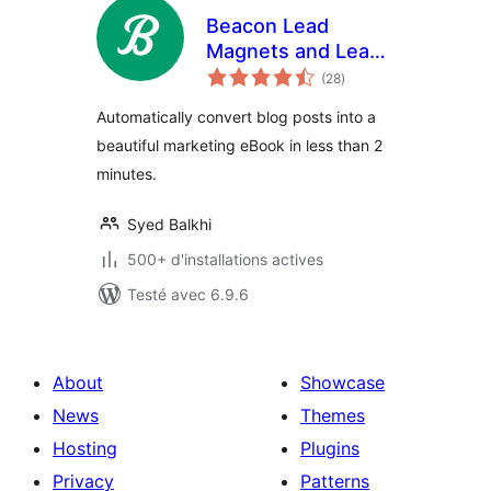
Beacon Lead
Magnets and Lead
notes
Capture
(28
)
en
tout
Automatically convert blog posts into a
beautiful marketing eBook in less than 2
minutes.
Syed Balkhi
500+ d'installations actives
Testé avec 6.9.6
About
Showcase
News
Themes
Hosting
Plugins
Privacy
Patterns