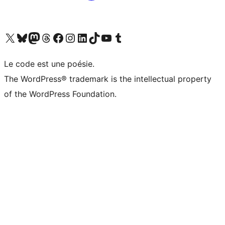
Visit our X (formerly Twitter) account
Visitez notre compte Bluesky
Visit our Mastodon account
Visitez notre compte Threads
Visit our Facebook page
Visit our Instagram account
Visit our LinkedIn account
Visitez notre compte TikTok
Visit our YouTube channel
Visitez notre compte Tumblr
Le code est une poésie.
The WordPress® trademark is the intellectual property
of the WordPress Foundation.