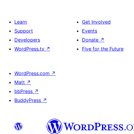
Learn
Get Involved
Support
Events
Developers
Donate
↗
WordPress.tv
↗
Five for the Future
WordPress.com
↗
Matt
↗
bbPress
↗
BuddyPress
↗