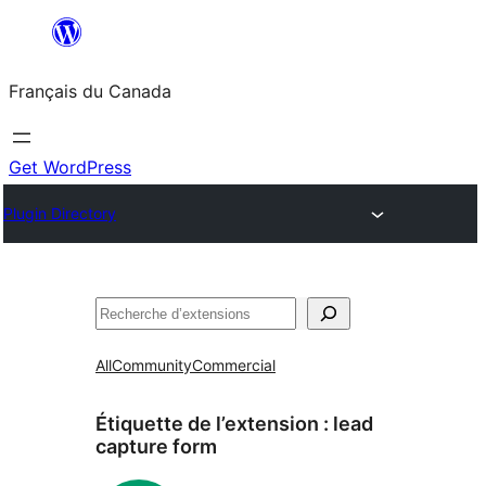
Aller
au
Français du Canada
contenu
Get WordPress
Plugin Directory
Recherche
All
Community
Commercial
Étiquette de l’extension :
lead
capture form