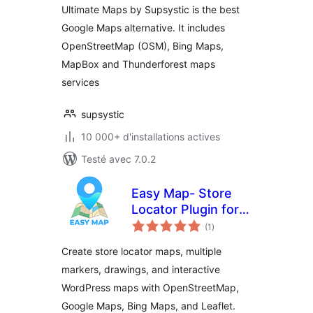
Ultimate Maps by Supsystic is the best
Google Maps alternative. It includes
OpenStreetMap (OSM), Bing Maps,
MapBox and Thunderforest maps
services
supsystic
10 000+ d'installations actives
Testé avec 7.0.2
Easy Map- Store
Locator Plugin for
notes
WordPress (No API
(1
)
en
tout
Key Required)
Create store locator maps, multiple
markers, drawings, and interactive
WordPress maps with OpenStreetMap,
Google Maps, Bing Maps, and Leaflet.