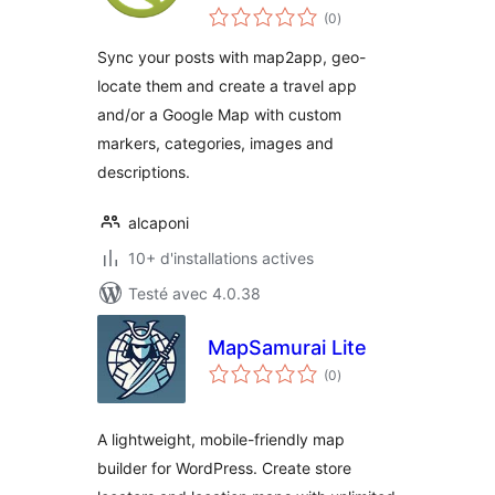
notes
(0
)
en
tout
Sync your posts with map2app, geo-
locate them and create a travel app
and/or a Google Map with custom
markers, categories, images and
descriptions.
alcaponi
10+ d'installations actives
Testé avec 4.0.38
MapSamurai Lite
notes
(0
)
en
tout
A lightweight, mobile-friendly map
builder for WordPress. Create store