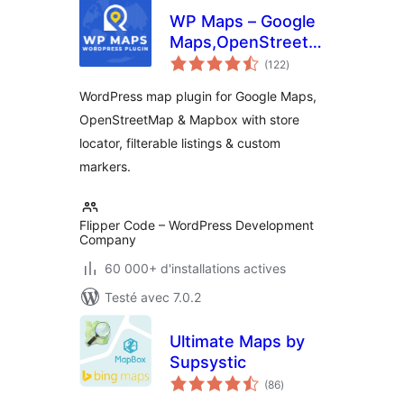
WP Maps – Google
Maps,OpenStreetMap,Mapbox
notes
Locator,Listing,Directory
(122
)
en
tout
& Filters
WordPress map plugin for Google Maps,
OpenStreetMap & Mapbox with store
locator, filterable listings & custom
markers.
Flipper Code – WordPress Development
Company
60 000+ d'installations actives
Testé avec 7.0.2
Ultimate Maps by
Supsystic
notes
(86
)
en
tout