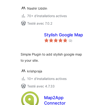
Nashir Uddin
70+ d'installations actives
Testé avec 7.0.2
Stylish Google Map
notes
(2
)
en
tout
Simple Plugin to add stylish google map
to your site.
krishpraja
10+ d'installations actives
Testé avec 4.7.33
Map2App
Connector