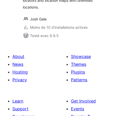
locators and location maps with unlimited
locations.
Josh Gale
Moins de 10 d'installations actives
Testé avec 6.9.5
About
Showcase
News
Themes
Hosting
Plugins
Privacy
Patterns
Learn
Get Involved
Support
Events