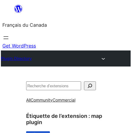
Aller
au
Français du Canada
contenu
Get WordPress
Plugin Directory
Recherche
All
Community
Commercial
Étiquette de l’extension :
map
plugin