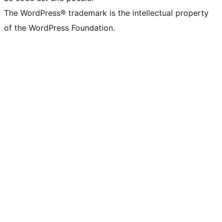
The WordPress® trademark is the intellectual property
of the WordPress Foundation.