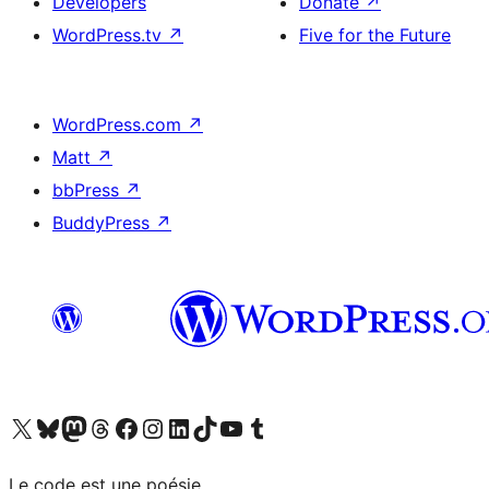
Developers
Donate
↗
WordPress.tv
↗
Five for the Future
WordPress.com
↗
Matt
↗
bbPress
↗
BuddyPress
↗
Visit our X (formerly Twitter) account
Visitez notre compte Bluesky
Visit our Mastodon account
Visitez notre compte Threads
Visit our Facebook page
Visit our Instagram account
Visit our LinkedIn account
Visitez notre compte TikTok
Visit our YouTube channel
Visitez notre compte Tumblr
Le code est une poésie.