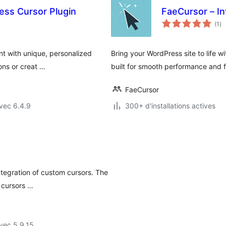
ss Cursor Plugin
FaeCursor – In
no
(1
)
en
to
t with unique, personalized
Bring your WordPress site to life w
ons or creat …
built for smooth performance and fu
FaeCursor
vec 6.4.9
300+ d'installations actives
ntegration of custom cursors. The
 cursors …
vec 5.9.15