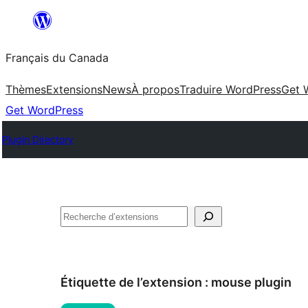
Aller
au
Français du Canada
contenu
Thèmes
Extensions
News
À propos
Traduire WordPress
Get 
Get WordPress
Plugin Directory
Recherche
Étiquette de l’extension :
mouse plugin