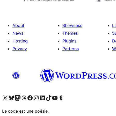
About
Showcase
L
News
Themes
S
Hosting
Plugins
D
Privacy
Patterns
W
Visit our X (formerly Twitter) account
Visitez notre compte Bluesky
Visit our Mastodon account
Visitez notre compte Threads
Visit our Facebook page
Visit our Instagram account
Visit our LinkedIn account
Visitez notre compte TikTok
Visit our YouTube channel
Visitez notre compte Tumblr
Le code est une poésie.