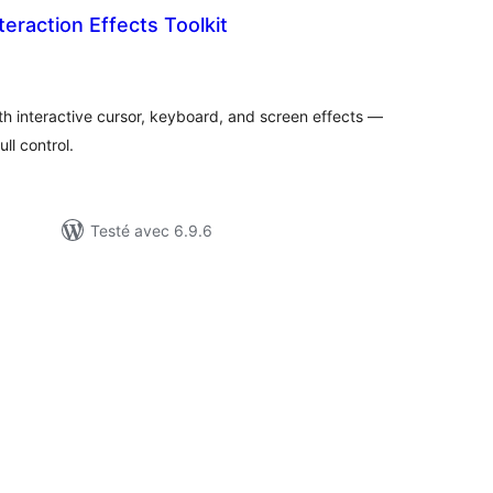
teraction Effects Toolkit
tes
ut
ith interactive cursor, keyboard, and screen effects —
ll control.
Testé avec 6.9.6