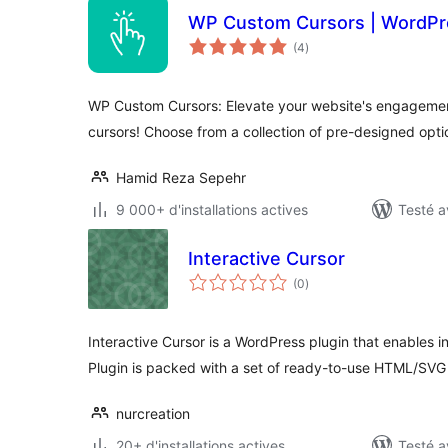
WP Custom Cursors | WordPre
notes
(4
)
en
tout
WP Custom Cursors: Elevate your website's engagemen
cursors! Choose from a collection of pre-designed opti
Hamid Reza Sepehr
9 000+ d'installations actives
Testé a
Interactive Cursor
notes
(0
)
en
tout
Interactive Cursor is a WordPress plugin that enables i
Plugin is packed with a set of ready-to-use HTML/SVG
nurcreation
20+ d'installations actives
Testé a