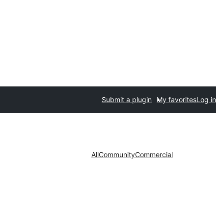
Submit a plugin
My favorites
Log in
All
Community
Commercial