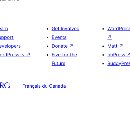
earn
Get Involved
WordPres
upport
Events
↗
evelopers
Donate
↗
Matt
↗
ordPress.tv
↗
Five for the
bbPress
Future
BuddyPre
Français du Canada