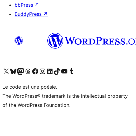
bbPress
↗
BuddyPress
↗
Visit our X (formerly Twitter) account
Visitez notre compte Bluesky
Visit our Mastodon account
Visitez notre compte Threads
Visit our Facebook page
Visit our Instagram account
Visit our LinkedIn account
Visitez notre compte TikTok
Visit our YouTube channel
Visitez notre compte Tumblr
Le code est une poésie.
The WordPress® trademark is the intellectual property
of the WordPress Foundation.