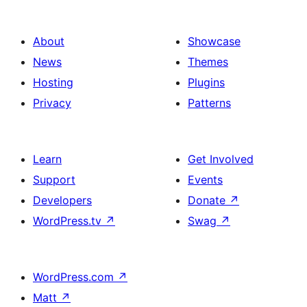
About
Showcase
News
Themes
Hosting
Plugins
Privacy
Patterns
Learn
Get Involved
Support
Events
Developers
Donate
↗
WordPress.tv
↗
Swag
↗
WordPress.com
↗
Matt
↗