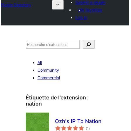
Submit a plugin
Plugin Directory
My favorites
Log in
Recherche
All
Community
Commercial
Étiquette de l’extension :
nation
Ozh's IP To Nation
notes
(1
)
en