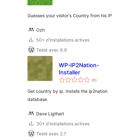
tout
Guesses your visitor's Country from his IP
Ozh
50+ d'installations actives
Testé avec 9.9
WP-IP2Nation-
Installer
notes
(0
)
en
tout
Get country by ip. Installs the ip2nation
database.
Dave Ligthart
30+ d'installations actives
Testé avec 2.7