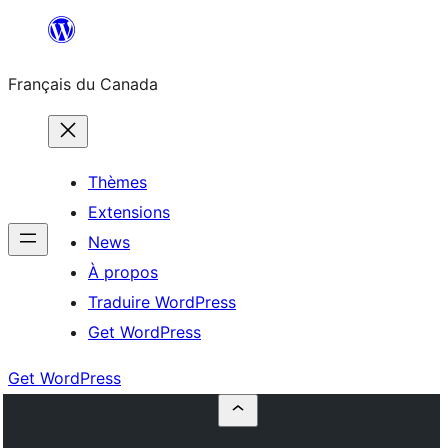
Aller
au
Français du Canada
contenu
Thèmes
Extensions
News
À propos
Traduire WordPress
Get WordPress
Get WordPress