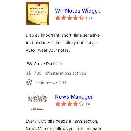
WP Notes Widget
notes
(12
)
en
tout
Display important, short, time sensitive
text and media in a 'sticky note' style.
Auto Tweet your notes.
Steve Puddick
700+ d'installations actives
Testé avec 6.1.11
News Manager
notes
(9
)
en
tout
Every CMS site needs a news section.
News Manager allows you add, manage