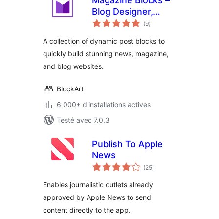
Magazine Blocks –
Blog Designer,
notes
Magazine &
(9
)
en
tout
Newspaper
A collection of dynamic post blocks to
Website Builder,
quickly build stunning news, magazine,
Page Builder with
and blog websites.
Posts Blocks, Post
Grid
BlockArt
6 000+ d'installations actives
Testé avec 7.0.3
Publish To Apple
News
notes
(25
)
en
tout
Enables journalistic outlets already
approved by Apple News to send
content directly to the app.