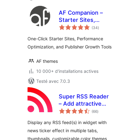
AF Companion –
Starter Sites,
notes
Speed Booster &
(34
)
en
tout
Growth Suite for
One-Click Starter Sites, Performance
Professional
Optimization, and Publisher Growth Tools
Publishing
AF themes
10 000+ d'installations actives
Testé avec 7.0.3
Super RSS Reader
– Add attractive
notes
RSS Feed Widget
(66
)
en
tout
Display any RSS feed(s) in widget with
news ticker effect in multiple tabs,
thumbnails, customizable color themes