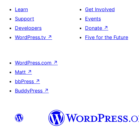
Learn
Get Involved
Support
Events
Developers
Donate
↗
WordPress.tv
↗
Five for the Future
WordPress.com
↗
Matt
↗
bbPress
↗
BuddyPress
↗