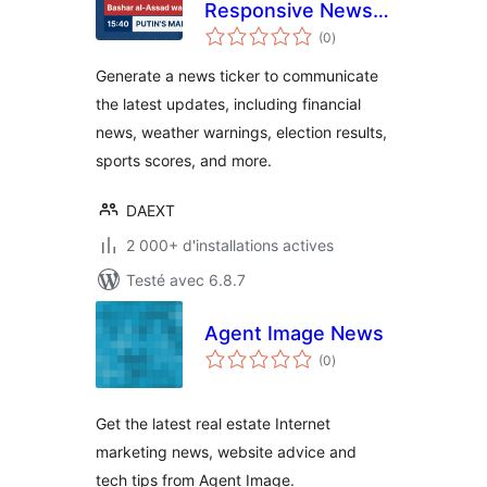
Responsive News
notes
Ticker
(0
)
en
tout
Generate a news ticker to communicate
the latest updates, including financial
news, weather warnings, election results,
sports scores, and more.
DAEXT
2 000+ d'installations actives
Testé avec 6.8.7
Agent Image News
notes
(0
)
en
tout
Get the latest real estate Internet
marketing news, website advice and
tech tips from Agent Image.