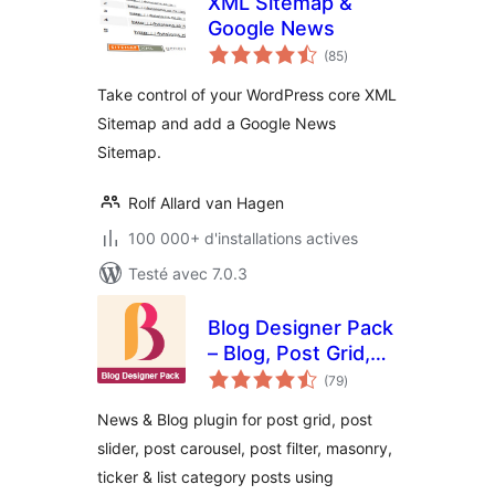
XML Sitemap &
Google News
notes
(85
)
en
tout
Take control of your WordPress core XML
Sitemap and add a Google News
Sitemap.
Rolf Allard van Hagen
100 000+ d'installations actives
Testé avec 7.0.3
Blog Designer Pack
– Blog, Post Grid,
notes
Post Slider, Post
(79
)
en
tout
Carousel, Category
News & Blog plugin for post grid, post
Post, News
slider, post carousel, post filter, masonry,
ticker & list category posts using