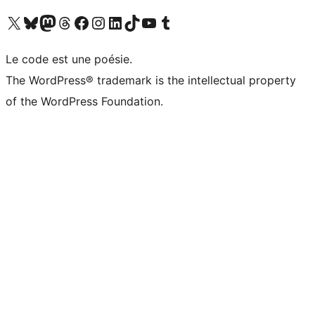
Visit our X (formerly Twitter) account
Visitez notre compte Bluesky
Visit our Mastodon account
Visitez notre compte Threads
Visit our Facebook page
Visit our Instagram account
Visit our LinkedIn account
Visitez notre compte TikTok
Visit our YouTube channel
Visitez notre compte Tumblr
Le code est une poésie.
The WordPress® trademark is the intellectual property
of the WordPress Foundation.