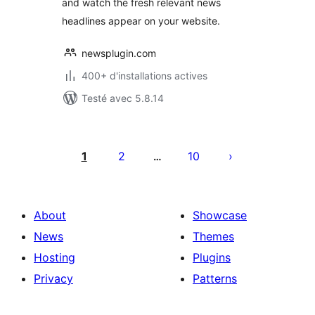
and watch the fresh relevant news
headlines appear on your website.
newsplugin.com
400+ d'installations actives
Testé avec 5.8.14
Pagination
des
1
2
10
…
publications
About
Showcase
News
Themes
Hosting
Plugins
Privacy
Patterns