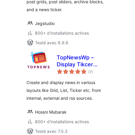
post grids, post sliders, archive blocks,
and a news ticker.
Jegstudio
800+ d'installations actives
Testé avec 6.9.6
TopNewsWp –
Display Tikcer
notes
News, RSS Feed
(7
)
en
tout
Widget and Many
Create and display news in various
More
layouts like Grid, List, Ticker etc. from
internal, external and rss sources.
Hossni Mubarak
800+ d'installations actives
Testé avec 7.0.3