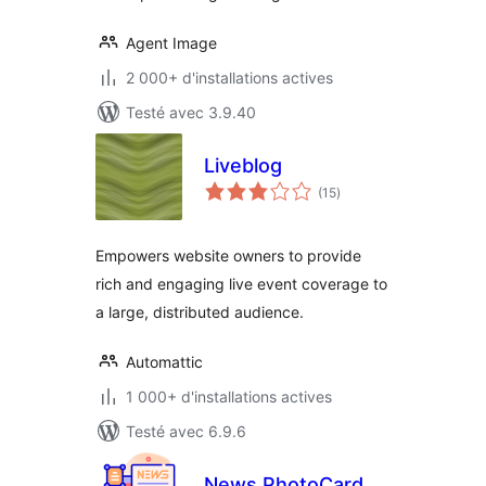
Agent Image
2 000+ d'installations actives
Testé avec 3.9.40
Liveblog
notes
(15
)
en
tout
Empowers website owners to provide
rich and engaging live event coverage to
a large, distributed audience.
Automattic
1 000+ d'installations actives
Testé avec 6.9.6
News PhotoCard