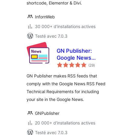
shortcode, Elementor & Divi.
InfornWeb
30 000+ d'installations actives
Testé avec 7.0.3
GN Publisher:
Google News
notes
Compatible RSS
(29
)
en
tout
Feeds
GN Publisher makes RSS feeds that
comply with the Google News RSS Feed
Technical Requirements for including
your site in the Google News.
GNPublisher
20 000+ d'installations actives
Testé avec 7.0.3