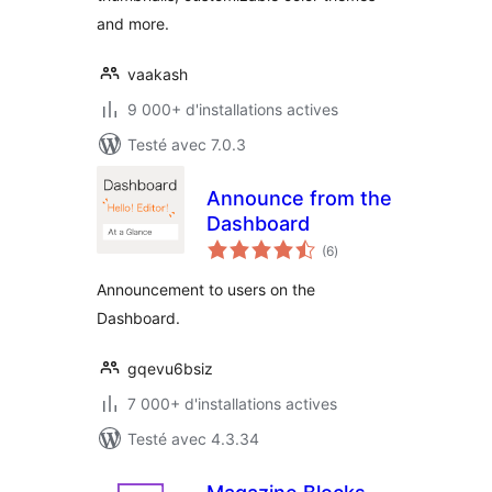
and more.
vaakash
9 000+ d'installations actives
Testé avec 7.0.3
Announce from the
Dashboard
notes
(6
)
en
tout
Announcement to users on the
Dashboard.
gqevu6bsiz
7 000+ d'installations actives
Testé avec 4.3.34