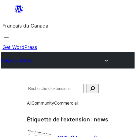
Aller
au
Français du Canada
contenu
Get WordPress
Plugin Directory
Recherche
All
Community
Commercial
Étiquette de l’extension :
news