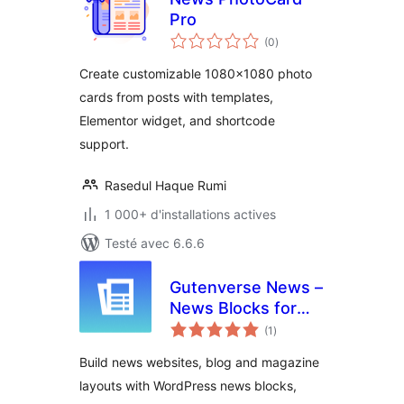
Pro
notes
(0
)
en
tout
Create customizable 1080×1080 photo
cards from posts with templates,
Elementor widget, and shortcode
support.
Rasedul Haque Rumi
1 000+ d'installations actives
Testé avec 6.6.6
Gutenverse News –
News Blocks for
notes
Blog & Magazine
(1
)
en
tout
Sites
Build news websites, blog and magazine
layouts with WordPress news blocks,