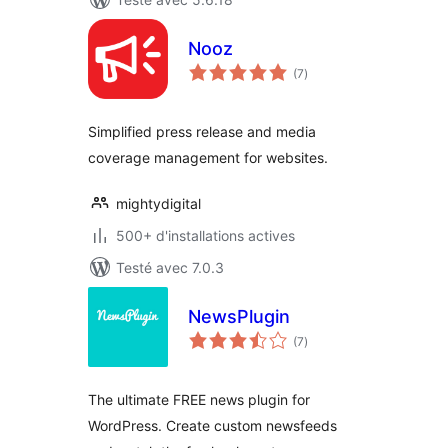
Nooz
notes
(7
)
en
tout
Simplified press release and media
coverage management for websites.
mightydigital
500+ d'installations actives
Testé avec 7.0.3
NewsPlugin
notes
(7
)
en
tout
The ultimate FREE news plugin for
WordPress. Create custom newsfeeds