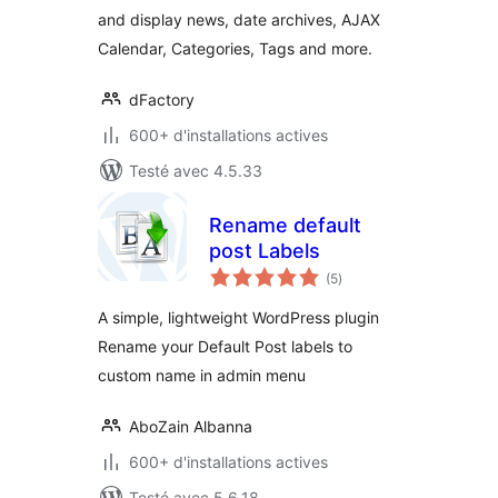
and display news, date archives, AJAX
Calendar, Categories, Tags and more.
dFactory
600+ d'installations actives
Testé avec 4.5.33
Rename default
post Labels
notes
(5
)
en
tout
A simple, lightweight WordPress plugin
Rename your Default Post labels to
custom name in admin menu
AboZain Albanna
600+ d'installations actives
Testé avec 5.6.18