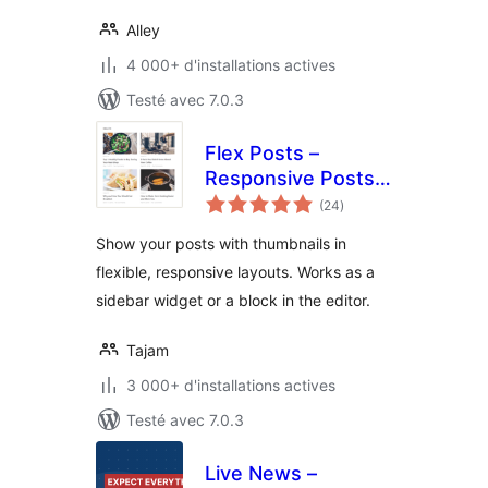
Alley
4 000+ d'installations actives
Testé avec 7.0.3
Flex Posts –
Responsive Posts
notes
Block
(24
)
en
tout
Show your posts with thumbnails in
flexible, responsive layouts. Works as a
sidebar widget or a block in the editor.
Tajam
3 000+ d'installations actives
Testé avec 7.0.3
Live News –