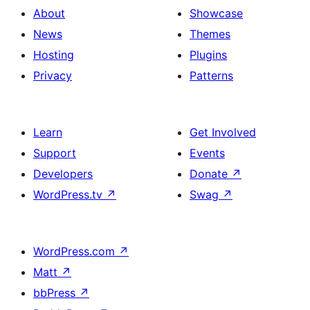
About
Showcase
News
Themes
Hosting
Plugins
Privacy
Patterns
Learn
Get Involved
Support
Events
Developers
Donate
↗
WordPress.tv
↗
Swag
↗
WordPress.com
↗
Matt
↗
bbPress
↗