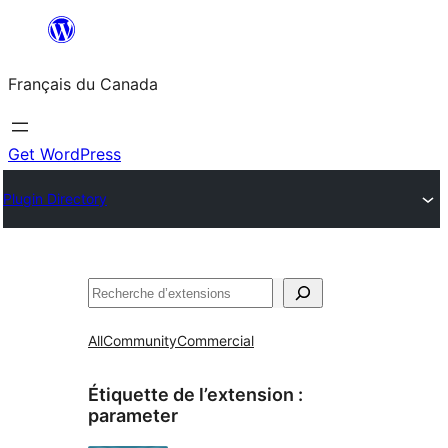
Aller
au
Français du Canada
contenu
Get WordPress
Plugin Directory
Recherche
All
Community
Commercial
Étiquette de l’extension :
parameter