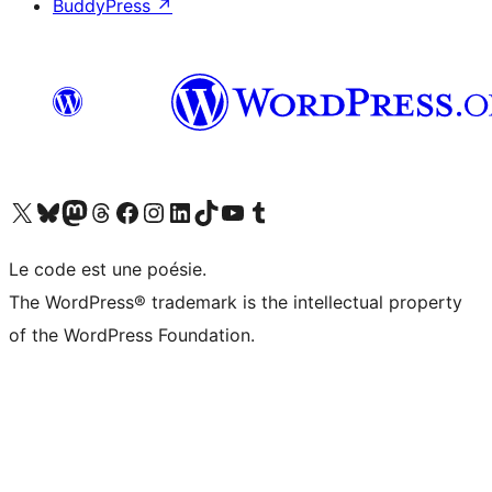
BuddyPress
↗
Visit our X (formerly Twitter) account
Visitez notre compte Bluesky
Visit our Mastodon account
Visitez notre compte Threads
Visit our Facebook page
Visit our Instagram account
Visit our LinkedIn account
Visitez notre compte TikTok
Visit our YouTube channel
Visitez notre compte Tumblr
Le code est une poésie.
The WordPress® trademark is the intellectual property
of the WordPress Foundation.