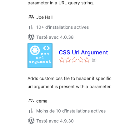
parameter in a URL query string.
Joe Hall
10+ d'installations actives
Testé avec 4.0.38
CSS Url Argument
notes
(0
)
en
tout
Adds custom css file to header if specific
url argument is present with a parameter.
cema
Moins de 10 d'installations actives
Testé avec 4.9.30