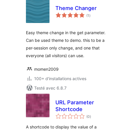
Theme Changer
notes
(1
)
en
tout
Easy theme change in the get parameter.
Can be used theme to demo. this to be a
per-session only change, and one that
everyone (all visitors) can use.
momen2009
100+ d'installations actives
Testé avec 6.8.7
URL Parameter
Shortcode
notes
(0
)
en
tout
A shortcode to display the value of a