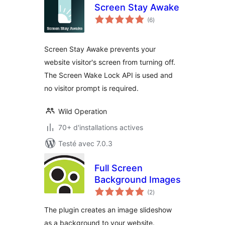
Screen Stay Awake
notes
(6
)
en
tout
Screen Stay Awake prevents your
website visitor's screen from turning off.
The Screen Wake Lock API is used and
no visitor prompt is required.
Wild Operation
70+ d'installations actives
Testé avec 7.0.3
Full Screen
Background Images
notes
(2
)
en
tout
The plugin creates an image slideshow
as a background to your website.