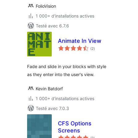
FolioVision
1 000+ d'installations actives
Testé avec 6.7.6
Animate In View
notes
(2
)
en
tout
Fade and slide in your blocks with style
as they enter into the user's view.
Kevin Batdorf
1 000+ d'installations actives
Testé avec 7.0.3
CFS Options
Screens
notes