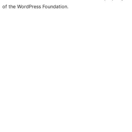
of the WordPress Foundation.