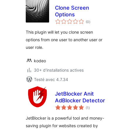
Clone Screen
Options
notes
(0
)
en
tout
This plugin will let you clone screen
options from one user to another user or
user role.
kodeo
30+ d'installations actives
Testé avec 4.7.34
JetBlocker Anit
AdBlocker Detector
notes
(1
)
en
tout
JetBlocker is a powerful tool and money-
saving plugin for websites created by