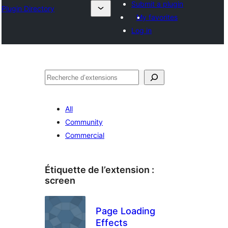
Submit a plugin
Plugin Directory
My favorites
Log in
Recherche
All
Community
Commercial
Étiquette de l’extension :
screen
Page Loading
Effects