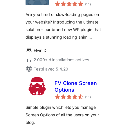
notes
(11
)
en
tout
Are you tired of slow-loading pages on
your website? Introducing the ultimate
solution – our brand new WP plugin that
displays a stunning loading anim …
Elvin D
2 000+ d'installations actives
Testé avec 5.4.20
FV Clone Screen
Options
notes
(11
)
en
tout
Simple plugin which lets you manage
Screen Options of all the users on your
blog.