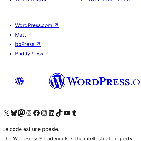
WordPress.com
↗
Matt
↗
bbPress
↗
BuddyPress
↗
Visit our X (formerly Twitter) account
Visitez notre compte Bluesky
Visit our Mastodon account
Visitez notre compte Threads
Visit our Facebook page
Visit our Instagram account
Visit our LinkedIn account
Visitez notre compte TikTok
Visit our YouTube channel
Visitez notre compte Tumblr
Le code est une poésie.
The WordPress® trademark is the intellectual property