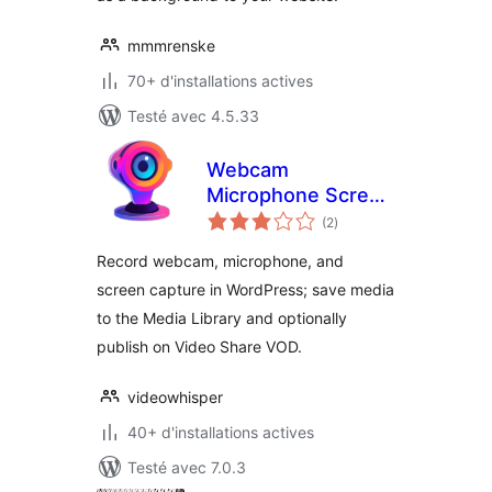
mmmrenske
70+ d'installations actives
Testé avec 4.5.33
Webcam
Microphone Screen
notes
Recorder – Media
(2
)
en
tout
Capture
Record webcam, microphone, and
screen capture in WordPress; save media
to the Media Library and optionally
publish on Video Share VOD.
videowhisper
40+ d'installations actives
Testé avec 7.0.3