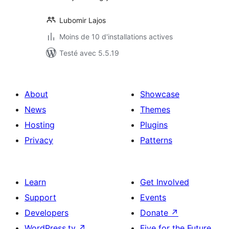
Lubomir Lajos
Moins de 10 d'installations actives
Testé avec 5.5.19
About
Showcase
News
Themes
Hosting
Plugins
Privacy
Patterns
Learn
Get Involved
Support
Events
Developers
Donate
↗
WordPress.tv
↗
Five for the Future