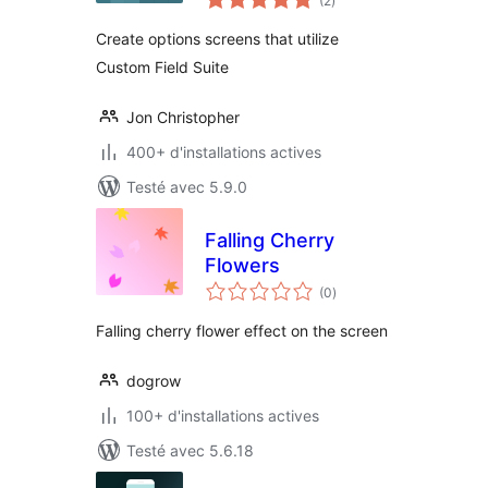
(2
)
en
tout
Create options screens that utilize
Custom Field Suite
Jon Christopher
400+ d'installations actives
Testé avec 5.9.0
Falling Cherry
Flowers
notes
(0
)
en
tout
Falling cherry flower effect on the screen
dogrow
100+ d'installations actives
Testé avec 5.6.18