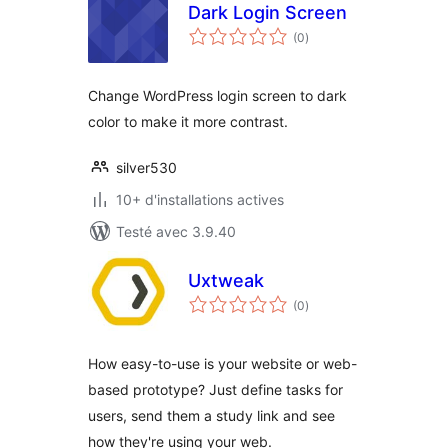
Dark Login Screen
notes
(0
)
en
tout
Change WordPress login screen to dark
color to make it more contrast.
silver530
10+ d'installations actives
Testé avec 3.9.40
Uxtweak
notes
(0
)
en
tout
How easy-to-use is your website or web-
based prototype? Just define tasks for
users, send them a study link and see
how they're using your web.