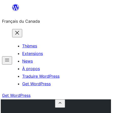
Aller
au
Français du Canada
contenu
Thèmes
Extensions
News
À propos
Traduire WordPress
Get WordPress
Get WordPress