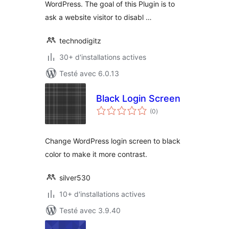
WordPress. The goal of this Plugin is to
ask a website visitor to disabl …
technodigitz
30+ d'installations actives
Testé avec 6.0.13
Black Login Screen
notes
(0
)
en
tout
Change WordPress login screen to black
color to make it more contrast.
silver530
10+ d'installations actives
Testé avec 3.9.40