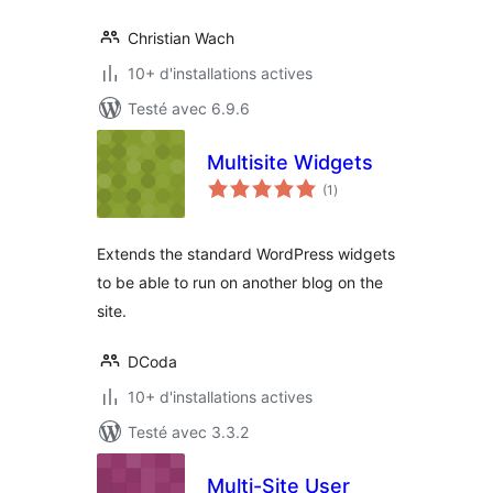
Christian Wach
10+ d'installations actives
Testé avec 6.9.6
Multisite Widgets
notes
(1
)
en
tout
Extends the standard WordPress widgets
to be able to run on another blog on the
site.
DCoda
10+ d'installations actives
Testé avec 3.3.2
Multi-Site User