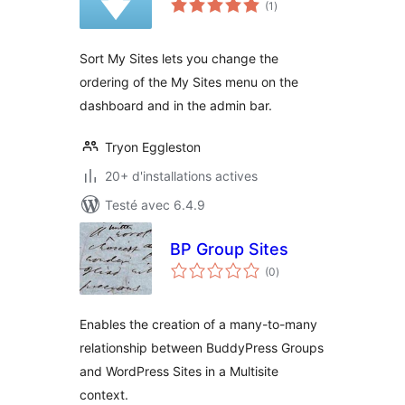
(1
)
en
tout
Sort My Sites lets you change the
ordering of the My Sites menu on the
dashboard and in the admin bar.
Tryon Eggleston
20+ d'installations actives
Testé avec 6.4.9
BP Group Sites
notes
(0
)
en
tout
Enables the creation of a many-to-many
relationship between BuddyPress Groups
and WordPress Sites in a Multisite
context.