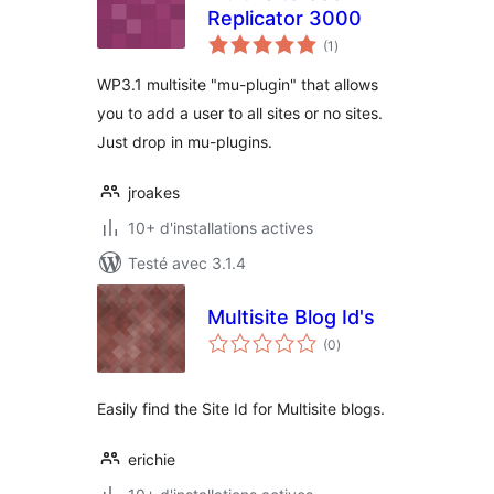
Replicator 3000
notes
(1
)
en
tout
WP3.1 multisite "mu-plugin" that allows
you to add a user to all sites or no sites.
Just drop in mu-plugins.
jroakes
10+ d'installations actives
Testé avec 3.1.4
Multisite Blog Id's
notes
(0
)
en
tout
Easily find the Site Id for Multisite blogs.
erichie