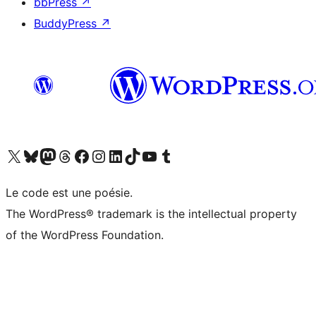
bbPress
↗
BuddyPress
↗
Visit our X (formerly Twitter) account
Visitez notre compte Bluesky
Visit our Mastodon account
Visitez notre compte Threads
Visit our Facebook page
Visit our Instagram account
Visit our LinkedIn account
Visitez notre compte TikTok
Visit our YouTube channel
Visitez notre compte Tumblr
Le code est une poésie.
The WordPress® trademark is the intellectual property
of the WordPress Foundation.