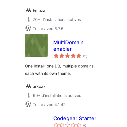
Emoza
70+ d'installations actives
Testé avec 6.7.6
MultiDomain
enabler
notes
(5
)
en
tout
One Install, one DB, multiple domains,
each with its own theme.
arkoak
60+ d'installations actives
Testé avec 4.1.42
Codegear Starter
notes
(0
)
en