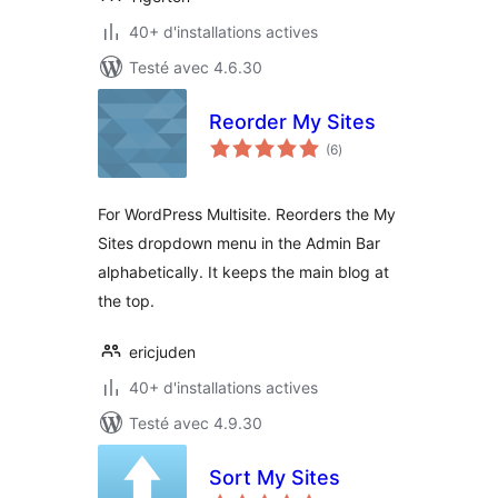
40+ d'installations actives
Testé avec 4.6.30
Reorder My Sites
notes
(6
)
en
tout
For WordPress Multisite. Reorders the My
Sites dropdown menu in the Admin Bar
alphabetically. It keeps the main blog at
the top.
ericjuden
40+ d'installations actives
Testé avec 4.9.30
Sort My Sites
notes