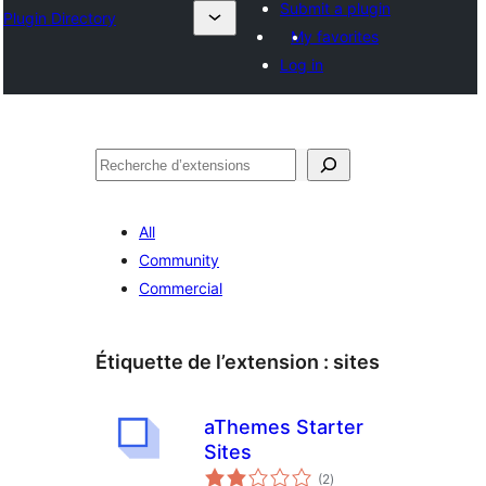
Submit a plugin
Plugin Directory
My favorites
Log in
Recherche
All
Community
Commercial
Étiquette de l’extension :
sites
aThemes Starter
Sites
notes
(2
)
en