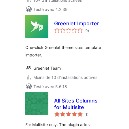
10+ d'installations actives
Testé avec 4.2.39
Greenlet Importer
notes
(0
)
en
tout
One-click Greenlet theme sites template
importer.
Greenlet Team
Moins de 10 d'installations actives
Testé avec 5.6.18
All Sites Columns
for Multisite
notes
(1
)
en
tout
For Multisite only. The plugin adds