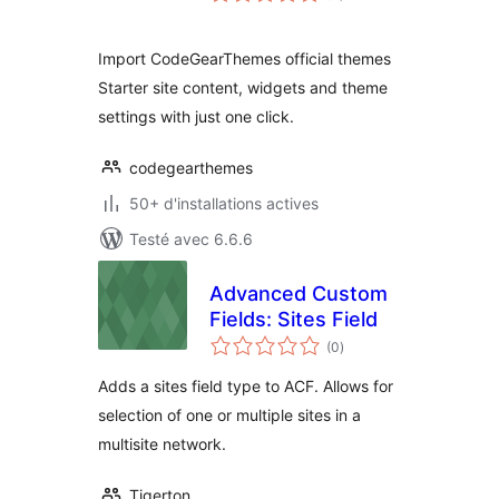
tout
Import CodeGearThemes official themes
Starter site content, widgets and theme
settings with just one click.
codegearthemes
50+ d'installations actives
Testé avec 6.6.6
Advanced Custom
Fields: Sites Field
notes
(0
)
en
tout
Adds a sites field type to ACF. Allows for
selection of one or multiple sites in a
multisite network.
Tigerton