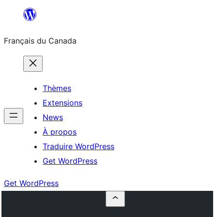
Aller
au
Français du Canada
contenu
Thèmes
Extensions
News
À propos
Traduire WordPress
Get WordPress
Get WordPress