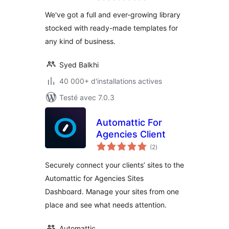
tout
We've got a full and ever-growing library
stocked with ready-made templates for
any kind of business.
Syed Balkhi
40 000+ d'installations actives
Testé avec 7.0.3
Automattic For
Agencies Client
notes
(2
)
en
tout
Securely connect your clients’ sites to the
Automattic for Agencies Sites
Dashboard. Manage your sites from one
place and see what needs attention.
Automattic