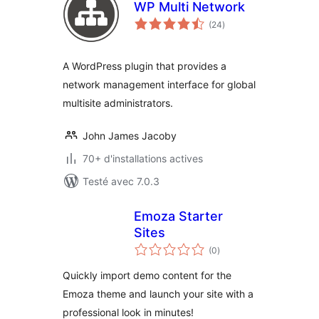
WP Multi Network
notes
(24
)
en
tout
A WordPress plugin that provides a
network management interface for global
multisite administrators.
John James Jacoby
70+ d'installations actives
Testé avec 7.0.3
Emoza Starter
Sites
notes
(0
)
en
tout
Quickly import demo content for the
Emoza theme and launch your site with a
professional look in minutes!