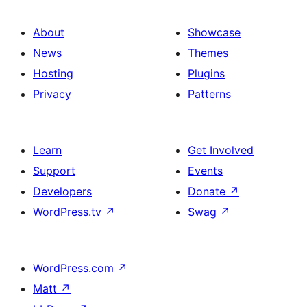
About
Showcase
News
Themes
Hosting
Plugins
Privacy
Patterns
Learn
Get Involved
Support
Events
Developers
Donate
↗
WordPress.tv
↗
Swag
↗
WordPress.com
↗
Matt
↗