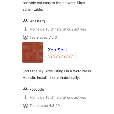
sortable columns to the network Sites
admin table.
lenasterg
Moins de 10 d'installations actives
Testé avec 7.0.3
Xoo Sort
notes
(0
)
en
tout
Sorts the My Sites listings in a WordPress
Multisite installation alphabetically.
xoocode
Moins de 10 d'installations actives
Testé avec 4.8.29