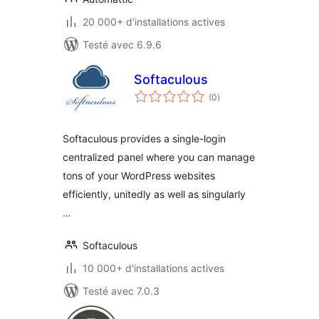
20 000+ d'installations actives
Testé avec 6.9.6
Softaculous
notes
(0
)
en
tout
Softaculous provides a single-login
centralized panel where you can manage
tons of your WordPress websites
efficiently, unitedly as well as singularly
…
Softaculous
10 000+ d'installations actives
Testé avec 7.0.3