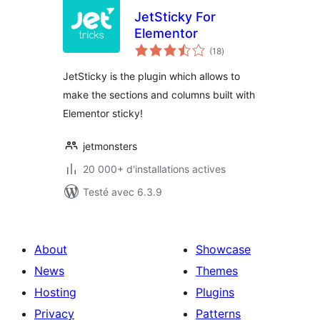
JetSticky For
Elementor
notes
(18
)
en
tout
JetSticky is the plugin which allows to
make the sections and columns built with
Elementor sticky!
jetmonsters
20 000+ d'installations actives
Testé avec 6.3.9
About
Showcase
News
Themes
Hosting
Plugins
Privacy
Patterns