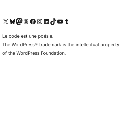
Visit our X (formerly Twitter) account
Visitez notre compte Bluesky
Visit our Mastodon account
Visitez notre compte Threads
Visit our Facebook page
Visit our Instagram account
Visit our LinkedIn account
Visitez notre compte TikTok
Visit our YouTube channel
Visitez notre compte Tumblr
Le code est une poésie.
The WordPress® trademark is the intellectual property
of the WordPress Foundation.