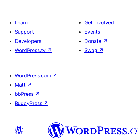
Learn
Get Involved
Support
Events
Developers
Donate
↗
WordPress.tv
↗
Swag
↗
WordPress.com
↗
Matt
↗
bbPress
↗
BuddyPress
↗