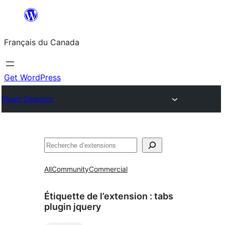
Aller
au
Français du Canada
contenu
Get WordPress
Plugin Directory
Recherche
All
Community
Commercial
Étiquette de l’extension :
tabs
plugin jquery