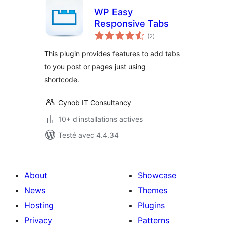
WP Easy
Responsive Tabs
notes
(2
)
en
tout
This plugin provides features to add tabs
to you post or pages just using
shortcode.
Cynob IT Consultancy
10+ d'installations actives
Testé avec 4.4.34
About
Showcase
News
Themes
Hosting
Plugins
Privacy
Patterns