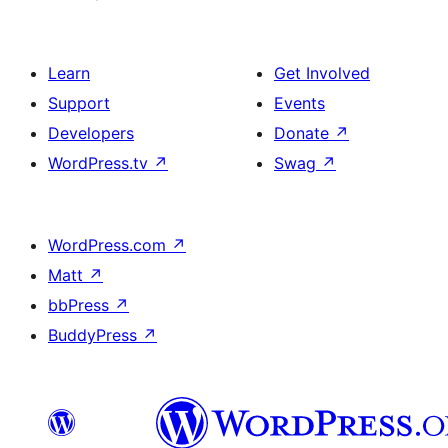
Learn
Get Involved
Support
Events
Developers
Donate
↗
WordPress.tv
↗
Swag
↗
WordPress.com
↗
Matt
↗
bbPress
↗
BuddyPress
↗