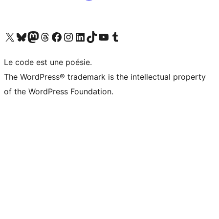
Visit our X (formerly Twitter) account
Visitez notre compte Bluesky
Visit our Mastodon account
Visitez notre compte Threads
Visit our Facebook page
Visit our Instagram account
Visit our LinkedIn account
Visitez notre compte TikTok
Visit our YouTube channel
Visitez notre compte Tumblr
Le code est une poésie.
The WordPress® trademark is the intellectual property
of the WordPress Foundation.