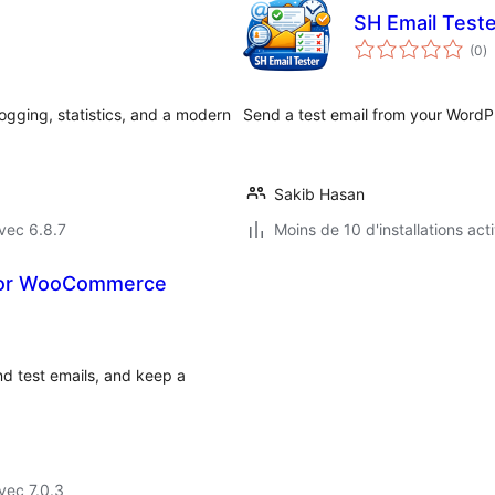
SH Email Teste
n
(0
)
e
to
ogging, statistics, and a modern
Send a test email from your WordPr
Sakib Hasan
vec 6.8.7
Moins de 10 d'installations act
 for WooCommerce
d test emails, and keep a
vec 7.0.3