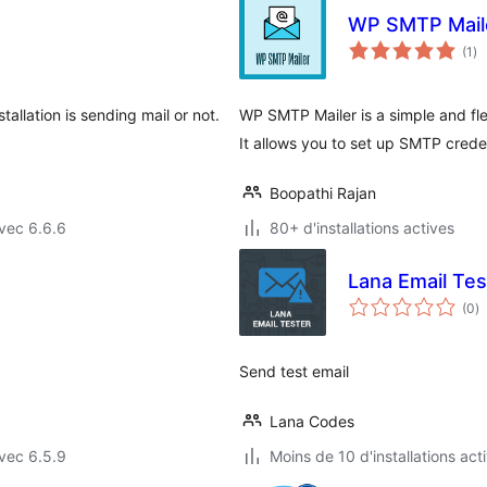
WP SMTP Mail
no
(1
)
en
to
tallation is sending mail or not.
WP SMTP Mailer is a simple and fle
It allows you to set up SMTP creden
Boopathi Rajan
vec 6.6.6
80+ d'installations actives
Lana Email Tes
n
(0
)
e
to
Send test email
Lana Codes
vec 6.5.9
Moins de 10 d'installations act