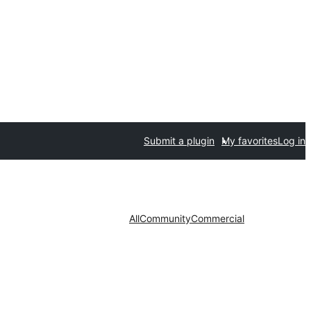
Submit a plugin
My favorites
Log in
All
Community
Commercial