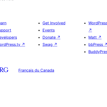
earn
Get Involved
WordPres
upport
Events
↗
evelopers
Donate
↗
Matt
↗
ordPress.tv
↗
Swag
↗
bbPress
BuddyPre
Français du Canada