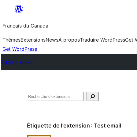
Aller
au
Français du Canada
contenu
Thèmes
Extensions
News
À propos
Traduire WordPress
Get 
Get WordPress
Plugin Directory
Recherche
Étiquette de l’extension :
Test email