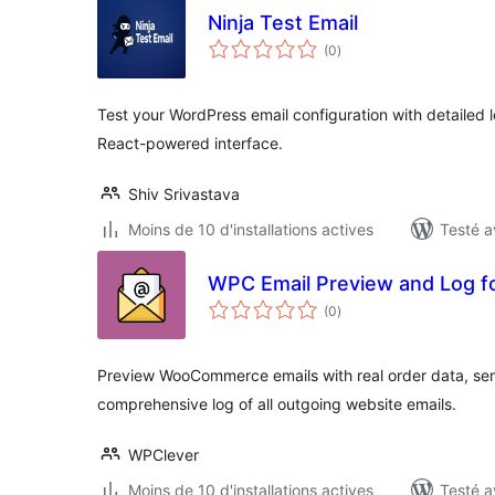
Ninja Test Email
notes
(0
)
en
tout
Test your WordPress email configuration with detailed l
React-powered interface.
Shiv Srivastava
Moins de 10 d'installations actives
Testé a
WPC Email Preview and Log
notes
(0
)
en
tout
Preview WooCommerce emails with real order data, sen
comprehensive log of all outgoing website emails.
WPClever
Moins de 10 d'installations actives
Testé a