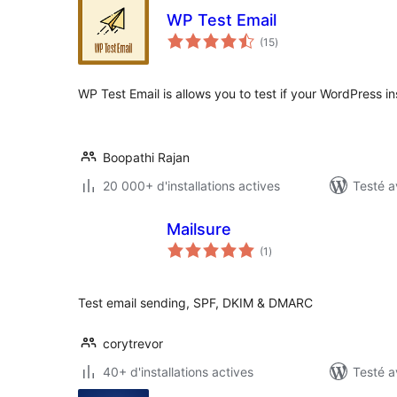
WP Test Email
notes
(15
)
en
tout
WP Test Email is allows you to test if your WordPress ins
Boopathi Rajan
20 000+ d'installations actives
Testé a
Mailsure
notes
(1
)
en
tout
Test email sending, SPF, DKIM & DMARC
corytrevor
40+ d'installations actives
Testé a