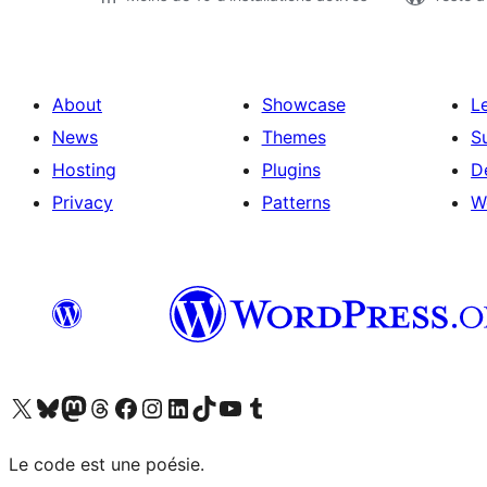
About
Showcase
L
News
Themes
S
Hosting
Plugins
D
Privacy
Patterns
W
Visit our X (formerly Twitter) account
Visitez notre compte Bluesky
Visit our Mastodon account
Visitez notre compte Threads
Visit our Facebook page
Visit our Instagram account
Visit our LinkedIn account
Visitez notre compte TikTok
Visit our YouTube channel
Visitez notre compte Tumblr
Le code est une poésie.