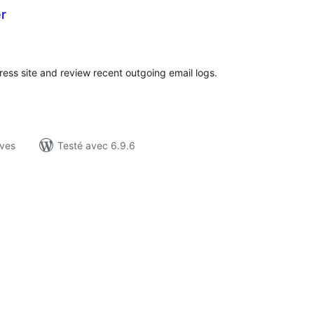
r
otes
n
ut
ess site and review recent outgoing email logs.
ives
Testé avec 6.9.6