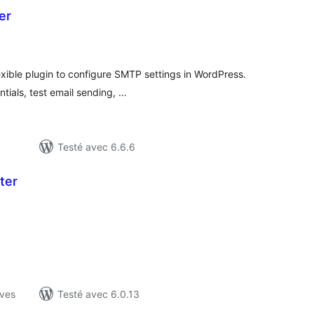
er
tes
ut
xible plugin to configure SMTP settings in WordPress.
tials, test email sending, …
Testé avec 6.6.6
ter
otes
n
ut
ives
Testé avec 6.0.13