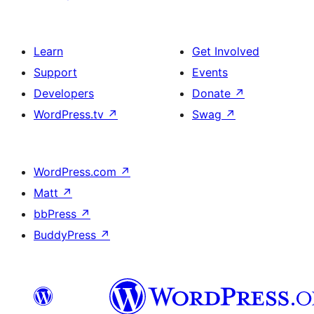
Learn
Get Involved
Support
Events
Developers
Donate
↗
WordPress.tv
↗
Swag
↗
WordPress.com
↗
Matt
↗
bbPress
↗
BuddyPress
↗