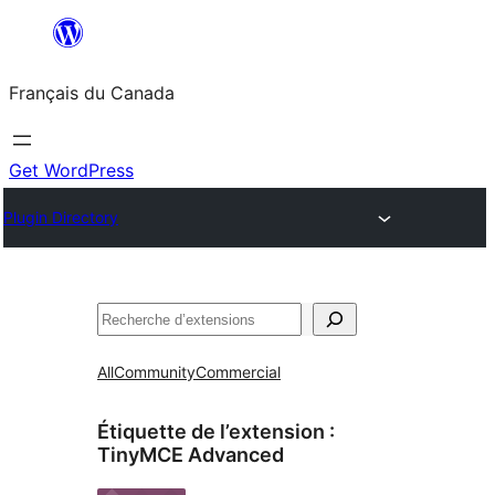
Aller
au
Français du Canada
contenu
Get WordPress
Plugin Directory
Recherche
All
Community
Commercial
Étiquette de l’extension :
TinyMCE Advanced