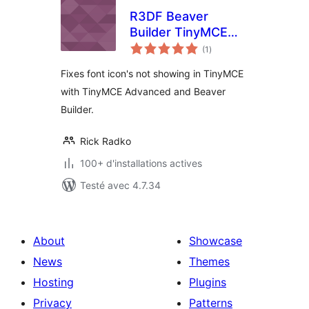
R3DF Beaver
Builder TinyMCE
notes
Advanced Icon Fix
(1
)
en
tout
Fixes font icon's not showing in TinyMCE
with TinyMCE Advanced and Beaver
Builder.
Rick Radko
100+ d'installations actives
Testé avec 4.7.34
About
Showcase
News
Themes
Hosting
Plugins
Privacy
Patterns