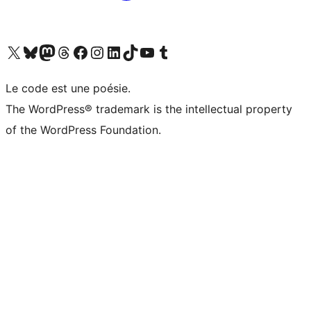
Visit our X (formerly Twitter) account
Visitez notre compte Bluesky
Visit our Mastodon account
Visitez notre compte Threads
Visit our Facebook page
Visit our Instagram account
Visit our LinkedIn account
Visitez notre compte TikTok
Visit our YouTube channel
Visitez notre compte Tumblr
Le code est une poésie.
The WordPress® trademark is the intellectual property
of the WordPress Foundation.