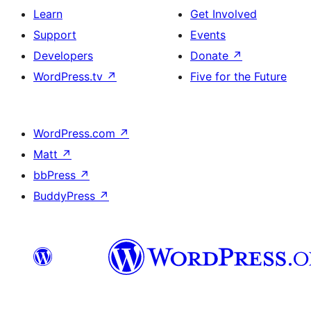
Learn
Get Involved
Support
Events
Developers
Donate
↗
WordPress.tv
↗
Five for the Future
WordPress.com
↗
Matt
↗
bbPress
↗
BuddyPress
↗