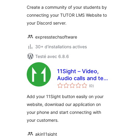
tout
Create a community of your students by
connecting your TUTOR LMS Website to
your Discord server.
expresstechsoftware
30+ d'installations actives
Testé avec 6.8.6
11Sight – Video,
Audio calls and text
notes
chat
(0
)
en
tout
Add your 11Sight button easily on your
website, download our application on
your phone and start connecting with
your customers.
akin11sight