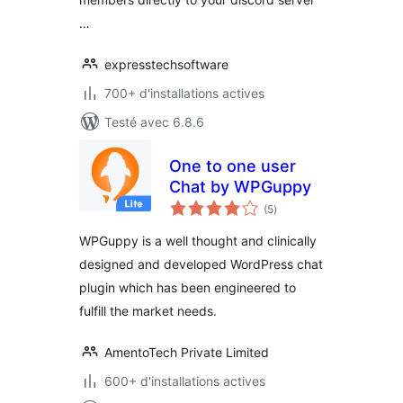
…
expresstechsoftware
700+ d'installations actives
Testé avec 6.8.6
One to one user
Chat by WPGuppy
notes
(5
)
en
tout
WPGuppy is a well thought and clinically
designed and developed WordPress chat
plugin which has been engineered to
fulfill the market needs.
AmentoTech Private Limited
600+ d'installations actives