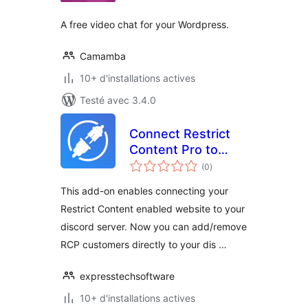
A free video chat for your Wordpress.
Camamba
10+ d'installations actives
Testé avec 3.4.0
Connect Restrict
Content Pro to
notes
Discord AddOn
(0
)
en
tout
This add-on enables connecting your
Restrict Content enabled website to your
discord server. Now you can add/remove
RCP customers directly to your dis …
expresstechsoftware
10+ d'installations actives