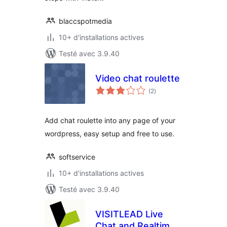
blaccspotmedia
10+ d'installations actives
Testé avec 3.9.40
Video chat roulette
notes
(2
)
en
tout
Add chat roulette into any page of your
wordpress, easy setup and free to use.
softservice
10+ d'installations actives
Testé avec 3.9.40
VISITLEAD Live
Chat and Realtime