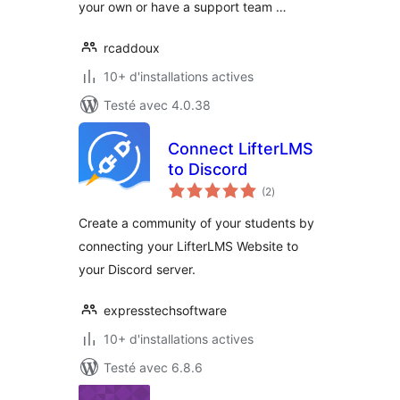
your own or have a support team …
rcaddoux
10+ d'installations actives
Testé avec 4.0.38
Connect LifterLMS
to Discord
notes
(2
)
en
tout
Create a community of your students by
connecting your LifterLMS Website to
your Discord server.
expresstechsoftware
10+ d'installations actives
Testé avec 6.8.6