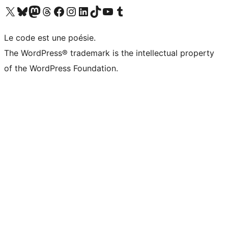
Visit our X (formerly Twitter) account
Visitez notre compte Bluesky
Visit our Mastodon account
Visitez notre compte Threads
Visit our Facebook page
Visit our Instagram account
Visit our LinkedIn account
Visitez notre compte TikTok
Visit our YouTube channel
Visitez notre compte Tumblr
Le code est une poésie.
The WordPress® trademark is the intellectual property
of the WordPress Foundation.