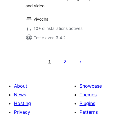
and video.
vivocha
10+ d'installations actives
Testé avec 3.4.2
Pagination
des
1
2
publications
About
Showcase
News
Themes
Hosting
Plugins
Privacy
Patterns