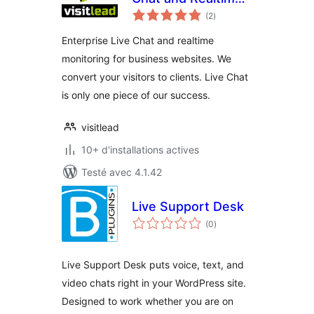
notes
Monitoring
(2
)
en
tout
Enterprise Live Chat and realtime
monitoring for business websites. We
convert your visitors to clients. Live Chat
is only one piece of our success.
visitlead
10+ d'installations actives
Testé avec 4.1.42
Live Support Desk
notes
(0
)
en
tout
Live Support Desk puts voice, text, and
video chats right in your WordPress site.
Designed to work whether you are on