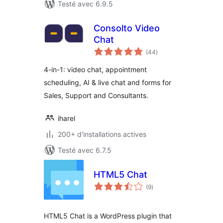
Testé avec 6.9.5
Consolto Video
Chat
notes
(44
)
en
tout
4-in-1: video chat, appointment
scheduling, AI & live chat and forms for
Sales, Support and Consultants.
iharel
200+ d'installations actives
Testé avec 6.7.5
HTML5 Chat
notes
(9
)
en
tout
HTML5 Chat is a WordPress plugin that