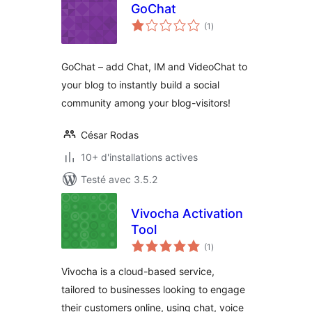
GoChat
notes
(1
)
en
tout
GoChat – add Chat, IM and VideoChat to
your blog to instantly build a social
community among your blog-visitors!
César Rodas
10+ d'installations actives
Testé avec 3.5.2
Vivocha Activation
Tool
notes
(1
)
en
tout
Vivocha is a cloud-based service,
tailored to businesses looking to engage
their customers online, using chat, voice