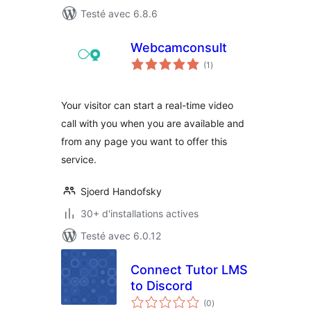
Testé avec 6.8.6
Webcamconsult
notes
(1
)
en
tout
Your visitor can start a real-time video
call with you when you are available and
from any page you want to offer this
service.
Sjoerd Handofsky
30+ d'installations actives
Testé avec 6.0.12
Connect Tutor LMS
to Discord
notes
(0
)
en