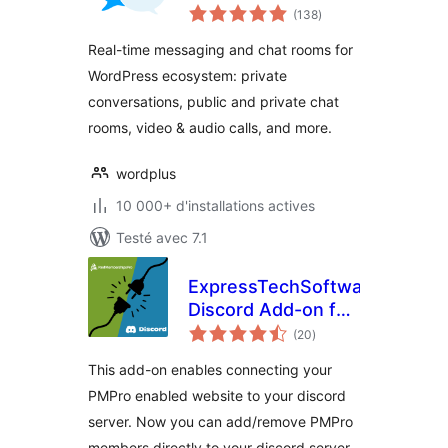
notes
Chat, Private
(138
)
en
tout
Messages & AI
Real-time messaging and chat rooms for
Chat Bots
WordPress ecosystem: private
conversations, public and private chat
rooms, video & audio calls, and more.
wordplus
10 000+ d'installations actives
Testé avec 7.1
ExpressTechSoftwares
Discord Add-on for
notes
Paid Memberships
(20
)
en
tout
Pro
This add-on enables connecting your
PMPro enabled website to your discord
server. Now you can add/remove PMPro
members directly to your discord server