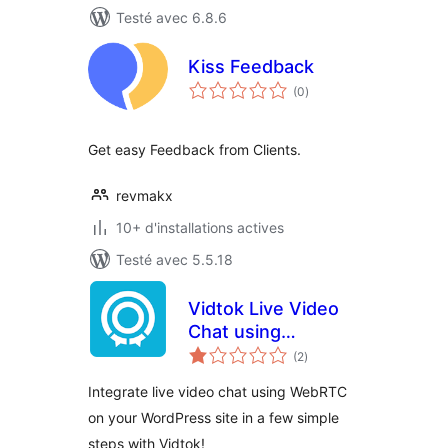
Testé avec 6.8.6
Kiss Feedback
notes
(0
)
en
tout
Get easy Feedback from Clients.
revmakx
10+ d'installations actives
Testé avec 5.5.18
Vidtok Live Video
Chat using
notes
WebRTC
(2
)
en
tout
Integrate live video chat using WebRTC
on your WordPress site in a few simple
steps with Vidtok!