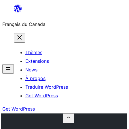
Aller
au
Français du Canada
contenu
Thèmes
Extensions
News
À propos
Traduire WordPress
Get WordPress
Get WordPress