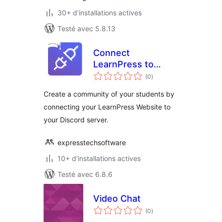
30+ d'installations actives
Testé avec 5.8.13
Connect
LearnPress to
notes
Discord
(0
)
en
tout
Create a community of your students by
connecting your LearnPress Website to
your Discord server.
expresstechsoftware
10+ d'installations actives
Testé avec 6.8.6
Video Chat
notes
(0
)
en
tout