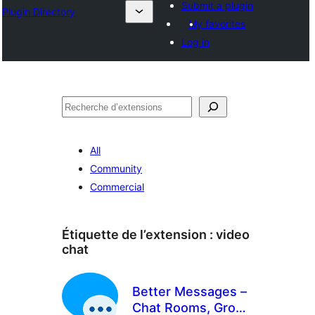
Submit a plugin
Plugin Directory
My favorites
Log in
Recherche
All
Community
Commercial
Étiquette de l’extension :
video
chat
Better Messages –
Chat Rooms, Group