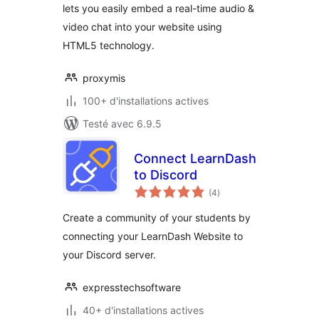
lets you easily embed a real-time audio &
video chat into your website using
HTML5 technology.
proxymis
100+ d'installations actives
Testé avec 6.9.5
Connect LearnDash
to Discord
notes
(4
)
en
tout
Create a community of your students by
connecting your LearnDash Website to
your Discord server.
expresstechsoftware
40+ d'installations actives