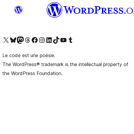
Visit our X (formerly Twitter) account
Visitez notre compte Bluesky
Visit our Mastodon account
Visitez notre compte Threads
Visit our Facebook page
Visit our Instagram account
Visit our LinkedIn account
Visitez notre compte TikTok
Visit our YouTube channel
Visitez notre compte Tumblr
Le code est une poésie.
The WordPress® trademark is the intellectual property of
the WordPress Foundation.