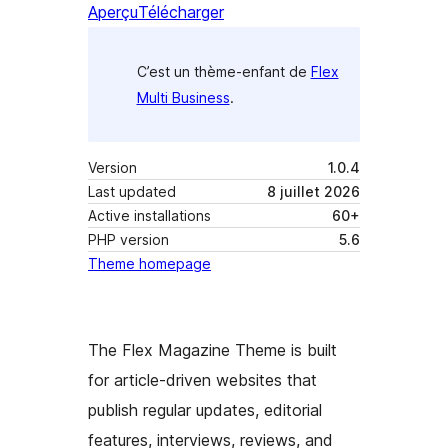
Aperçu
Télécharger
C’est un thème-enfant de
Flex
Multi Business
.
Version
1.0.4
Last updated
8 juillet 2026
Active installations
60+
PHP version
5.6
Theme homepage
The Flex Magazine Theme is built
for article-driven websites that
publish regular updates, editorial
features, interviews, reviews, and