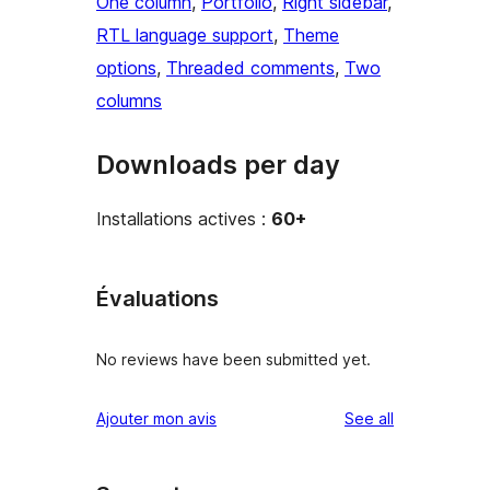
One column
, 
Portfolio
, 
Right sidebar
, 
RTL language support
, 
Theme
options
, 
Threaded comments
, 
Two
columns
Downloads per day
Installations actives :
60+
Évaluations
No reviews have been submitted yet.
reviews
Ajouter mon avis
See all