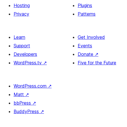
Hosting
Plugins
Privacy
Patterns
Learn
Get Involved
Support
Events
Developers
Donate
↗
WordPress.tv
↗
Five for the Future
WordPress.com
↗
Matt
↗
bbPress
↗
BuddyPress
↗