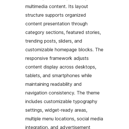
multimedia content. Its layout
structure supports organized
content presentation through
category sections, featured stories,
trending posts, sliders, and
customizable homepage blocks. The
responsive framework adjusts
content display across desktops,
tablets, and smartphones while
maintaining readability and
navigation consistency. The theme
includes customizable typography
settings, widget-ready areas,
multiple menu locations, social media
integration, and advertisement