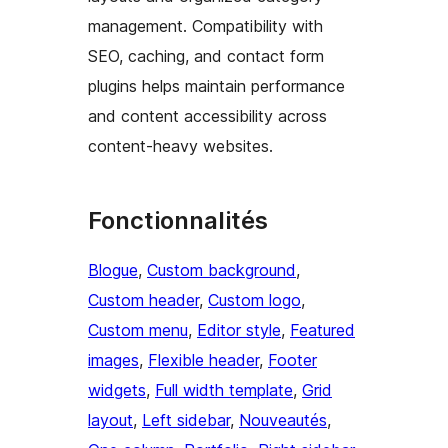
management. Compatibility with
SEO, caching, and contact form
plugins helps maintain performance
and content accessibility across
content-heavy websites.
Fonctionnalités
Blogue
, 
Custom background
, 
Custom header
, 
Custom logo
, 
Custom menu
, 
Editor style
, 
Featured
images
, 
Flexible header
, 
Footer
widgets
, 
Full width template
, 
Grid
layout
, 
Left sidebar
, 
Nouveautés
, 