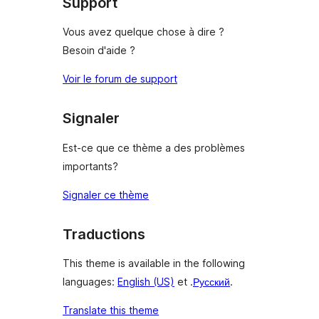
Support
Vous avez quelque chose à dire ?
Besoin d'aide ?
Voir le forum de support
Signaler
Est-ce que ce thème a des problèmes
importants?
Signaler ce thème
Traductions
This theme is available in the following
languages:
English (US)
et .
Русский
.
Translate this theme