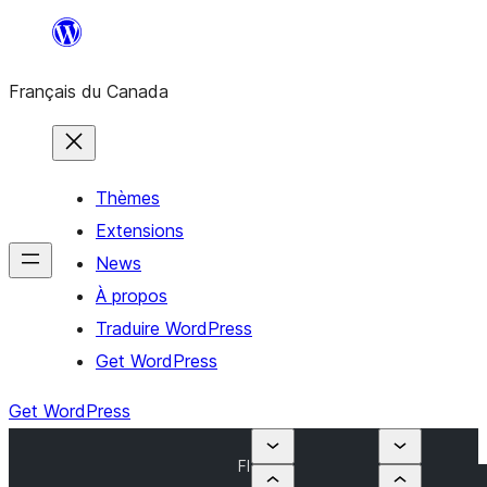
Aller
au
Français du Canada
contenu
Thèmes
Extensions
News
À propos
Traduire WordPress
Get WordPress
Get WordPress
Fl