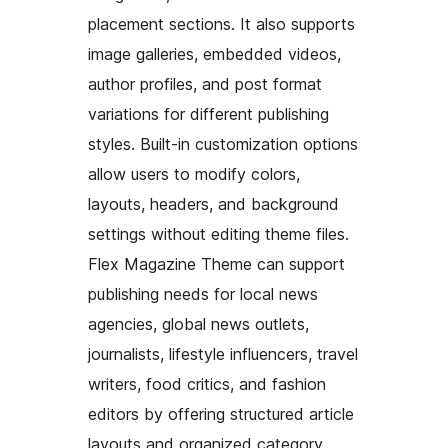
placement sections. It also supports
image galleries, embedded videos,
author profiles, and post format
variations for different publishing
styles. Built-in customization options
allow users to modify colors,
layouts, headers, and background
settings without editing theme files.
Flex Magazine Theme can support
publishing needs for local news
agencies, global news outlets,
journalists, lifestyle influencers, travel
writers, food critics, and fashion
editors by offering structured article
layouts and organized category