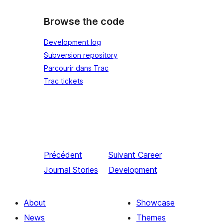
Browse the code
Development log
Subversion repository
Parcourir dans Trac
Trac tickets
Précédent
Suivant
Career
Journal Stories
Development
About
Showcase
News
Themes