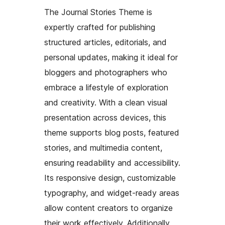
The Journal Stories Theme is
expertly crafted for publishing
structured articles, editorials, and
personal updates, making it ideal for
bloggers and photographers who
embrace a lifestyle of exploration
and creativity. With a clean visual
presentation across devices, this
theme supports blog posts, featured
stories, and multimedia content,
ensuring readability and accessibility.
Its responsive design, customizable
typography, and widget-ready areas
allow content creators to organize
their work effectively. Additionally,