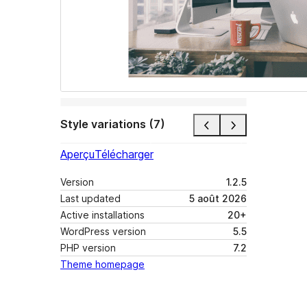
Style variations (7)
Aperçu
Télécharger
Version
1.2.5
Last updated
5 août 2026
Active installations
20+
WordPress version
5.5
PHP version
7.2
Theme homepage