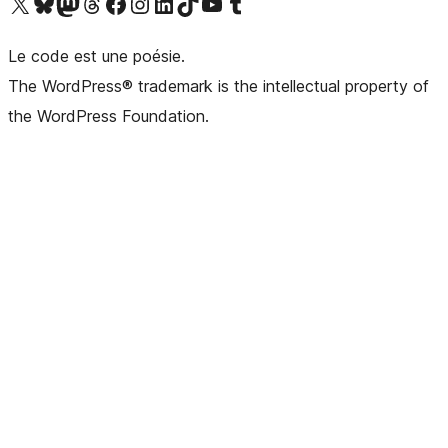
Visit our X (formerly Twitter) account
Visitez notre compte Bluesky
Visit our Mastodon account
Visitez notre compte Threads
Visit our Facebook page
Visit our Instagram account
Visit our LinkedIn account
Visitez notre compte TikTok
Visit our YouTube channel
Visitez notre compte Tumblr
Le code est une poésie.
The WordPress® trademark is the intellectual property of
the WordPress Foundation.