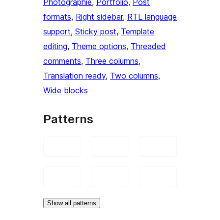
Photographie
, 
Portfolio
, 
Post
formats
, 
Right sidebar
, 
RTL language
support
, 
Sticky post
, 
Template
editing
, 
Theme options
, 
Threaded
comments
, 
Three columns
, 
Translation ready
, 
Two columns
, 
Wide blocks
Patterns
Show all patterns