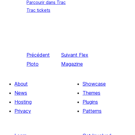
Parcourir dans Trac
Trac tickets
Précédent
Suivant
Flex
Ploto
Magazine
About
Showcase
News
Themes
Hosting
Plugins
Privacy
Patterns