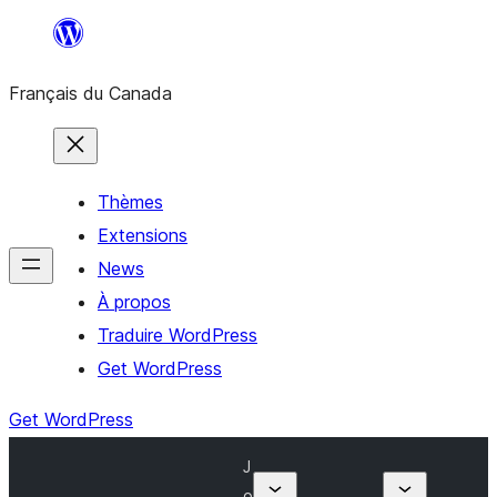
Aller
au
Français du Canada
contenu
Thèmes
Extensions
News
À propos
Traduire WordPress
Get WordPress
Get WordPress
J
o