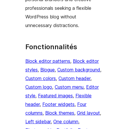
professionals seeking a flexible
WordPress blog without
unnecessary distractions.
Fonctionnalités
Block editor patterns
, 
Block editor
styles
, 
Blogue
, 
Custom background
, 
Custom colors
, 
Custom header
, 
Custom logo
, 
Custom menu
, 
Editor
style
, 
Featured images
, 
Flexible
header
, 
Footer widgets
, 
Four
columns
, 
Block themes
, 
Grid layout
, 
Left sidebar
, 
One column
, 