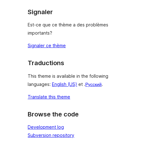
Signaler
Est-ce que ce thème a des problèmes
importants?
Signaler ce thème
Traductions
This theme is available in the following
languages:
English (US)
et .
Русский
.
Translate this theme
Browse the code
Development log
Subversion repository