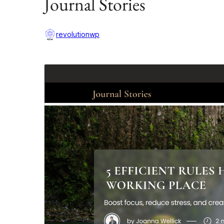
Journal Stories
revolutionwp