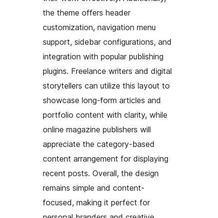
the theme offers header
customization, navigation menu
support, sidebar configurations, and
integration with popular publishing
plugins. Freelance writers and digital
storytellers can utilize this layout to
showcase long-form articles and
portfolio content with clarity, while
online magazine publishers will
appreciate the category-based
content arrangement for displaying
recent posts. Overall, the design
remains simple and content-
focused, making it perfect for
personal branders and creative