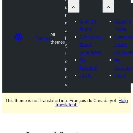
u
r
Submit a
Submit a
n
theme
theme
a
All
Commercial
Commerci
Themes
l
themes
theme
theme
S
companies
compani
t
My
My
o
favorites
favorites
ri
Log in
Log in
e
s
This theme is not translated into Français du Canada yet.
Help
translate it!