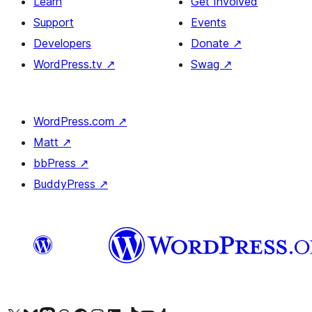
Learn
Get Involved
Support
Events
Developers
Donate
↗
WordPress.tv
↗
Swag
↗
WordPress.com
↗
Matt
↗
bbPress
↗
BuddyPress
↗