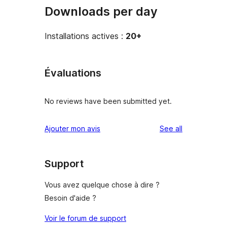
Downloads per day
Installations actives :
20+
Évaluations
No reviews have been submitted yet.
reviews
Ajouter mon avis
See all
Support
Vous avez quelque chose à dire ?
Besoin d'aide ?
Voir le forum de support