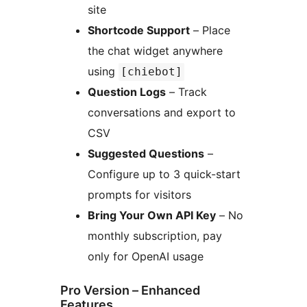
site
Shortcode Support
– Place
the chat widget anywhere
using
[chiebot]
Question Logs
– Track
conversations and export to
CSV
Suggested Questions
–
Configure up to 3 quick-start
prompts for visitors
Bring Your Own API Key
– No
monthly subscription, pay
only for OpenAI usage
Pro Version – Enhanced
Features