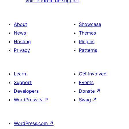
Voir le forum de support
About
Showcase
News
Themes
Hosting
Plugins
Privacy
Patterns
Learn
Get Involved
Support
Events
Developers
Donate
↗
WordPress.tv
↗
Swag
↗
WordPress.com
↗