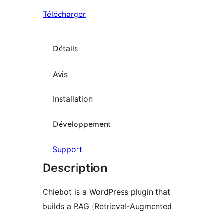
Télécharger
Détails
Avis
Installation
Développement
Support
Description
Chiebot is a WordPress plugin that
builds a RAG (Retrieval-Augmented