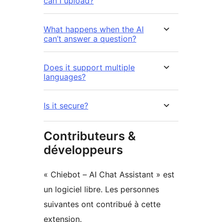
can I upload?
What happens when the AI
can’t answer a question?
Does it support multiple
languages?
Is it secure?
Contributeurs &
développeurs
« Chiebot – AI Chat Assistant » est
un logiciel libre. Les personnes
suivantes ont contribué à cette
extension.