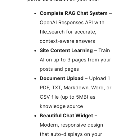
Complete RAG Chat System
–
OpenAI Responses API with
file_search for accurate,
context-aware answers
Site Content Learning
– Train
AI on up to 3 pages from your
posts and pages
Document Upload
– Upload 1
PDF, TXT, Markdown, Word, or
CSV file (up to 5MB) as
knowledge source
Beautiful Chat Widget
–
Modern, responsive design
that auto-displays on your