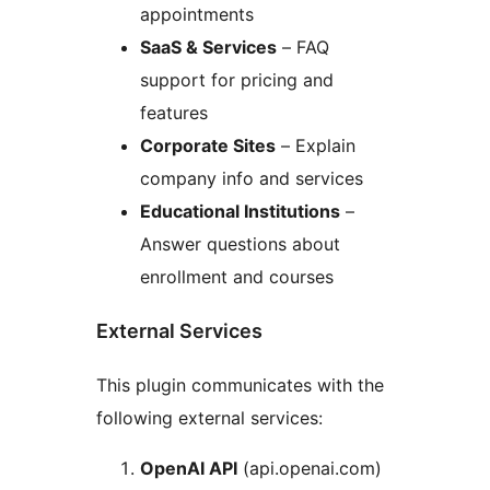
appointments
SaaS & Services
– FAQ
support for pricing and
features
Corporate Sites
– Explain
company info and services
Educational Institutions
–
Answer questions about
enrollment and courses
External Services
This plugin communicates with the
following external services:
OpenAI API
(api.openai.com)