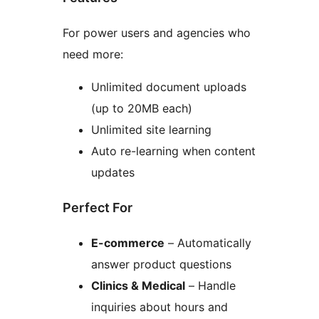
For power users and agencies who
need more:
Unlimited document uploads
(up to 20MB each)
Unlimited site learning
Auto re-learning when content
updates
Perfect For
E-commerce
– Automatically
answer product questions
Clinics & Medical
– Handle
inquiries about hours and