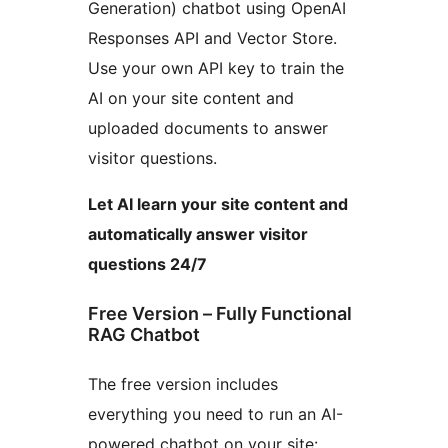
Generation) chatbot using OpenAI
Responses API and Vector Store.
Use your own API key to train the
AI on your site content and
uploaded documents to answer
visitor questions.
Let AI learn your site content and
automatically answer visitor
questions 24/7
Free Version – Fully Functional
RAG Chatbot
The free version includes
everything you need to run an AI-
powered chatbot on your site: