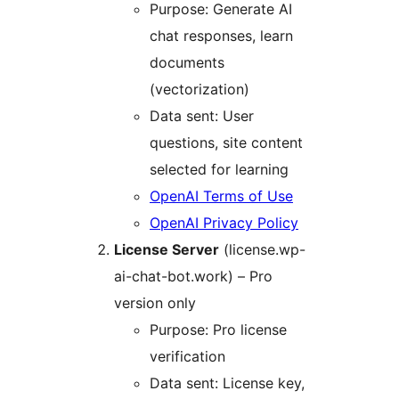
Purpose: Generate AI
chat responses, learn
documents
(vectorization)
Data sent: User
questions, site content
selected for learning
OpenAI Terms of Use
OpenAI Privacy Policy
License Server
(license.wp-
ai-chat-bot.work) – Pro
version only
Purpose: Pro license
verification
Data sent: License key,