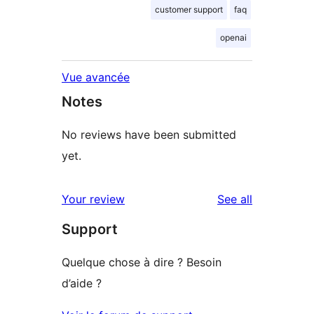
customer support
faq
openai
Vue avancée
Notes
No reviews have been submitted
yet.
reviews
Your review
See all
Support
Quelque chose à dire ? Besoin
d’aide ?