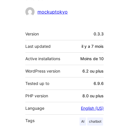
Contributeurs
mockuptokyo
Méta
Version
0.3.3
Last updated
il y a
7 mois
Active installations
Moins de 10
WordPress version
6.2 ou plus
Tested up to
6.9.6
PHP version
8.0 ou plus
Language
English (US)
Tags
AI
chatbot