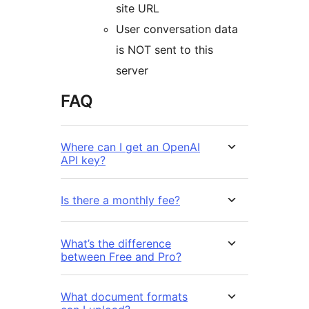
site URL
User conversation data
is NOT sent to this
server
FAQ
Where can I get an OpenAI
API key?
Is there a monthly fee?
What’s the difference
between Free and Pro?
What document formats