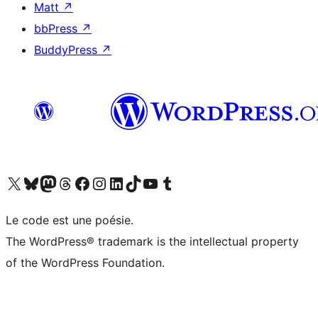
Matt
↗
bbPress
↗
BuddyPress
↗
Visit our X (formerly Twitter) account
Visitez notre compte Bluesky
Visit our Mastodon account
Visitez notre compte Threads
Visit our Facebook page
Visit our Instagram account
Visit our LinkedIn account
Visitez notre compte TikTok
Visit our YouTube channel
Visitez notre compte Tumblr
Le code est une poésie.
The WordPress® trademark is the intellectual property
of the WordPress Foundation.