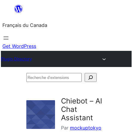
Aller
au
Français du Canada
contenu
Get WordPress
Plugin Directory
Recherche
d’extensions
Chiebot – AI
Chat
Assistant
Par
mockuptokyo