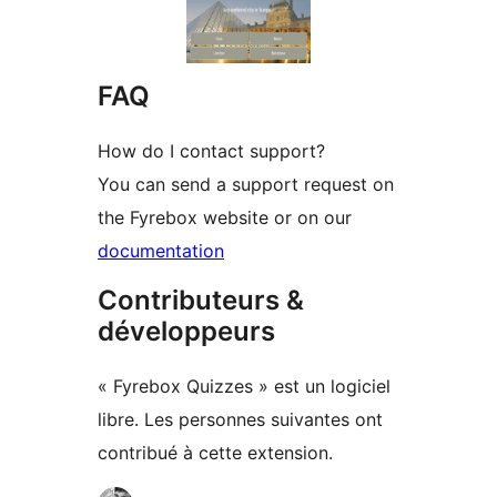
FAQ
How do I contact support?
You can send a support request on
the Fyrebox website or on our
documentation
Contributeurs &
développeurs
« Fyrebox Quizzes » est un logiciel
libre. Les personnes suivantes ont
contribué à cette extension.