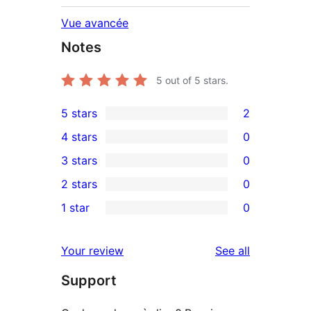
Vue avancée
Notes
5
out of 5 stars.
5 stars
2
2
4 stars
0
5-
0
3 stars
0
star
4-
0
2 stars
0
reviews
star
3-
0
1 star
0
reviews
star
2-
0
reviews
star
1-
reviews
Your review
See all
reviews
star
Support
reviews