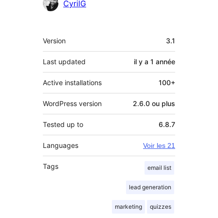
Contributeurs
CyrilG
Méta
Version
3.1
Last updated
il y a
1 année
Active installations
100+
WordPress version
2.6.0 ou plus
Tested up to
6.8.7
Languages
Voir les 21
Tags
email list
lead generation
marketing
quizzes