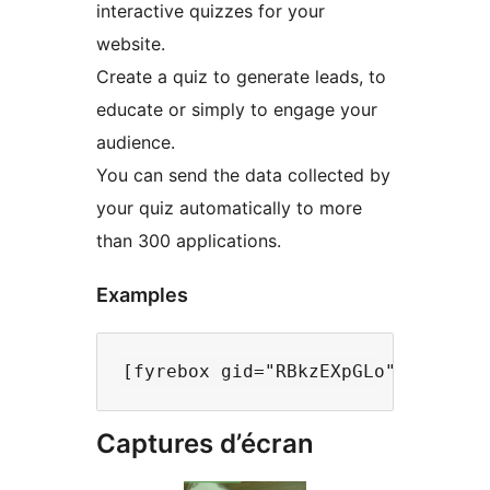
interactive quizzes for your
website.
Create a quiz to generate leads, to
educate or simply to engage your
audience.
You can send the data collected by
your quiz automatically to more
than 300 applications.
Examples
Captures d’écran