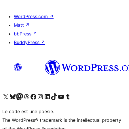
WordPress.com
↗
Matt
↗
bbPress
↗
BuddyPress
↗
Visit our X (formerly Twitter) account
Visitez notre compte Bluesky
Visit our Mastodon account
Visitez notre compte Threads
Visit our Facebook page
Visit our Instagram account
Visit our LinkedIn account
Visitez notre compte TikTok
Visit our YouTube channel
Visitez notre compte Tumblr
Le code est une poésie.
The WordPress® trademark is the intellectual property
of the WordPress Foundation.