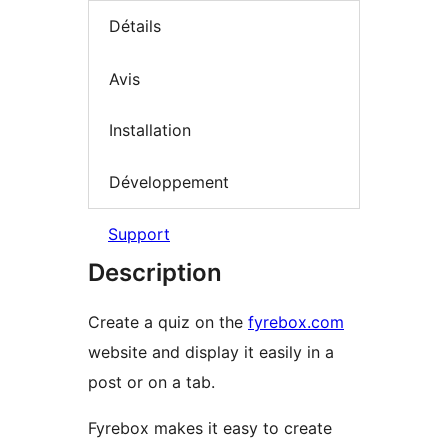
Détails
Avis
Installation
Développement
Support
Description
Create a quiz on the
fyrebox.com
website and display it easily in a
post or on a tab.
Fyrebox makes it easy to create