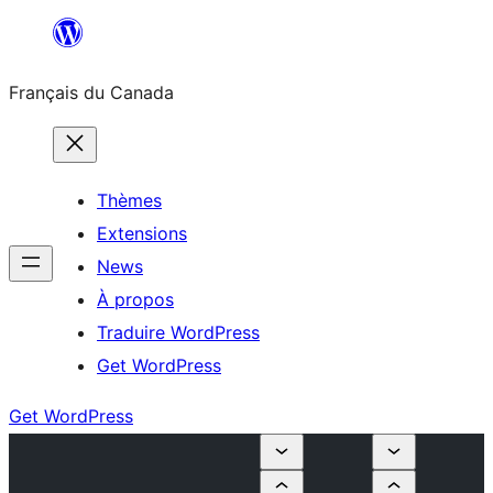
Aller
au
Français du Canada
contenu
Thèmes
Extensions
News
À propos
Traduire WordPress
Get WordPress
Get WordPress