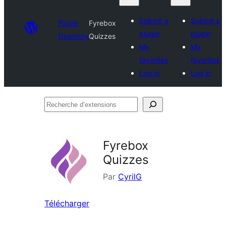
Submit a
Submit a
Plugin
Fyrebox
plugin
plugin
Directory
Quizzes
My
My
favorites
favorites
Log in
Log in
Recherche
d’extensions
Fyrebox
Quizzes
Par
CyrilG
Télécharger