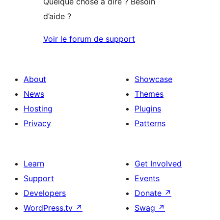
Quelque chose à dire ? Besoin
d’aide ?
Voir le forum de support
About
Showcase
News
Themes
Hosting
Plugins
Privacy
Patterns
Learn
Get Involved
Support
Events
Developers
Donate
↗
WordPress.tv
↗
Swag
↗