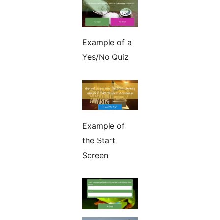
Example of a
Yes/No Quiz
Example of
the Start
Screen