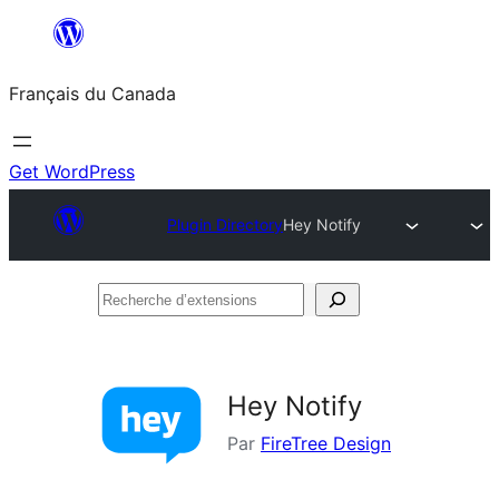
Aller
au
Français du Canada
contenu
Get WordPress
Plugin Directory
Hey Notify
Recherche
d’extensions
Hey Notify
Par
FireTree Design