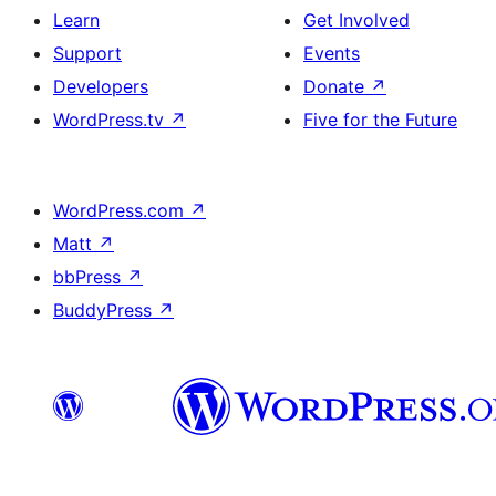
Learn
Get Involved
Support
Events
Developers
Donate
↗
WordPress.tv
↗
Five for the Future
WordPress.com
↗
Matt
↗
bbPress
↗
BuddyPress
↗