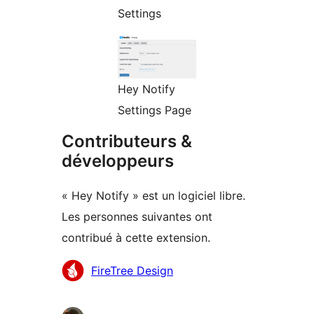
Settings
Hey Notify
Settings Page
Contributeurs &
développeurs
« Hey Notify » est un logiciel libre.
Les personnes suivantes ont
contribué à cette extension.
Contributeurs
FireTree Design