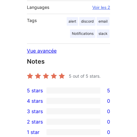
Languages
Voir les 2
Tags
alert
discord
email
Notifications
slack
Vue avancée
Notes
5
out of 5 stars.
5 stars
5
5
4 stars
0
5-
0
3 stars
0
star
4-
0
2 stars
0
reviews
star
3-
0
1 star
0
reviews
star
2-
0