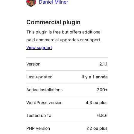
Daniel Milner
Commercial plugin
This plugin is free but offers additional
paid commercial upgrades or support.
View support
Méta
Version
2.1.1
Last updated
il y a
1 année
Active installations
200+
WordPress version
4.3 ou plus
Tested up to
6.8.6
PHP version
7.2 ou plus