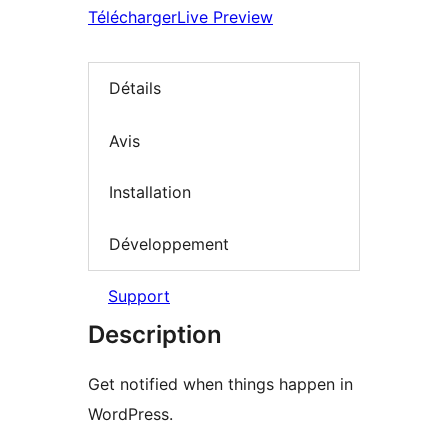
Télécharger
Live Preview
Détails
Avis
Installation
Développement
Support
Description
Get notified when things happen in
WordPress.