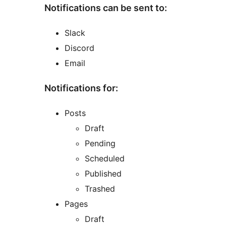
Notifications can be sent to:
Slack
Discord
Email
Notifications for:
Posts
Draft
Pending
Scheduled
Published
Trashed
Pages
Draft