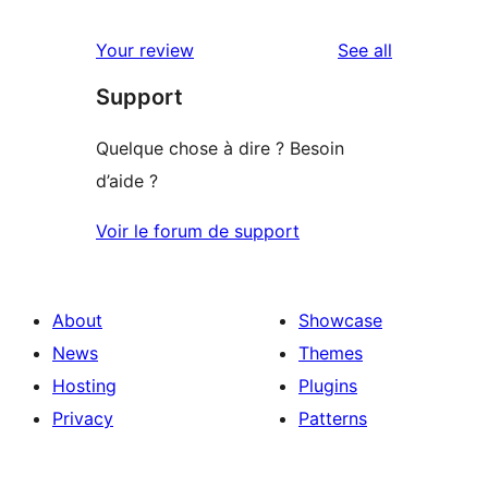
reviews
star
1-
reviews
Your review
See all
reviews
star
Support
reviews
Quelque chose à dire ? Besoin
d’aide ?
Voir le forum de support
About
Showcase
News
Themes
Hosting
Plugins
Privacy
Patterns