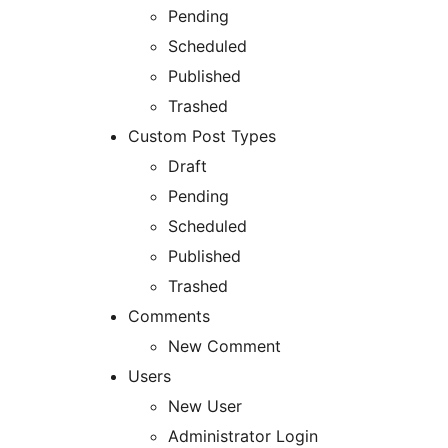
Pending
Scheduled
Published
Trashed
Custom Post Types
Draft
Pending
Scheduled
Published
Trashed
Comments
New Comment
Users
New User
Administrator Login