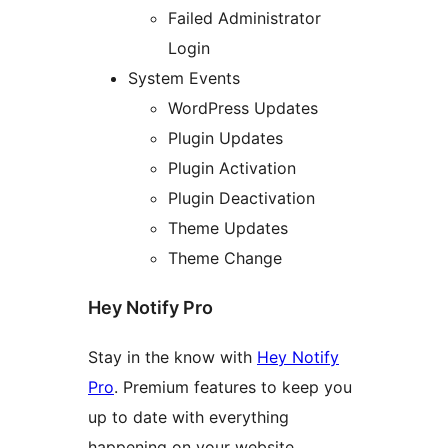
Failed Administrator
Login
System Events
WordPress Updates
Plugin Updates
Plugin Activation
Plugin Deactivation
Theme Updates
Theme Change
Hey Notify Pro
Stay in the know with
Hey Notify
Pro
. Premium features to keep you
up to date with everything
happening on your website.