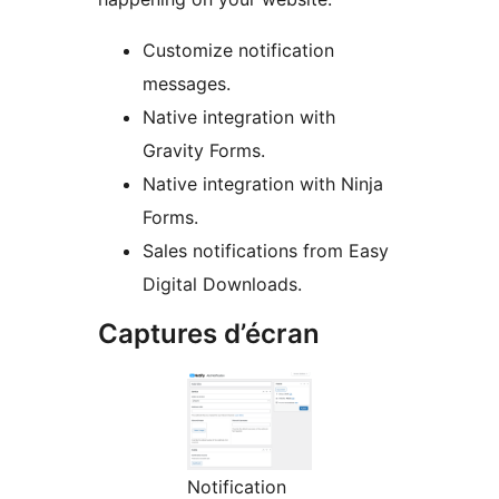
Customize notification
messages.
Native integration with
Gravity Forms.
Native integration with Ninja
Forms.
Sales notifications from Easy
Digital Downloads.
Captures d’écran
Notification