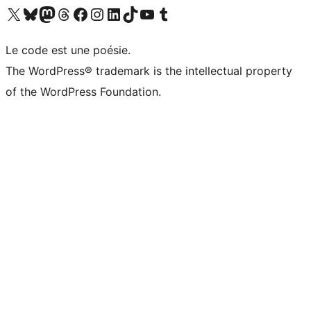
Visit our X (formerly Twitter) account
Visitez notre compte Bluesky
Visit our Mastodon account
Visitez notre compte Threads
Visit our Facebook page
Visit our Instagram account
Visit our LinkedIn account
Visitez notre compte TikTok
Visit our YouTube channel
Visitez notre compte Tumblr
Le code est une poésie.
The WordPress® trademark is the intellectual property
of the WordPress Foundation.