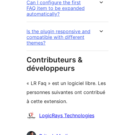
Can I configure the first
FAQ item to be expanded
automatically?
Is the plugin responsive and
compatible with different
themes?
Contributeurs &
développeurs
« LR Faq » est un logiciel libre. Les
personnes suivantes ont contribué
à cette extension.
Contributeurs
LogicRays Technologies