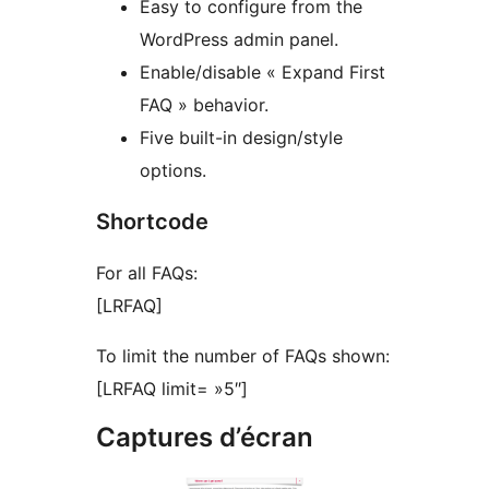
Easy to configure from the
WordPress admin panel.
Enable/disable « Expand First
FAQ » behavior.
Five built-in design/style
options.
Shortcode
For all FAQs:
[LRFAQ]
To limit the number of FAQs shown:
[LRFAQ limit= »5″]
Captures d’écran