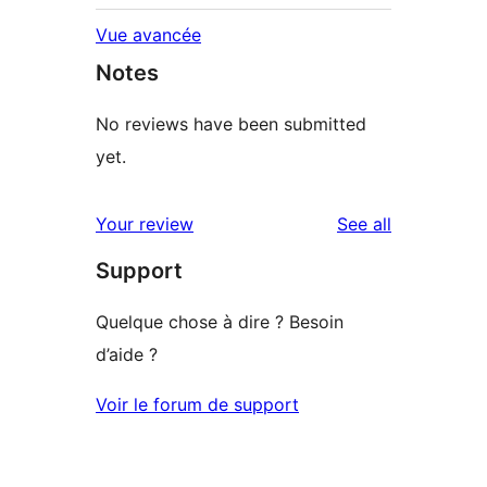
Vue avancée
Notes
No reviews have been submitted
yet.
reviews
Your review
See all
Support
Quelque chose à dire ? Besoin
d’aide ?
Voir le forum de support