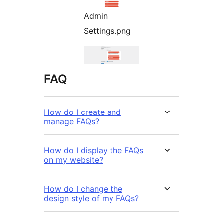
Admin
Settings.png
FAQ
How do I create and
manage FAQs?
How do I display the FAQs
on my website?
How do I change the
design style of my FAQs?