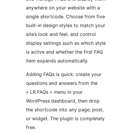
anywhere on your website with a
single shortcode. Choose from five
built-in design styles to match your
site’s look and feel, and control
display settings such as which style
is active and whether the first FAQ
item expands automatically.
Adding FAQs is quick: create your
questions and answers from the
« LR FAQs » menu in your
WordPress dashboard, then drop
the shortcode into any page, post,
or widget. The plugin is completely
free.