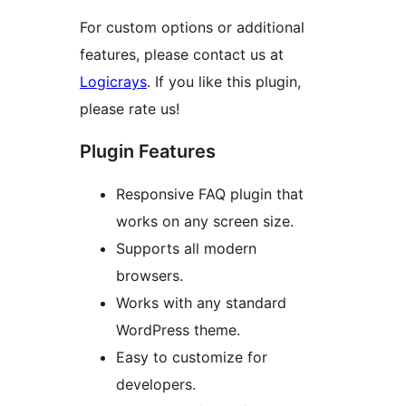
For custom options or additional
features, please contact us at
Logicrays
. If you like this plugin,
please rate us!
Plugin Features
Responsive FAQ plugin that
works on any screen size.
Supports all modern
browsers.
Works with any standard
WordPress theme.
Easy to customize for
developers.