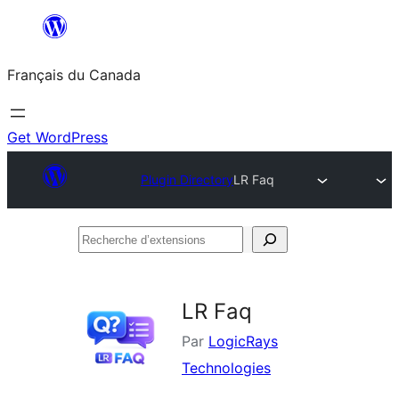
Aller
au
Français du Canada
contenu
Get WordPress
Plugin Directory
LR Faq
Recherche
d’extensions
LR Faq
Par
LogicRays
Technologies