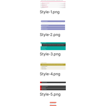
Style-1.png
Style-2.png
Style-3.png
Style-4.png
Style-5.png