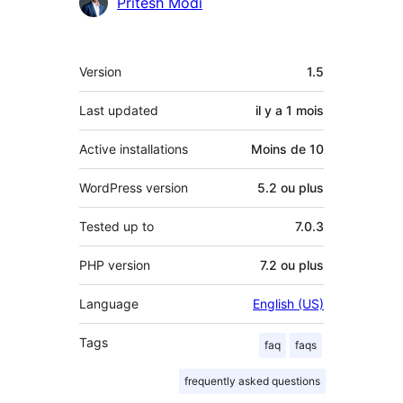
Pritesh Modi
Méta
Version
1.5
Last updated
il y a
1 mois
Active installations
Moins de 10
WordPress version
5.2 ou plus
Tested up to
7.0.3
PHP version
7.2 ou plus
Language
English (US)
Tags
faq
faqs
frequently asked questions