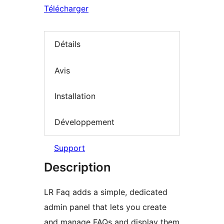
Télécharger
Détails
Avis
Installation
Développement
Support
Description
LR Faq adds a simple, dedicated
admin panel that lets you create
and manage FAQs and display them