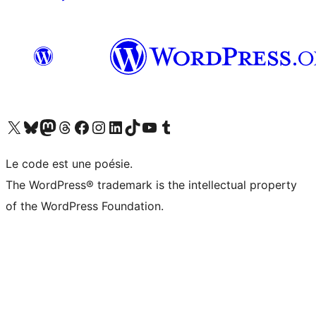
Visit our X (formerly Twitter) account
Visitez notre compte Bluesky
Visit our Mastodon account
Visitez notre compte Threads
Visit our Facebook page
Visit our Instagram account
Visit our LinkedIn account
Visitez notre compte TikTok
Visit our YouTube channel
Visitez notre compte Tumblr
Le code est une poésie.
The WordPress® trademark is the intellectual property
of the WordPress Foundation.