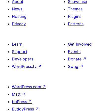
About
Showcase
News
Themes
Hosting
Plugins
Privacy
Patterns
Learn
Get Involved
Support
Events
Developers
Donate
↗
WordPress.tv
↗
Swag
↗
WordPress.com
↗
Matt
↗
bbPress
↗
BuddyPress
↗