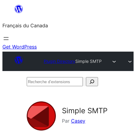
Aller
au
Français du Canada
contenu
Get WordPress
Plugin Directory
Simple SMTP
Recherche
d’extensions
Simple SMTP
Par
Casey