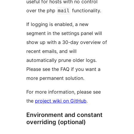
useful for hosts with no control
over the php
functionality.
mail
If logging is enabled, a new
segment in the settings panel will
show up with a 30-day overview of
recent emails, and will
automatically prune older logs.
Please see the FAQ if you want a
more permanent solution.
For more information, please see
the
project wiki on GitHub
.
Environment and constant
overriding (optional)