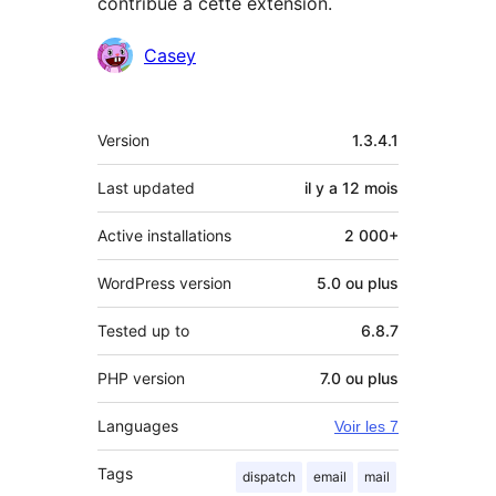
contribué à cette extension.
Contributeurs
Casey
Méta
Version
1.3.4.1
Last updated
il y a
12 mois
Active installations
2 000+
WordPress version
5.0 ou plus
Tested up to
6.8.7
PHP version
7.0 ou plus
Languages
Voir les 7
Tags
dispatch
email
mail