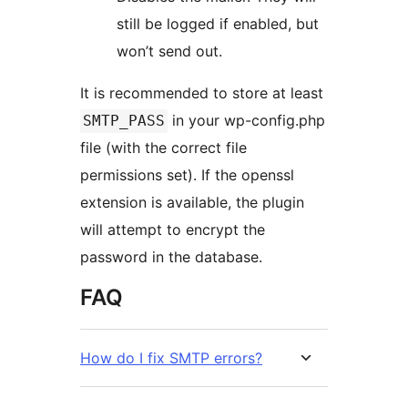
still be logged if enabled, but
won’t send out.
It is recommended to store at least
in your wp-config.php
SMTP_PASS
file (with the correct file
permissions set). If the openssl
extension is available, the plugin
will attempt to encrypt the
password in the database.
FAQ
How do I fix SMTP errors?