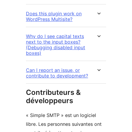
Does this plugin work on
WordPress Multisite?
Why do I see capital texts
next to the input boxes?
(Debugging disabled input
boxes)
Can I report an issue, or
contribute to development?
Contributeurs &
développeurs
« Simple SMTP » est un logiciel
libre. Les personnes suivantes ont