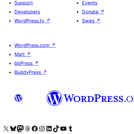
Support
Events
Developers
Donate
↗
WordPress.tv
↗
Swag
↗
WordPress.com
↗
Matt
↗
bbPress
↗
BuddyPress
↗
Visit our X (formerly Twitter) account
Visitez notre compte Bluesky
Visit our Mastodon account
Visitez notre compte Threads
Visit our Facebook page
Visit our Instagram account
Visit our LinkedIn account
Visitez notre compte TikTok
Visit our YouTube channel
Visitez notre compte Tumblr