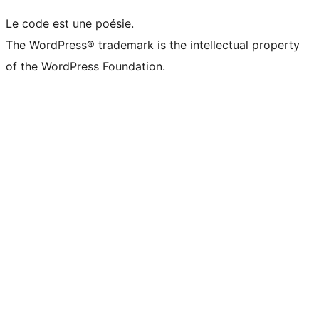
Le code est une poésie.
The WordPress® trademark is the intellectual property
of the WordPress Foundation.