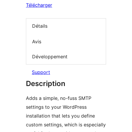
Télécharger
Détails
Avis
Développement
Support
Description
Adds a simple, no-fuss SMTP
settings to your WordPress
installation that lets you define
custom settings, which is especially