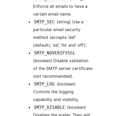
Enforce all emails to have a
certain email name.
(string) Use a
SMTP_SEC
particular email security
method (accepts ‘def’
(default), ‘ssl’, ‘tls’ and ‘off’).
SMTP_NOVERIFYSSL
(boolean) Disable validation
of the SMTP server certificate
(not recommended).
(boolean)
SMTP_LOG
Controls the logging
capability and visibility.
(boolean)
SMTP_DISABLE
Disables the mailer. They will