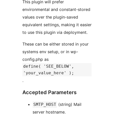
This plugin will prefer
environmental and constant-stored
values over the plugin-saved
equivalent settings, making it easier
to use this plugin via deployment.
These can be either stored in your
systems env setup, or in wp-
config.php as
define( 'SEE_BELOW',
'your_value_here' );
.
Accepted Parameters
(string) Mail
SMTP_HOST
server hostname.