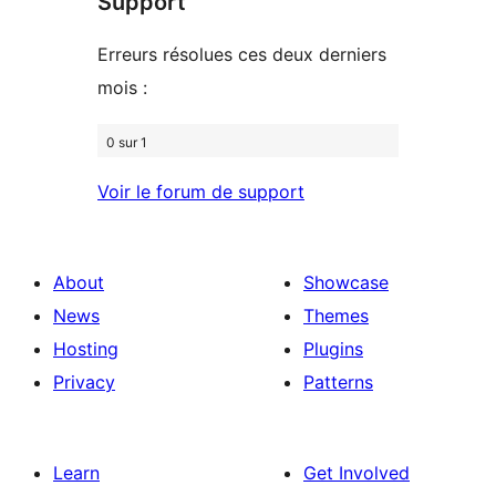
Support
reviews
Erreurs résolues ces deux derniers
mois :
0 sur 1
Voir le forum de support
About
Showcase
News
Themes
Hosting
Plugins
Privacy
Patterns
Learn
Get Involved