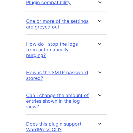
Plugin compatibility
One or more of the settings
are greyed out
How do I stop the logs
from automatically
purging?
How is the SMTP password
stored?
Can I change the amount of
entries shown in the log
view?
Does this plugin support
WordPress CLI?