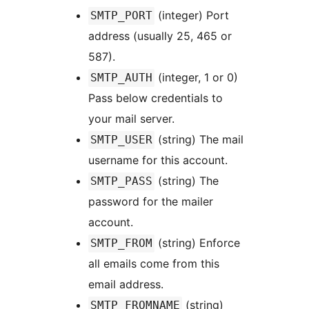
(integer) Port
SMTP_PORT
address (usually 25, 465 or
587).
(integer, 1 or 0)
SMTP_AUTH
Pass below credentials to
your mail server.
(string) The mail
SMTP_USER
username for this account.
(string) The
SMTP_PASS
password for the mailer
account.
(string) Enforce
SMTP_FROM
all emails come from this
email address.
(string)
SMTP_FROMNAME