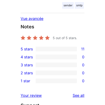
sender
smtp
Vue avancée
Notes
5
out of 5 stars.
5 stars
11
11
4 stars
0
5-
0
3 stars
0
star
4-
0
2 stars
0
reviews
star
3-
0
1 star
0
reviews
star
2-
0
reviews
star
1-
reviews
Your review
See all
reviews
star