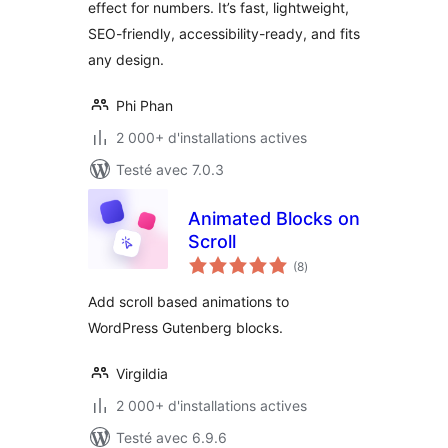
effect for numbers. It’s fast, lightweight,
SEO-friendly, accessibility-ready, and fits
any design.
Phi Phan
2 000+ d'installations actives
Testé avec 7.0.3
Animated Blocks on
Scroll
notes
(8
)
en
tout
Add scroll based animations to
WordPress Gutenberg blocks.
Virgildia
2 000+ d'installations actives
Testé avec 6.9.6