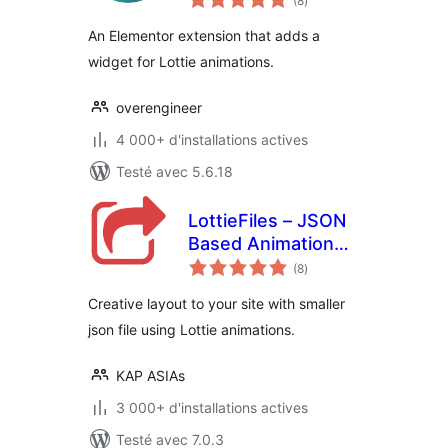
(8
)
en
tout
An Elementor extension that adds a
widget for Lottie animations.
overengineer
4 000+ d'installations actives
Testé avec 5.6.18
LottieFiles – JSON
Based Animation
notes
Lottie & Bodymovin
(8
)
en
tout
for Elementor
Creative layout to your site with smaller
json file using Lottie animations.
KAP ASIAs
3 000+ d'installations actives
Testé avec 7.0.3