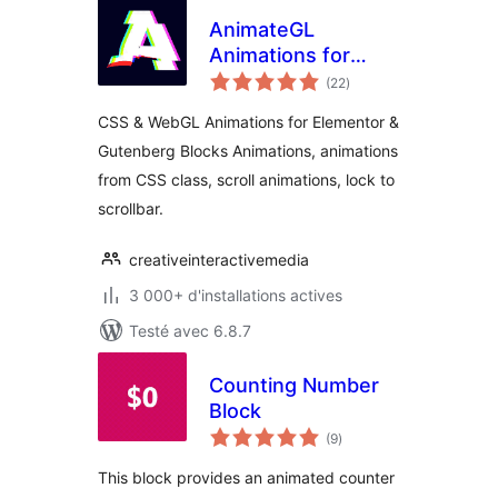
AnimateGL
Animations for
notes
WordPress –
(22
)
en
tout
Elementor &
CSS & WebGL Animations for Elementor &
Gutenberg Blocks
Gutenberg Blocks Animations, animations
Animations
from CSS class, scroll animations, lock to
scrollbar.
creativeinteractivemedia
3 000+ d'installations actives
Testé avec 6.8.7
Counting Number
Block
notes
(9
)
en
tout
This block provides an animated counter