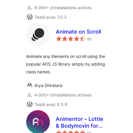
6 000+ d'installations actives
Testé avec 7.0.3
Animate on Scroll
notes
(6
)
en
tout
Animate any Elements on scroll using the
popular AOS JS library simply by adding
class names.
Arya Dhiratara
4 000+ d'installations actives
Testé avec 6.5.9
Animentor – Lottie
& Bodymovin for
notes
Elementor