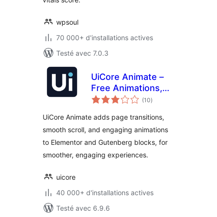
wpsoul
70 000+ d'installations actives
Testé avec 7.0.3
UiCore Animate –
Free Animations,
notes
Transitions, and
(10
)
en
tout
Interactions Addon
UiCore Animate adds page transitions,
for Elementor &
smooth scroll, and engaging animations
Gutenberg blocks
to Elementor and Gutenberg blocks, for
smoother, engaging experiences.
uicore
40 000+ d'installations actives
Testé avec 6.9.6