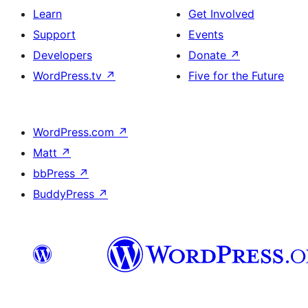
Learn
Get Involved
Support
Events
Developers
Donate
↗
WordPress.tv
↗
Five for the Future
WordPress.com
↗
Matt
↗
bbPress
↗
BuddyPress
↗