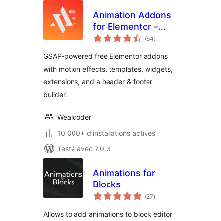
Animation Addons
for Elementor –
notes
GSAP Motion
(64
)
en
tout
Elementor Addons
GSAP-powered free Elementor addons
& Website
with motion effects, templates, widgets,
Templates
extensions, and a header & footer
builder.
Wealcoder
10 000+ d'installations actives
Testé avec 7.0.3
Animations for
Blocks
notes
(27
)
en
tout
Allows to add animations to block editor