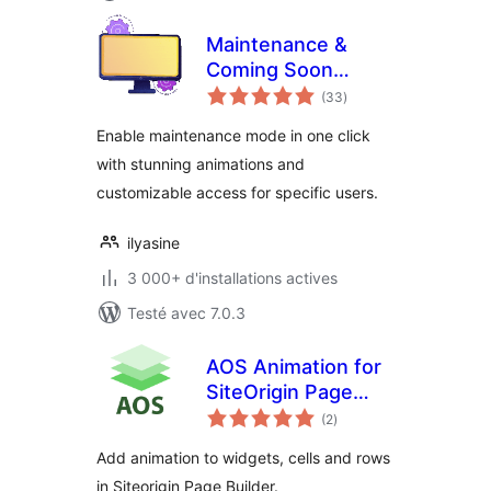
Maintenance &
Coming Soon
notes
Redirect Animation
(33
)
en
tout
Enable maintenance mode in one click
with stunning animations and
customizable access for specific users.
ilyasine
3 000+ d'installations actives
Testé avec 7.0.3
AOS Animation for
SiteOrigin Page
notes
Builder
(2
)
en
tout
Add animation to widgets, cells and rows
in Siteorigin Page Builder.