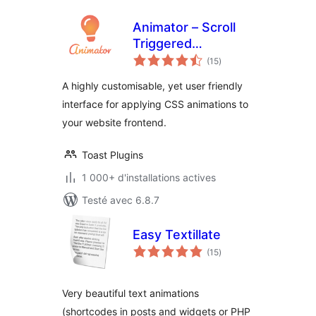
Animator – Scroll
Triggered
notes
Animations
(15
)
en
tout
A highly customisable, yet user friendly
interface for applying CSS animations to
your website frontend.
Toast Plugins
1 000+ d'installations actives
Testé avec 6.8.7
Easy Textillate
notes
(15
)
en
tout
Very beautiful text animations
(shortcodes in posts and widgets or PHP