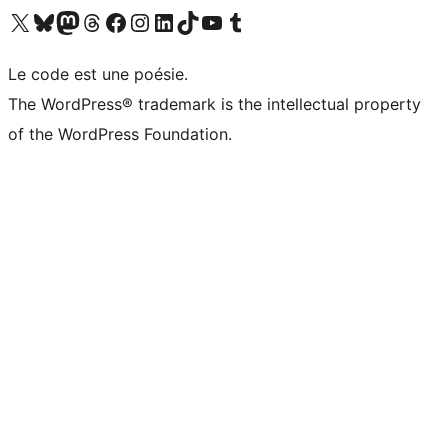
Visit our X (formerly Twitter) account
Visitez notre compte Bluesky
Visit our Mastodon account
Visitez notre compte Threads
Visit our Facebook page
Visit our Instagram account
Visit our LinkedIn account
Visitez notre compte TikTok
Visit our YouTube channel
Visitez notre compte Tumblr
Le code est une poésie.
The WordPress® trademark is the intellectual property
of the WordPress Foundation.