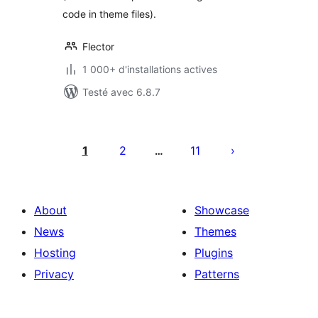
code in theme files).
Flector
1 000+ d'installations actives
Testé avec 6.8.7
Pagination
des
1
2
11
…
publications
About
Showcase
News
Themes
Hosting
Plugins
Privacy
Patterns