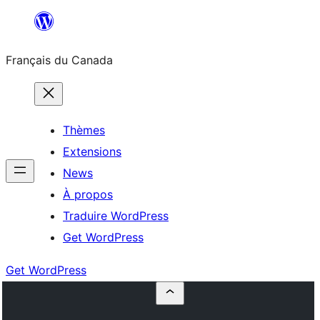
Aller
au
Français du Canada
contenu
Thèmes
Extensions
News
À propos
Traduire WordPress
Get WordPress
Get WordPress