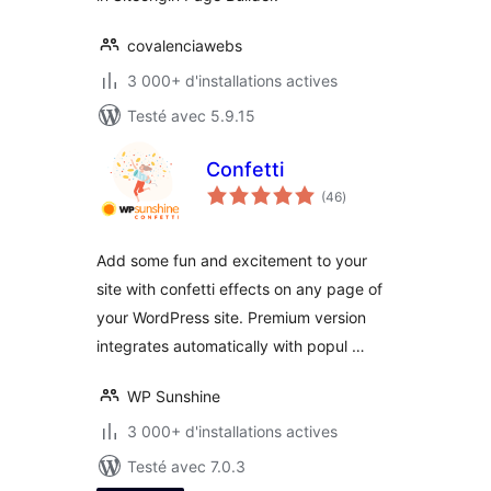
covalenciawebs
3 000+ d'installations actives
Testé avec 5.9.15
Confetti
notes
(46
)
en
tout
Add some fun and excitement to your
site with confetti effects on any page of
your WordPress site. Premium version
integrates automatically with popul …
WP Sunshine
3 000+ d'installations actives
Testé avec 7.0.3