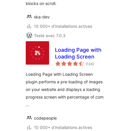
blocks on scroll.
ska-dev
10 000+ d'installations actives
Testé avec 7.0.3
Loading Page with
Loading Screen
notes
(124
)
en
tout
Loading Page with Loading Screen
plugin performs a pre-loading of images
on your website and displays a loading
progress screen with percentage of com
…
codepeople
10 000+ d'installations actives