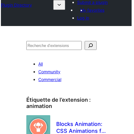
Submit a plugin
Plugin Directory
My favorites
Log in
Recherche
All
Community
Commercial
Étiquette de l’extension :
animation
Blocks Animation:
CSS Animations for