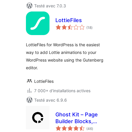
Testé avec 7.0.3
LottieFiles
notes
(18
)
en
tout
LottieFiles for WordPress is the easiest
way to add Lottie animations to your
WordPress website using the Gutenberg
editor.
LottieFiles
7 000+ d'installations actives
Testé avec 6.9.6
Ghost Kit – Page
Builder Blocks,
notes
Motion Effects &
(46
)
en