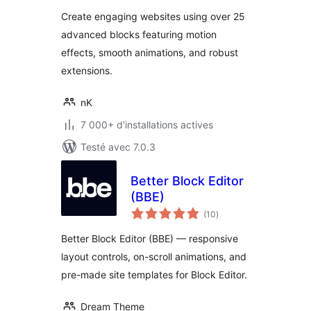
tout
Extensions
Create engaging websites using over 25
advanced blocks featuring motion
effects, smooth animations, and robust
extensions.
nK
7 000+ d'installations actives
Testé avec 7.0.3
Better Block Editor
(BBE)
notes
(10
)
en
tout
Better Block Editor (BBE) — responsive
layout controls, on-scroll animations, and
pre-made site templates for Block Editor.
Dream Theme