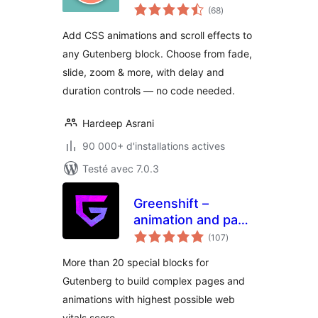
notes
Gutenberg Blocks
(68
)
en
tout
Add CSS animations and scroll effects to
any Gutenberg block. Choose from fade,
slide, zoom & more, with delay and
duration controls — no code needed.
Hardeep Asrani
90 000+ d'installations actives
Testé avec 7.0.3
Greenshift –
animation and page
notes
builder blocks
(107
)
en
tout
More than 20 special blocks for
Gutenberg to build complex pages and
animations with highest possible web
vitals score.