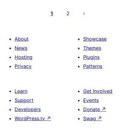
Pagination
des
1
2
publications
About
Showcase
News
Themes
Hosting
Plugins
Privacy
Patterns
Learn
Get Involved
Support
Events
Developers
Donate
↗
WordPress.tv
↗
Swag
↗