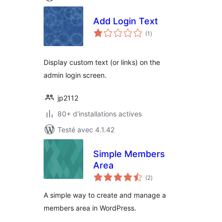
Add Login Text
notes
(1
)
en
tout
Display custom text (or links) on the
admin login screen.
jp2112
80+ d'installations actives
Testé avec 4.1.42
Simple Members
Area
notes
(2
)
en
tout
A simple way to create and manage a
members area in WordPress.