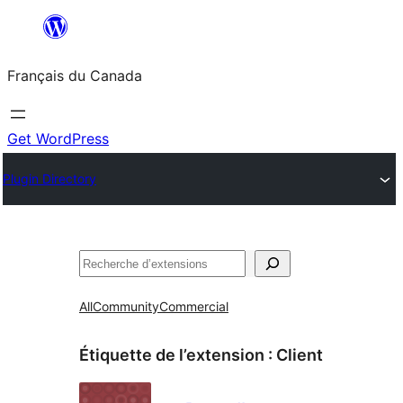
Aller
au
Français du Canada
contenu
Get WordPress
Plugin Directory
Recherche
All
Community
Commercial
Étiquette de l’extension :
Client