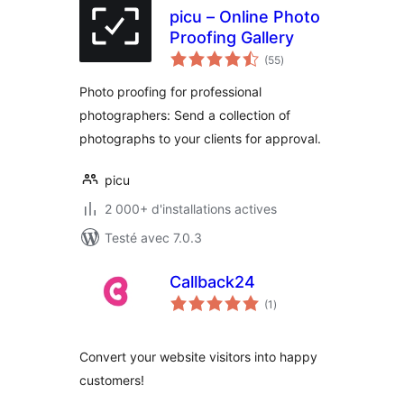
picu – Online Photo
Proofing Gallery
notes
(55
)
en
tout
Photo proofing for professional
photographers: Send a collection of
photographs to your clients for approval.
picu
2 000+ d'installations actives
Testé avec 7.0.3
Callback24
notes
(1
)
en
tout
Convert your website visitors into happy
customers!