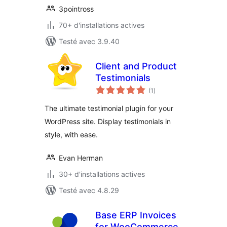
3pointross
70+ d'installations actives
Testé avec 3.9.40
Client and Product
Testimonials
notes
(1
)
en
tout
The ultimate testimonial plugin for your
WordPress site. Display testimonials in
style, with ease.
Evan Herman
30+ d'installations actives
Testé avec 4.8.29
Base ERP Invoices
for WooCommerce