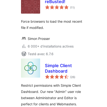
reBusted!
notes
(11
)
en
tout
Force browsers to load the most recent
file if modified.
Simon Prosser
6 000+ d'installations actives
Testé avec 6.7.6
Simple Client
Dashboard
notes
(26
)
en
tout
Restrict permissions with Simple Client
Dashboard. Our new "Admin" user role
between Administrator and Editor is
perfect for clients and Webmasters.