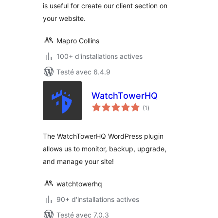
is useful for create our client section on
your website.
Mapro Collins
100+ d'installations actives
Testé avec 6.4.9
WatchTowerHQ
notes
(1
)
en
tout
The WatchTowerHQ WordPress plugin
allows us to monitor, backup, upgrade,
and manage your site!
watchtowerhq
90+ d'installations actives
Testé avec 7.0.3