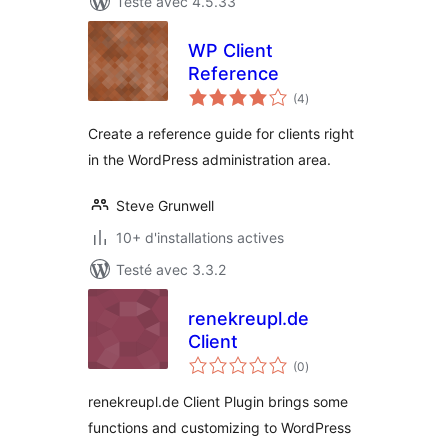
Testé avec 4.5.33
WP Client
Reference
notes
(4
)
en
tout
Create a reference guide for clients right
in the WordPress administration area.
Steve Grunwell
10+ d'installations actives
Testé avec 3.3.2
renekreupl.de
Client
notes
(0
)
en
tout
renekreupl.de Client Plugin brings some
functions and customizing to WordPress