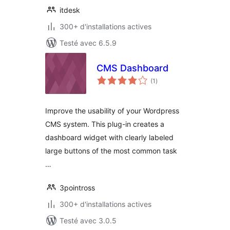
itdesk
300+ d'installations actives
Testé avec 6.5.9
CMS Dashboard
notes
(1
)
en
tout
Improve the usability of your Wordpress
CMS system. This plug-in creates a
dashboard widget with clearly labeled
large buttons of the most common task
…
3pointross
300+ d'installations actives
Testé avec 3.0.5