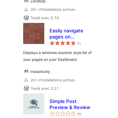
Levdbas
20+ d'installations actives
Testé avec 6.7.6
Easily navigate
pages on
notes
dashboard
(1
)
en
tout
Displays a windows explorer style list of
your pages on your Dashboard.
tristanbotly
20+ d'installations actives
Testé avec 3.2.1
Simple Post
Preview & Review
notes
(0
)
en