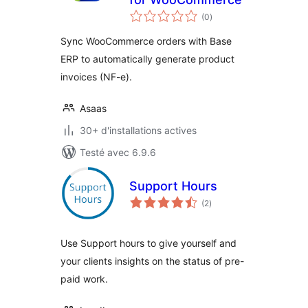
notes
(0
)
en
tout
Sync WooCommerce orders with Base
ERP to automatically generate product
invoices (NF-e).
Asaas
30+ d'installations actives
Testé avec 6.9.6
Support Hours
notes
(2
)
en
tout
Use Support hours to give yourself and
your clients insights on the status of pre-
paid work.