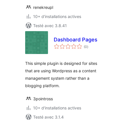
renekreupl
10+ d'installations actives
Testé avec 3.8.41
Dashboard Pages
notes
(0
)
en
tout
This simple plugin is designed for sites
that are using Wordpress as a content
management system rather than a
blogging platform.
3pointross
10+ d'installations actives
Testé avec 3.1.4