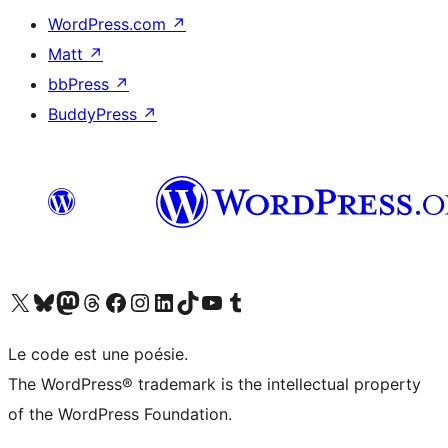
WordPress.com
↗
Matt
↗
bbPress
↗
BuddyPress
↗
Visit our X (formerly Twitter) account
Visitez notre compte Bluesky
Visit our Mastodon account
Visitez notre compte Threads
Visit our Facebook page
Visit our Instagram account
Visit our LinkedIn account
Visitez notre compte TikTok
Visit our YouTube channel
Visitez notre compte Tumblr
Le code est une poésie.
The WordPress® trademark is the intellectual property
of the WordPress Foundation.