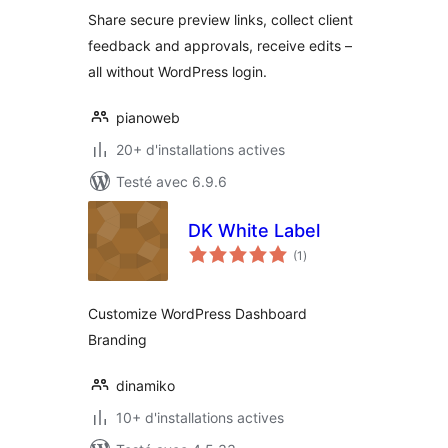
tout
Share secure preview links, collect client
feedback and approvals, receive edits –
all without WordPress login.
pianoweb
20+ d'installations actives
Testé avec 6.9.6
DK White Label
notes
(1
)
en
tout
Customize WordPress Dashboard
Branding
dinamiko
10+ d'installations actives