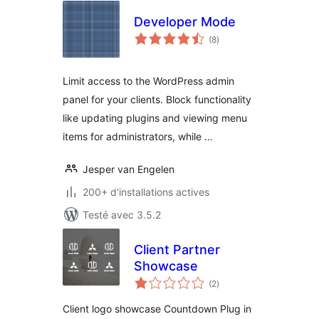
Developer Mode
notes
(8
)
en
tout
Limit access to the WordPress admin
panel for your clients. Block functionality
like updating plugins and viewing menu
items for administrators, while …
Jesper van Engelen
200+ d'installations actives
Testé avec 3.5.2
Client Partner
Showcase
notes
(2
)
en
tout
Client logo showcase Countdown Plug in