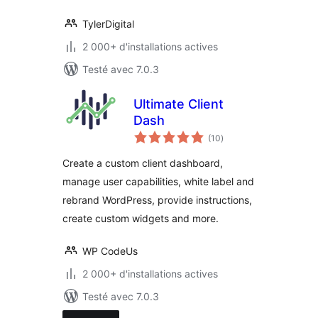
TylerDigital
2 000+ d'installations actives
Testé avec 7.0.3
Ultimate Client
Dash
notes
(10
)
en
tout
Create a custom client dashboard,
manage user capabilities, white label and
rebrand WordPress, provide instructions,
create custom widgets and more.
WP CodeUs
2 000+ d'installations actives
Testé avec 7.0.3