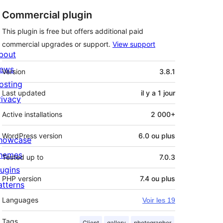
Commercial plugin
This plugin is free but offers additional paid
commercial upgrades or support.
View support
bout
Méta
ews
Version
3.8.1
osting
Last updated
il y a
1 jour
rivacy
Active installations
2 000+
WordPress version
6.0 ou plus
howcase
hemes
Tested up to
7.0.3
lugins
PHP version
7.4 ou plus
atterns
Languages
Voir les 19
Tags
Client
gallery
photographer