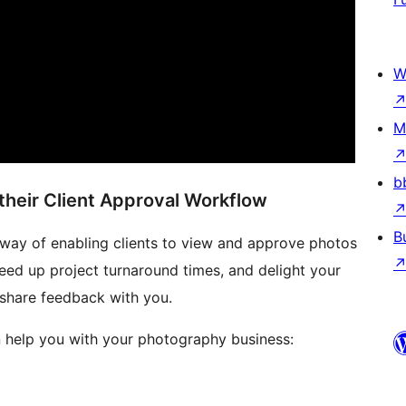
W
M
b
heir Client Approval Workflow
B
ew way of enabling clients to view and approve photos
peed up project turnaround times, and delight your
 share feedback with you.
an help you with your photography business: