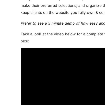
make their preferred selections, and organize 
keep clients on the website you fully own & con
Prefer to see a 3 minute demo of how easy and 
Take a look at the video below for a complete
picu: