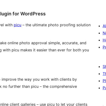
Plugin for WordPress
vel with
picu
– the ultimate photo proofing solution
A
N
H
make online photo approval simple, accurate, and
P
ng with picu makes it easier than ever for both you
S
T
o improve the way you work with clients by
P
k no further than picu – the comprehensive
P
ine client galleries – use picu to let your clients