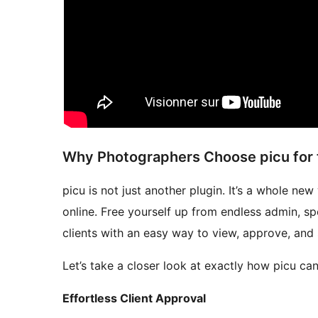
Why Photographers Choose picu for t
picu is not just another plugin. It’s a whole n
online. Free yourself up from endless admin, s
clients with an easy way to view, approve, and
Let’s take a closer look at exactly how picu c
Effortless Client Approval