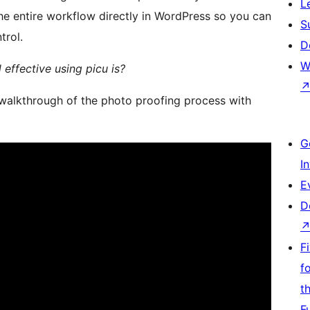
L
the entire workflow directly in WordPress so you can
S
trol.
D
W
effective using picu is?
 walkthrough of the photo proofing process with
G
I
E
D
F
f
t
F