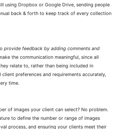
ill using Dropbox or Google Drive, sending people
ual back & forth to keep track of every collection
to
provide feedback by adding comments and
 make the communication meaningful, since all
ey relate to, rather than being included in
 client preferences and requirements accurately,
ery time.
r of images your client can select? No problem.
ture to define the number or range of images
oval process, and ensuring your clients meet their