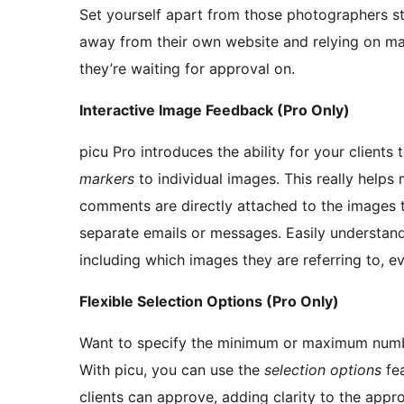
Set yourself apart from those photographers st
away from their own website and relying on man
they’re waiting for approval on.
Interactive Image Feedback (Pro Only)
picu Pro introduces the ability for your clients 
markers
to individual images. This really helps
comments are directly attached to the images th
separate emails or messages. Easily understand
including which images they are referring to, ev
Flexible Selection Options (Pro Only)
Want to specify the minimum or maximum numbe
With picu, you can use the
selection options
fea
clients can approve, adding clarity to the appr