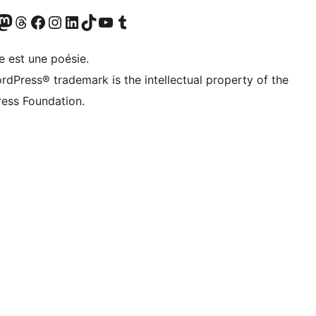
Twitter) account
otre compte Bluesky
sit our Mastodon account
Visitez notre compte Threads
Visit our Facebook page
Visit our Instagram account
Visit our LinkedIn account
Visitez notre compte TikTok
Visit our YouTube channel
Visitez notre compte Tumblr
e est une poésie.
rdPress® trademark is the intellectual property of the
ess Foundation.