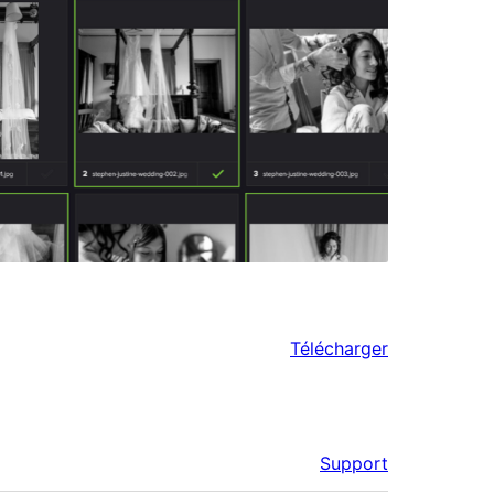
Télécharger
Support