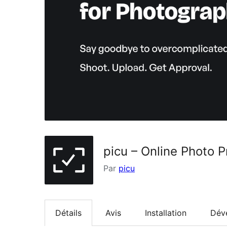
picu – Online Photo P
Par
picu
Détails
Avis
Installation
Dév