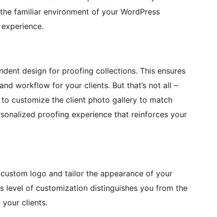
 the familiar environment of your WordPress
 experience.
endent design for proofing collections. This ensures
nd workflow for your clients. But that’s not all –
u to customize the client photo gallery to match
rsonalized proofing experience that reinforces your
 custom logo and tailor the appearance of your
is level of customization distinguishes you from the
 your clients.