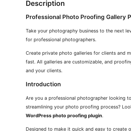
Description
Professional Photo Proofing Gallery 
Take your photography business to the next le
for professional photographers.
Create private photo galleries for clients and 
fast. All galleries are customizable, and proofi
and your clients.
Introduction
Are you a professional photographer looking t
streamlining your photo proofing process? Loo
WordPress photo proofing plugin
.
Designed to make it quick and easy to create onl