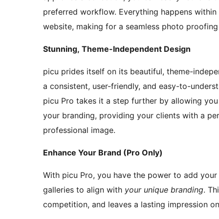
preferred workflow. Everything happens within
website, making for a seamless photo proofing
Stunning, Theme-Independent Design
picu prides itself on its beautiful, theme-indep
a consistent, user-friendly, and easy-to-understa
picu Pro takes it a step further by allowing yo
your branding, providing your clients with a pe
professional image.
Enhance Your Brand (Pro Only)
With picu Pro, you have the power to add your
galleries to align with
your unique branding
. Th
competition, and leaves a lasting impression on