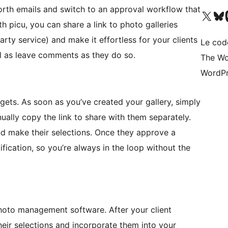
orth emails and switch to an approval workflow that
Visit our X (formerly 
Visitez n
Vi
h picu, you can share a link to photo galleries
rty service) and make it effortless for your clients
Le cod
ll as leave comments as they do so.
The Wo
WordPr
 gets. As soon as you’ve created your gallery, simply
ally copy the link to share with them separately.
and make their selections. Once they approve a
ification, so you’re always in the loop without the
photo management software. After your client
their selections and incorporate them into your