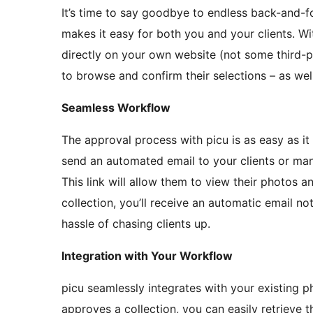
It’s time to say goodbye to endless back-and-f
makes it easy for both you and your clients. Wit
directly on your own website (not some third-pa
to browse and confirm their selections – as we
Seamless Workflow
The approval process with picu is as easy as it
send an automated email to your clients or manu
This link will allow them to view their photos 
collection, you’ll receive an automatic email not
hassle of chasing clients up.
Integration with Your Workflow
picu seamlessly integrates with your existing 
approves a collection, you can easily retrieve 