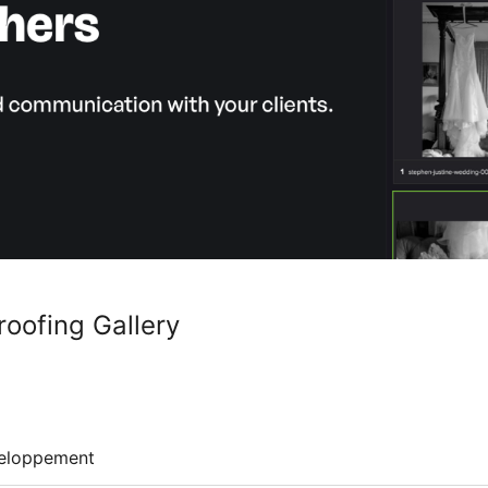
roofing Gallery
eloppement