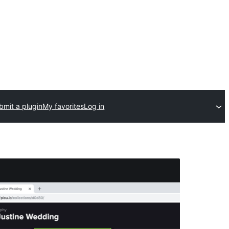
bmit a plugin
My favorites
Log in