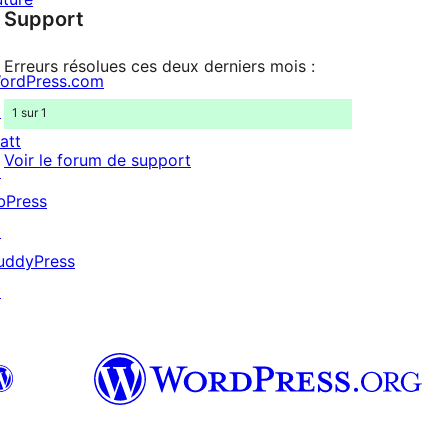
Support
reviews
Erreurs résolues ces deux derniers mois :
ordPress.com
↗
1 sur 1
att
Voir le forum de support
↗
bPress
↗
uddyPress
↗