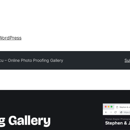
WordPress
cu – Online Photo Proofing Gallery
Su