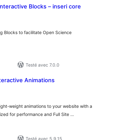
Interactive Blocks – inseri core
otes
n
ut
rg Blocks to facilitate Open Science
Testé avec 7.0.0
teractive Animations
tes
ut
light-weight animations to your website with a
mized for performance and Full Site …
Testé avec 5.9.15