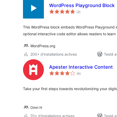
WordPress Playground Block
notes
(2
)
en
tout
This WordPress block embeds WordPress Playground i
optional interactive code editor allows readers to learn
WordPress.org
200+ d'installations actives
Testé a
Apester Interactive Content
notes
(4
)
en
tout
Take your first steps towards revolutionizing your digita
Omri H
70+ d'installations actives
Testé a