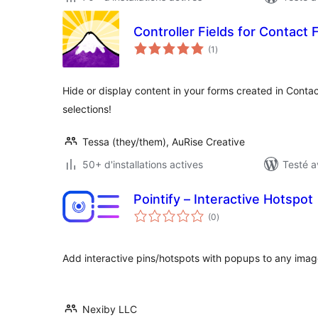
Controller Fields for Contact 
notes
(1
)
en
tout
Hide or display content in your forms created in Conta
selections!
Tessa (they/them), AuRise Creative
50+ d'installations actives
Testé a
Pointify – Interactive Hotspot
notes
(0
)
en
tout
Add interactive pins/hotspots with popups to any imag
Nexiby LLC