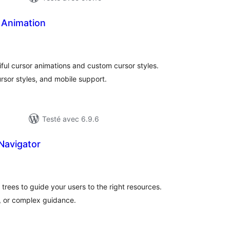
 Animation
tes
n
ut
ful cursor animations and custom cursor styles.
rsor styles, and mobile support.
Testé avec 6.9.6
Navigator
otes
n
ut
n trees to guide your users to the right resources.
s, or complex guidance.