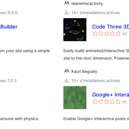
teaminteractivity
vec 6.9.6
10+ d'installations actives
Builder
Code Three 3D
n
(0
)
e
to
on your site using a simple
Easily build animated/interactive
site to the next dimension. Powere
Kauri Beguely
vec 7.0.3
10+ d'installations actives
Google+ Intera
n
(0
)
e
to
 around with physics.
Enable Google+ interactive posts o