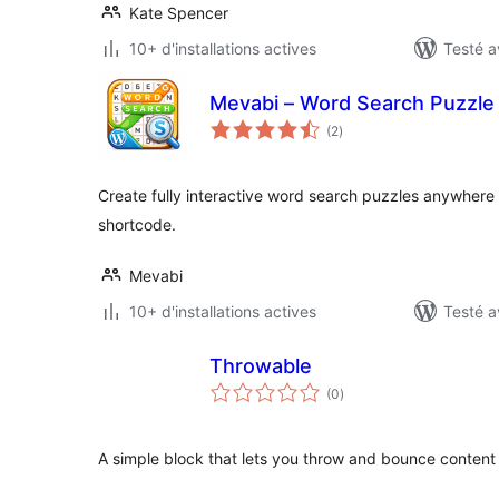
Kate Spencer
10+ d'installations actives
Testé a
Mevabi – Word Search Puzzle 
notes
(2
)
en
tout
Create fully interactive word search puzzles anywhere 
shortcode.
Mevabi
10+ d'installations actives
Testé a
Throwable
notes
(0
)
en
tout
A simple block that lets you throw and bounce content