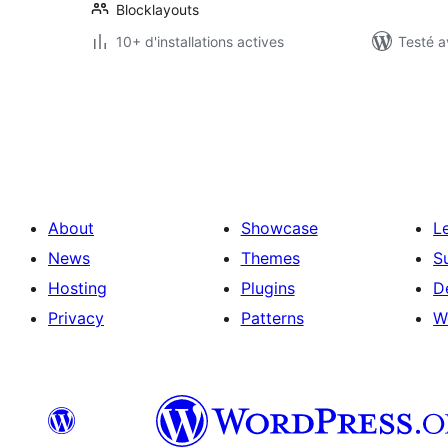
Blocklayouts
10+ d'installations actives
Testé a
Pagination
des
publications
About
Showcase
L
News
Themes
S
Hosting
Plugins
D
Privacy
Patterns
W