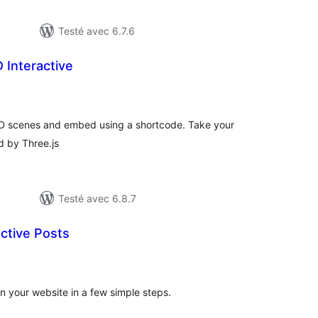
Testé avec 6.7.6
 Interactive
otes
n
ut
 3D scenes and embed using a shortcode. Take your
d by Three.js
Testé avec 6.8.7
ctive Posts
otes
n
ut
n your website in a few simple steps.