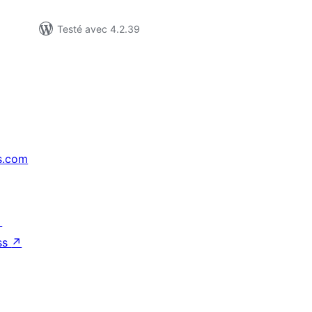
Testé avec 4.2.39
s.com
↗
ss
↗