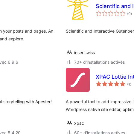
Scientific and 
n
(0
)
e
to
n your posts and pages. An
Scientific and Interactive Gutenbe
 and explore.
inseriswiss
vec 6.9.6
70+ d'installations actives
XPAC Lottie In
no
(1
)
en
to
l storytelling with Apester!
A powerful tool to add impressive 
Wordpress native site editor, opti
xpac
vec 5.4.20
60+ d'installations actives