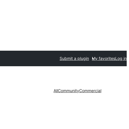
Submit a plugin
My favorites
Log in
All
Community
Commercial