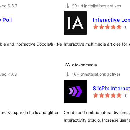
vec 6.8.7
20+ d'installations actives
 Poll
Interactive Lo
no
(1
)
en
to
xible and interactive Doodle©-like
Interactive multimedia articles for
clickonmedia
vec 7.0.3
10+ d'installations actives
SlicPix Interac
no
(1
)
en
to
nsive sparkle trails and glitter
Create and embed interactive ima
Interactivity Studio. Increase us