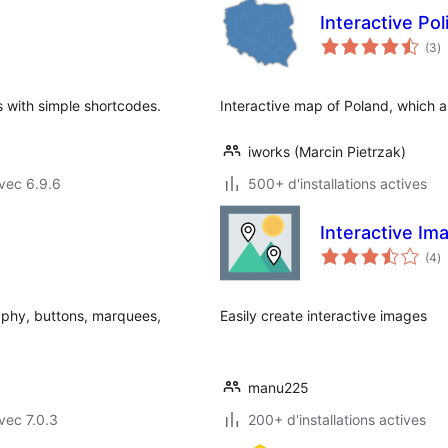
Interactive Po
n
(3
)
e
to
 with simple shortcodes.
Interactive map of Poland, which al
iworks (Marcin Pietrzak)
vec 6.9.6
500+ d'installations actives
Interactive Im
n
(4
)
e
to
aphy, buttons, marquees,
Easily create interactive images
manu225
vec 7.0.3
200+ d'installations actives