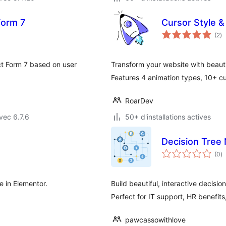
Form 7
Cursor Style &
no
(2
)
e
to
ct Form 7 based on user
Transform your website with beauti
Features 4 animation types, 10+ cu
RoarDev
vec 6.7.6
50+ d'installations actives
Decision Tree 
n
(0
)
e
to
e in Elementor.
Build beautiful, interactive decisio
Perfect for IT support, HR benefit
pawcassowithlove