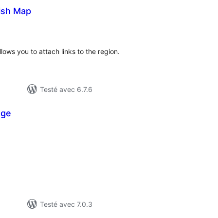
lish Map
otes
n
ut
lows you to attach links to the region.
Testé avec 6.7.6
age
otes
n
ut
Testé avec 7.0.3