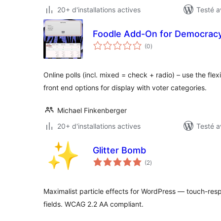
20+ d'installations actives
Testé a
Foodle Add-On for Democracy
notes
(0
)
en
tout
Online polls (incl. mixed = check + radio) – use the fle
front end options for display with voter categories.
Michael Finkenberger
20+ d'installations actives
Testé a
Glitter Bomb
notes
(2
)
en
tout
Maximalist particle effects for WordPress — touch-respo
fields. WCAG 2.2 AA compliant.