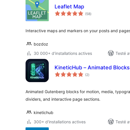
Leaflet Map
notes
(58
)
en
tout
Interactive maps and markers on your posts and pages
bozdoz
30 000+ d'installations actives
Testé a
KineticHub – Animated Blocks
notes
(2
)
en
tout
Animated Gutenberg blocks for motion, media, typogr
dividers, and interactive page sections.
kinetichub
300+ d'installations actives
Testé a