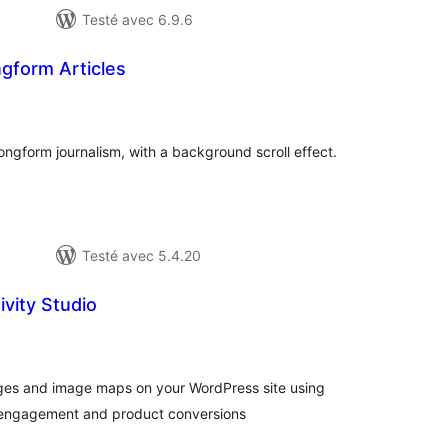
Testé avec 6.9.6
ngform Articles
tes
ut
 longform journalism, with a background scroll effect.
Testé avec 5.4.20
tivity Studio
tes
ut
ges and image maps on your WordPress site using
er engagement and product conversions