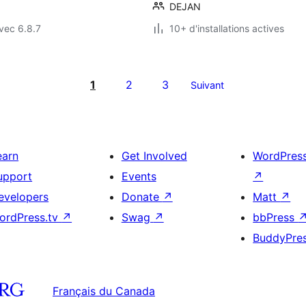
DEJAN
vec 6.8.7
10+ d'installations actives
1
2
3
Suivant
earn
Get Involved
WordPres
upport
Events
↗
evelopers
Donate
↗
Matt
↗
ordPress.tv
↗
Swag
↗
bbPress
BuddyPre
Français du Canada