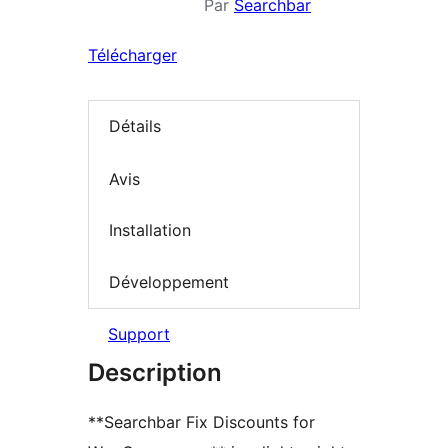
Par
Searchbar
Télécharger
Détails
Avis
Installation
Développement
Support
Description
**Searchbar Fix Discounts for