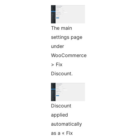
The main
settings page
under
WooCommerce
> Fix
Discount.
Discount
applied
automatically
as a « Fix