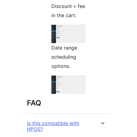
Discount » fee
in the cart.
Date range
scheduling
options.
FAQ
Is this compatible with
HPOS?