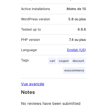
Active installations
Moins de 10
WordPress version
5.8 ou plus
Tested up to
6.9.6
PHP version
7.4 ou plus
Language
English (US)
Tags
cart
coupon
discount
woocommerce
Vue avancée
Notes
No reviews have been submitted