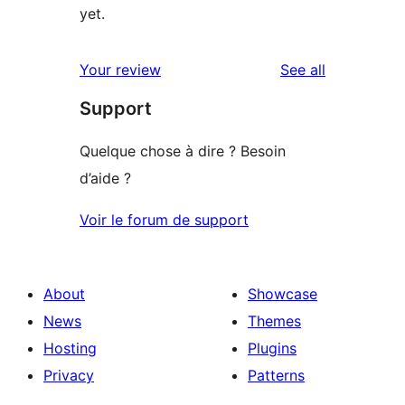
yet.
reviews
Your review
See all
Support
Quelque chose à dire ? Besoin
d’aide ?
Voir le forum de support
About
Showcase
News
Themes
Hosting
Plugins
Privacy
Patterns