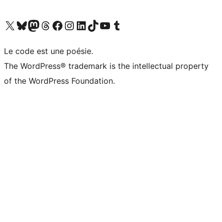
Visit our X (formerly Twitter) account
Visitez notre compte Bluesky
Visit our Mastodon account
Visitez notre compte Threads
Visit our Facebook page
Visit our Instagram account
Visit our LinkedIn account
Visitez notre compte TikTok
Visit our YouTube channel
Visitez notre compte Tumblr
Le code est une poésie.
The WordPress® trademark is the intellectual property
of the WordPress Foundation.