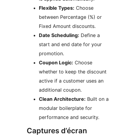
Flexible Types:
Choose
between Percentage (%) or
Fixed Amount discounts.
Date Scheduling:
Define a
start and end date for your
promotion.
Coupon Logic:
Choose
whether to keep the discount
active if a customer uses an
additional coupon.
Clean Architecture:
Built on a
modular boilerplate for
performance and security.
Captures d’écran