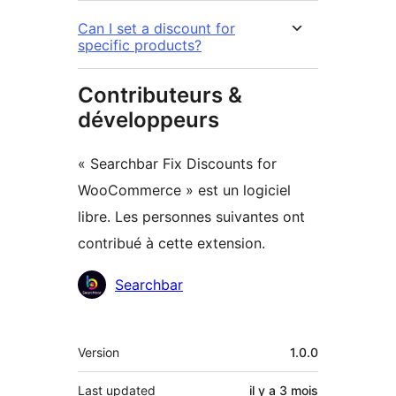
Can I set a discount for
specific products?
Contributeurs &
développeurs
« Searchbar Fix Discounts for
WooCommerce » est un logiciel
libre. Les personnes suivantes ont
contribué à cette extension.
Contributeurs
Searchbar
Méta
Version
1.0.0
Last updated
il y a
3 mois