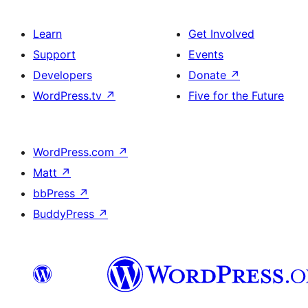
Learn
Get Involved
Support
Events
Developers
Donate
↗
WordPress.tv
↗
Five for the Future
WordPress.com
↗
Matt
↗
bbPress
↗
BuddyPress
↗