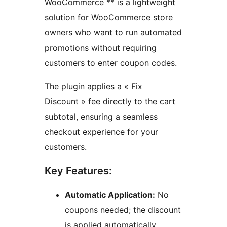
WooCommerce ** is a lightweight
solution for WooCommerce store
owners who want to run automated
promotions without requiring
customers to enter coupon codes.
The plugin applies a « Fix
Discount » fee directly to the cart
subtotal, ensuring a seamless
checkout experience for your
customers.
Key Features:
Automatic Application:
No
coupons needed; the discount
is applied automatically.